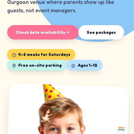
Gurgaon venue where parents show up like
guests, not event managers.
Check date availability
See packages
4–6 weeks for Saturdays
Free on-site parking
Ages 1–12