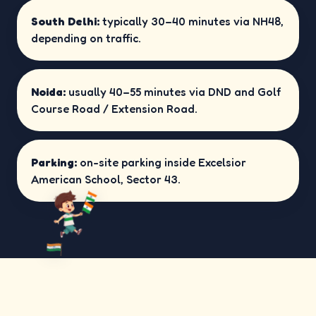
South Delhi:
typically 30–40 minutes via NH48,
depending on traffic.
Noida:
usually 40–55 minutes via DND and Golf
Course Road / Extension Road.
Parking:
on-site parking inside Excelsior
American School, Sector 43.