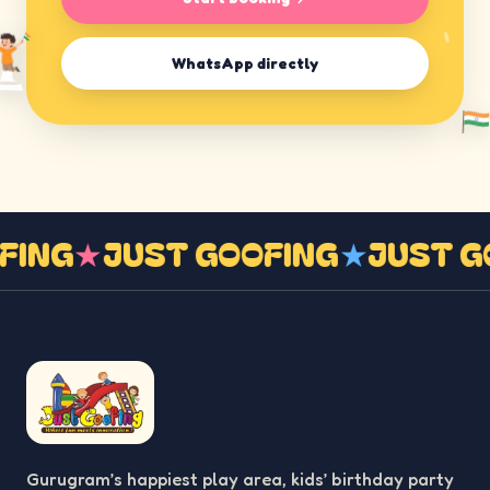
WhatsApp directly
OFING
★
JUST GOOFING
★
JUST 
Gurugram’s happiest play area, kids’ birthday party