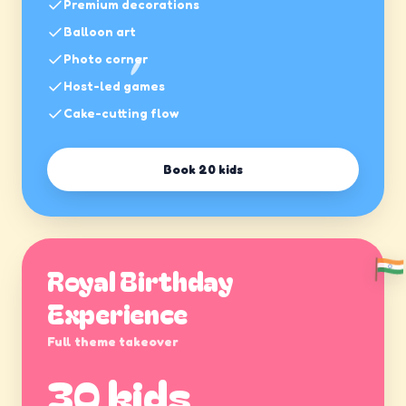
Premium decorations
Balloon art
Photo corner
Host-led games
Cake-cutting flow
Book
20 kids
Royal Birthday
Experience
Full theme takeover
30 kids