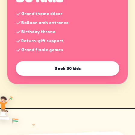
Grand theme décor
Balloon arch entrance
Birthday throne
Return-gift support
Grand finale games
Book
30 kids