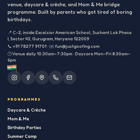
venue, daycare & crèche, and Mom & Me bridge
programme. Built by parents who got tired of boring
birthdays.
📍
C-2, inside Excelsior American School, Sushant Lok Phase
I, Sector 43, Gurugram, Haryana 122009
📞
+91 78277 91701
·
✉️
fun@justgoofing.com
🕒 Venue daily 10:30am–7:30pm · Daycare Mon–Fri 8:30am–
6pm
PROGRAMMES
Daycare & Crèche
Mom & Me
Birthday Parties
Summer Camp