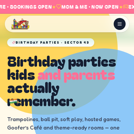
E · BOOKINGS OPEN
★
MOM & ME · NOW OPEN
★
EX
BIRTHDAY PARTIES · SECTOR 43
Birthday parties
kids
and parents
actually
remember.
Trampolines, ball pit, soft play, hosted games,
Goofer’s Café and theme-ready rooms — one