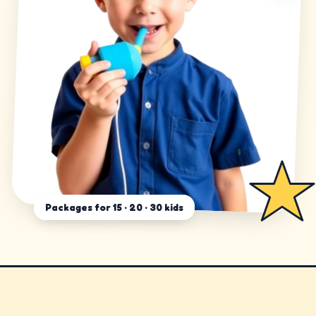
Packages for 15 · 20 · 30 kids