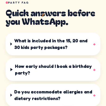
PARTY FAQ
Quick answers before
you WhatsApp.
What is included in the 15, 20 and
+
30 kids party packages?
How early should I book a birthday
+
party?
Do you accommodate allergies and
+
dietary restrictions?