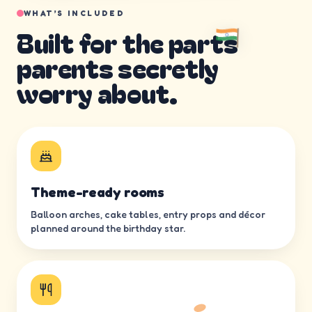
WHAT’S INCLUDED
Built for the parts
parents secretly
worry about.
Theme-ready rooms
Balloon arches, cake tables, entry props and décor
planned around the birthday star.