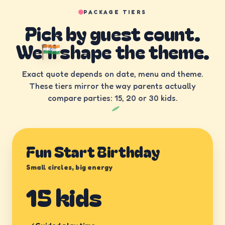
PACKAGE TIERS
Pick by guest count.
We’ll shape the theme.
Exact quote depends on date, menu and theme.
These tiers mirror the way parents actually
compare parties: 15, 20 or 30 kids.
Fun Start Birthday
Small circles, big energy
15 kids