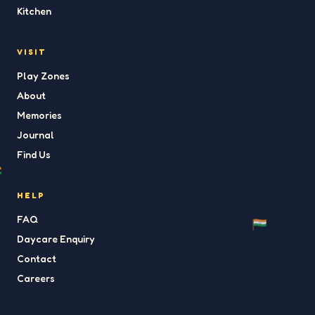
Kitchen
VISIT
Play Zones
About
Memories
Journal
Find Us
HELP
FAQ
Daycare Enquiry
Contact
Careers