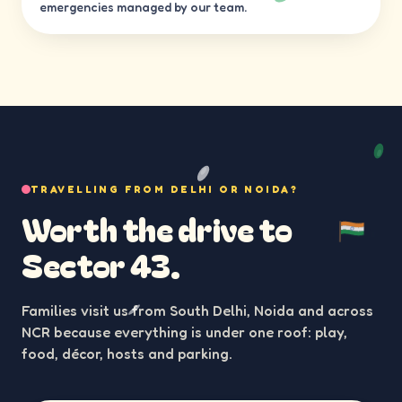
emergencies managed by our team.
TRAVELLING FROM DELHI OR NOIDA?
Worth the drive to
Sector 43.
Families visit us from South Delhi, Noida and across
NCR because everything is under one roof: play,
food, décor, hosts and parking.