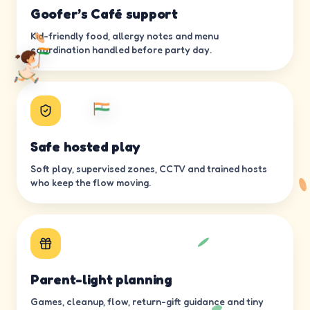
Goofer’s Café support
Kid-friendly food, allergy notes and menu
coordination handled before party day.
Safe hosted play
Soft play, supervised zones, CCTV and trained hosts
who keep the flow moving.
Parent-light planning
Games, cleanup, flow, return-gift guidance and tiny