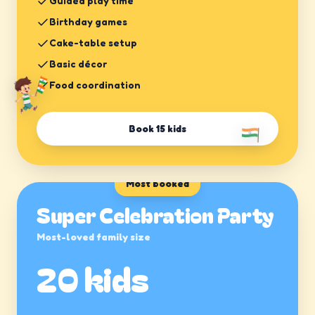
Guided play time
Birthday games
Cake-table setup
Basic décor
Food coordination
Book
15 kids
Most booked
Super Celebration Party
Most-loved family size
20 kids