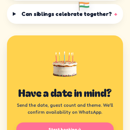
Can siblings celebrate together?
+
Have a date in mind?
Send the date, guest count and theme. We’ll
confirm availability on WhatsApp.
Start booking