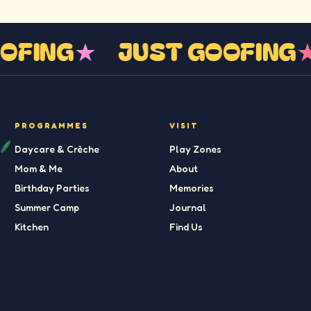
GOOFING
★
JUST GOOFIN
PROGRAMMES
VISIT
Daycare & Crèche
Play Zones
Mom & Me
About
Birthday Parties
Memories
Summer Camp
Journal
Kitchen
Find Us