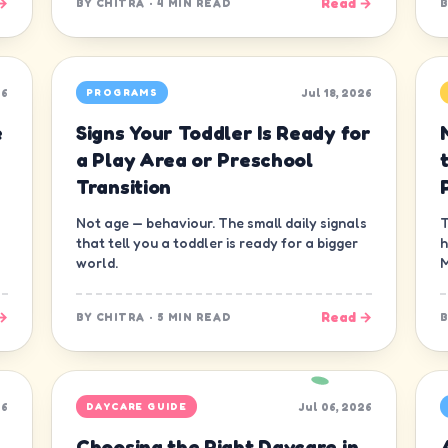
→
Read →
BY
CHITRA
·
4 MIN READ
26
Jul 18, 2026
PROGRAMS
e
Signs Your Toddler Is Ready for
a Play Area or Preschool
Transition
Not age — behaviour. The small daily signals
T
that tell you a toddler is ready for a bigger
h
world.
M
→
Read →
BY
CHITRA
·
5 MIN READ
26
Jul 06, 2026
DAYCARE GUIDE
Choosing the Right Daycare in