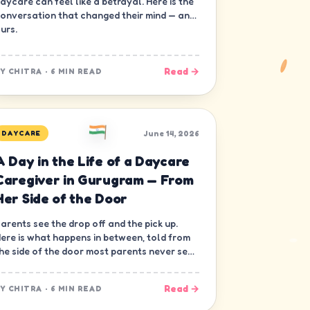
aycare can feel like a betrayal. Here is the
onversation that changed their mind — and
urs.
Read →
BY
CHITRA
·
6 MIN READ
June 14, 2026
DAYCARE
A Day in the Life of a Daycare
Caregiver in Gurugram — From
Her Side of the Door
arents see the drop off and the pick up.
ere is what happens in between, told from
he side of the door most parents never see
 the caregiver's.
Read →
BY
CHITRA
·
6 MIN READ