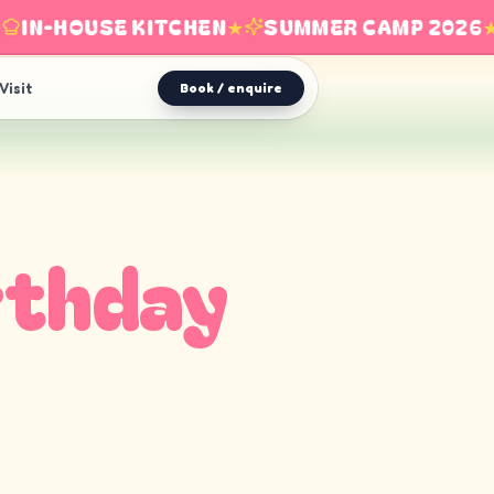
IN-HOUSE KITCHEN
★
SUMMER CAMP 2026
★
Visit
Book / enquire
rthday