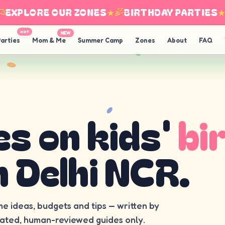
XPLORE OUR ZONES
★
BIRTHDAY PARTIES
★
HOT
NEW
arties
Mom & Me
Summer Camp
Zones
About
FAQ
es on kids'
bi
n Delhi NCR.
me ideas, budgets and tips — written by
rated, human-reviewed guides only.