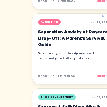
Read 
BY
CHITRA
·
7 MIN READ
Jul 22, 20
PARENTING
Separation Anxiety at Daycar
Drop-Off: A Parent's Survival
Guide
What to say, what to skip, and how long the
tears really last after you leave.
Read 
BY
CHITRA
·
6 MIN READ
Jul 10, 20
CHILD DEVELOPMENT
Sensory & Soft Play: Why It