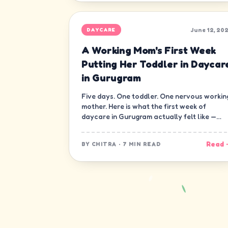
June 12, 20
DAYCARE
A Working Mom's First Week
Putting Her Toddler in Daycar
in Gurugram
Five days. One toddler. One nervous workin
mother. Here is what the first week of
daycare in Gurugram actually felt like —
minute by minute, guilt and all.
Read 
BY
CHITRA
·
7 MIN READ