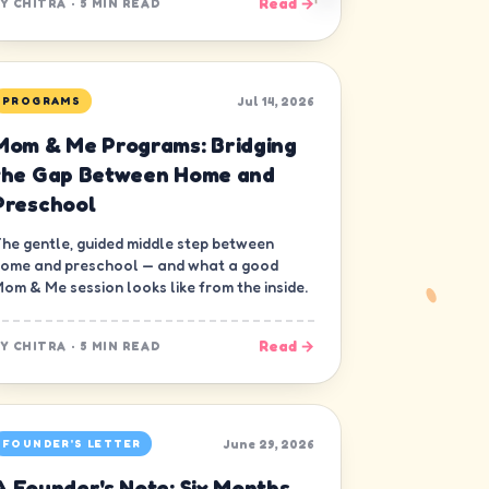
Read →
BY
CHITRA
·
5 MIN READ
Jul 14, 2026
PROGRAMS
Mom & Me Programs: Bridging
the Gap Between Home and
Preschool
he gentle, guided middle step between
ome and preschool — and what a good
om & Me session looks like from the inside.
Read →
BY
CHITRA
·
5 MIN READ
June 29, 2026
FOUNDER'S LETTER
A Founder's Note: Six Months