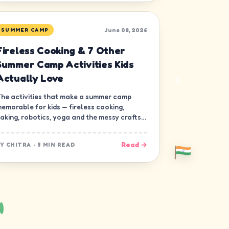
June 08, 2026
SUMMER CAMP
Fireless Cooking & 7 Other
Summer Camp Activities Kids
Actually Love
he activities that make a summer camp
emorable for kids — fireless cooking,
aking, robotics, yoga and the messy crafts
hat build real skills.
Read →
BY
CHITRA
·
5 MIN READ