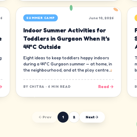
26
June 10, 2026
SUMMER CAMP
Indoor Summer Activities for
e
Toddlers in Gurgaon When It's
44°C Outside
g
Eight ideas to keep toddlers happy indoors
T
during a 44°C Gurgaon summer — at home, in
m
the neighbourhood, and at the play centre
b
down the road.
t
→
Read →
BY
CHITRA
·
6 MIN READ
Prev
1
2
Next