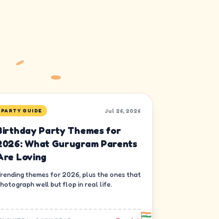
Jul 26, 2026
PARTY GUIDE
Birthday Party Themes for
2026: What Gurugram Parents
Are Loving
rending themes for 2026, plus the ones that
hotograph well but flop in real life.