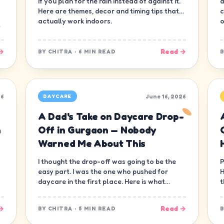
if you plan for the rain instead of against it.
d
Here are themes, decor and timing tips that
c
actually work indoors.
o
→
Read →
BY
CHITRA
·
6 MIN READ
26
June 16, 2026
DAYCARE
A Dad's Take on Daycare Drop-
n
Off in Gurgaon — Nobody
Warned Me About This
I thought the drop-off was going to be the
P
easy part. I was the one who pushed for
H
daycare in the first place. Here is what
t
nobody warned me about.
—
→
Read →
BY
CHITRA
·
5 MIN READ