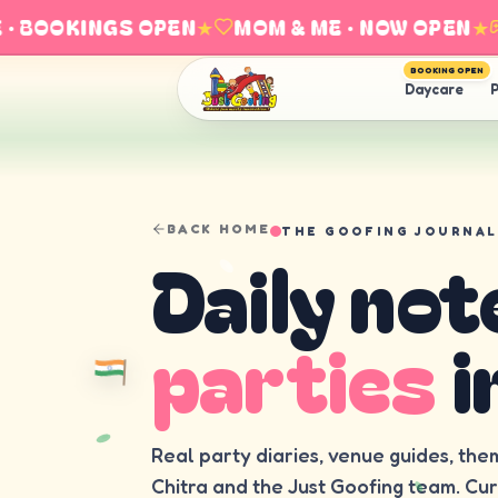
 BOOKINGS OPEN
★
MOM & ME · NOW OPEN
★
E
BOOKING OPEN
Daycare
P
BACK HOME
THE GOOFING JOURNAL
Daily not
parties
i
Real party diaries, venue guides, the
Chitra and the Just Goofing team. Cu