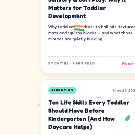
Matters for Toddler
Development
Why toddlers gravitate to ball pits, texture
mats and squishy blocks — and what those
minutes are quietly building.
Read 
BY
CHITRA
·
6 MIN READ
June 25, 20
PARENTING
Ten Life Skills Every Toddler
Should Have Before
Kindergarten (And How
Daycare Helps)