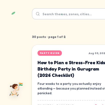
30
post
s
· page
1
of
2
Aug 03, 20
PARTY GUIDE
How to Plan a Stress-Free Kids
Birthday Party in Gurugram
(2026 Checklist)
Four weeks to a party you actually enjoy
attending — because you planned instead o
panicked.