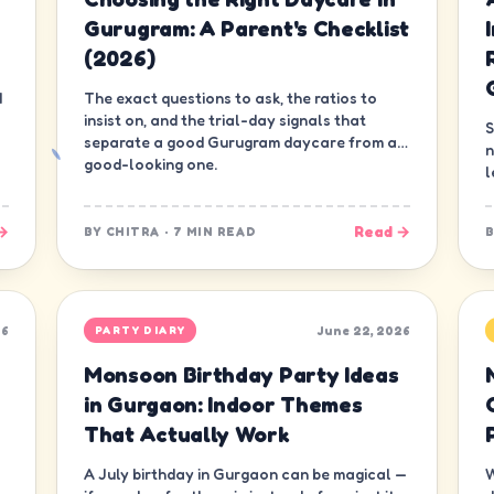
Gurugram: A Parent's Checklist
(2026)
d
The exact questions to ask, the ratios to
insist on, and the trial-day signals that
S
separate a good Gurugram daycare from a
n
good-looking one.
l
d
→
Read →
BY
CHITRA
·
7 MIN READ
26
June 22, 2026
PARTY DIARY
Monsoon Birthday Party Ideas
in Gurgaon: Indoor Themes
That Actually Work
A July birthday in Gurgaon can be magical —
W