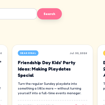
Search
26
Jul 30, 2026
SEASONAL
'
Friendship Day Kids' Party
Ideas: Making Playdates
Special
Turn the regular Sunday playdate into
T
f
something a little more — without turning
p
yourself into a full-time events manager.