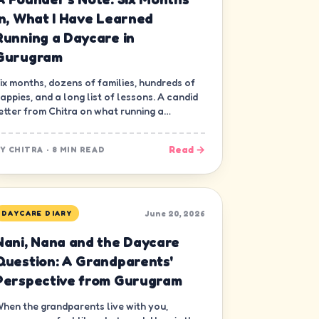
In, What I Have Learned
Running a Daycare in
Gurugram
ix months, dozens of families, hundreds of
appies, and a long list of lessons. A candid
etter from Chitra on what running a
aycare in Gurugram has really been like.
Read →
BY
CHITRA
·
8 MIN READ
June 20, 2026
DAYCARE DIARY
Nani, Nana and the Daycare
Question: A Grandparents'
Perspective from Gurugram
hen the grandparents live with you,