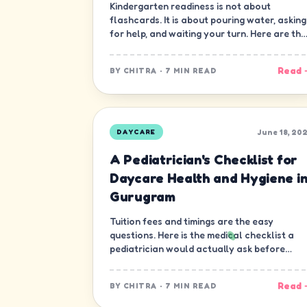
Kindergarten readiness is not about
flashcards. It is about pouring water, asking
for help, and waiting your turn. Here are the
ten skills that matter most.
Read 
BY
CHITRA
·
7 MIN READ
June 18, 20
DAYCARE
A Pediatrician's Checklist for
Daycare Health and Hygiene i
Gurugram
Tuition fees and timings are the easy
questions. Here is the medical checklist a
pediatrician would actually ask before
letting a child join a daycare in Gurugram.
Read 
BY
CHITRA
·
7 MIN READ