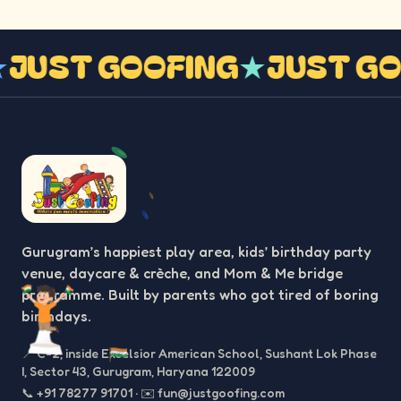
G
★
JUST GOOFING
★
JUST 
Gurugram’s happiest play area, kids’ birthday party
venue, daycare & crèche, and Mom & Me bridge
programme. Built by parents who got tired of boring
birthdays.
📍
C-2, inside Excelsior American School, Sushant Lok Phase
I, Sector 43, Gurugram, Haryana 122009
📞
+91 78277 91701
·
✉️
fun@justgoofing.com