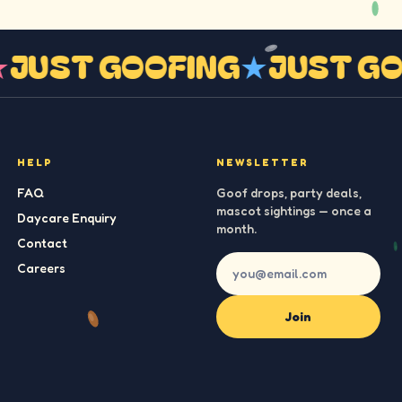
G
★
JUST GOOFING
★
JUST 
HELP
NEWSLETTER
FAQ
Goof drops, party deals,
mascot sightings — once a
Daycare Enquiry
month.
Contact
Careers
Join