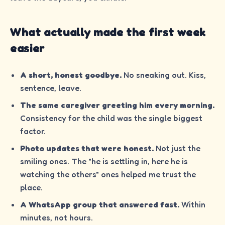
What actually made the first week
easier
A short, honest goodbye.
No sneaking out. Kiss,
sentence, leave.
The same caregiver greeting him every morning.
Consistency for the child was the single biggest
factor.
Photo updates that were honest.
Not just the
smiling ones. The "he is settling in, here he is
watching the others" ones helped me trust the
place.
A WhatsApp group that answered fast.
Within
minutes, not hours.