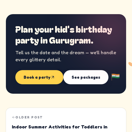
Plan your kid's birthday
party in
Gurugram
.
Tell us the date and the dream — we'll handle
every glittery detail.
Book a party
See packages
OLDER POST
Indoor Summer Activities for Toddlers in