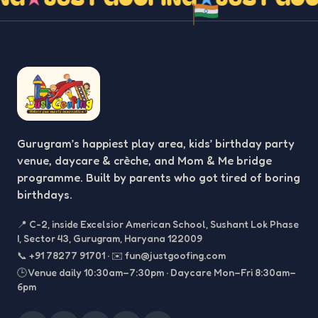
Gurugram’s happiest play area, kids’ birthday party
venue, daycare & crèche, and Mom & Me bridge
programme. Built by parents who got tired of boring
birthdays.
📍
C-2, inside Excelsior American School, Sushant Lok Phase
I, Sector 43, Gurugram, Haryana 122009
📞
+91 78277 91701
·
✉️
fun@justgoofing.com
🕒 Venue daily 10:30am–7:30pm · Daycare Mon–Fri 8:30am–
6pm