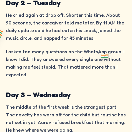
Day 2 — Tuesday
He cried again at drop off. Shorter this time. About
90 seconds, the caregiver told me later. By 11 AM the
daily update said he had eaten his snack, joined the
music circle, and napped for 45 minutes.
I asked too many questions on the WhatsApp group. I
know I did. They answered every single one without
making me feel stupid. That mattered more than I
expected.
Day 3 — Wednesday
The middle of the first week is the strangest part.
The novelty has worn off for the child but routine has
not set in yet. Aarav refused breakfast that morning.
He knew where we were going.