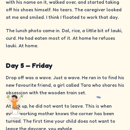
with his name on it, walked over, and started taking
off his shoes himself. No tears. The caregiver looked
at me and smiled. I think I floated to work that day.
The lunch photo came in. Dal, rice, a little bit of lauki,
curd. He had eaten most of it. At home he refuses
lauki. At home.
Day 5 — Friday
Drop off was a wave. Just a wave. He ran in to find his
new favourite friend, a girl called Tara who shares his
obsession with the wooden train set.
At pick up, he did not want to leave. This is when
every working mother knows the corner has been
turned. The first time your child does not want to
leave the daycare, you exhale.