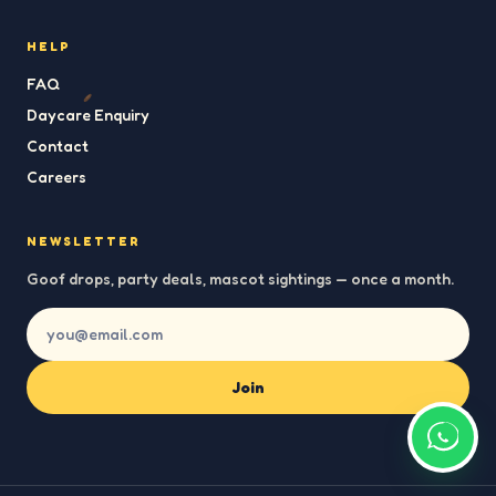
HELP
FAQ
Daycare Enquiry
Contact
Careers
NEWSLETTER
Goof drops, party deals, mascot sightings — once a month.
Join