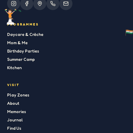
PROGRAMMES
Daycare & Crèche
Mom & Me
Birthday Parties
Summer Camp
Kitchen
VISIT
Play Zones
About
Memories
Journal
Find Us