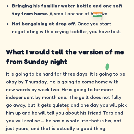
Bringing his familiar water bottle and one soft
toy from home.
A small anchor of his own.
Not bargaining at drop off.
Once you start
negotiating with a crying toddler, you have lost.
What I would tell the version of me
from Sunday night
It is going to be hard for three days. It is going to be
okay by Thursday. He is going to come home with
new words by week two. He is going to be more
independent by month one. The guilt does not fully
go away, but it gets quieter, and one day you will pick
him up and he will tell you about his friend Tara and
you will realise — he has a whole life that is his, not
just yours, and that is actually a good thing.