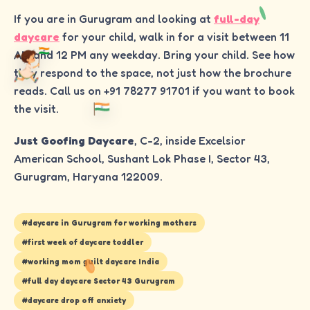
If you are in Gurugram and looking at
full-day
daycare
for your child, walk in for a visit between 11
AM and 12 PM any weekday. Bring your child. See how
they respond to the space, not just how the brochure
reads. Call us on +91 78277 91701 if you want to book
the visit.
Just Goofing Daycare
, C-2, inside Excelsior
American School, Sushant Lok Phase I, Sector 43,
Gurugram, Haryana 122009.
#
daycare in Gurugram for working mothers
#
first week of daycare toddler
#
working mom guilt daycare India
#
full day daycare Sector 43 Gurugram
#
daycare drop off anxiety