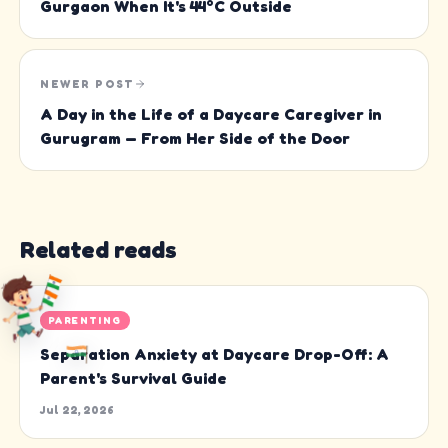
Gurgaon When It's 44°C Outside
NEWER POST
A Day in the Life of a Daycare Caregiver in
Gurugram — From Her Side of the Door
Related reads
PARENTING
Separation Anxiety at Daycare Drop-Off: A
Parent's Survival Guide
Jul 22, 2026