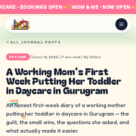
CARE · BOOKINGS OPEN
★
MOM & ME · NOW OPEN
★
ALL JOURNAL POSTS
June 12, 2026
7 min read
By
Chitra
DAYCARE
A Working Mom's First
Week Putting Her Toddler
in Daycare in Gurugram
An honest first-week diary of a working mother
putting her toddler in daycare in Gurugram — the
guilt, the small wins, the questions she asked, and
what actually made it easier.