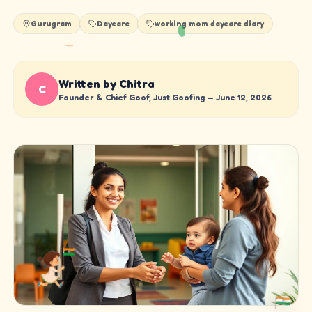
Gurugram
Daycare
working mom daycare diary
Written by Chitra
C
Founder & Chief Goof, Just Goofing —
June 12, 2026