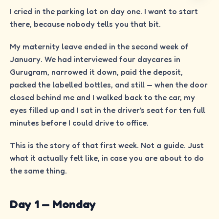
I cried in the parking lot on day one. I want to start
there, because nobody tells you that bit.
My maternity leave ended in the second week of
January. We had interviewed four daycares in
Gurugram, narrowed it down, paid the deposit,
packed the labelled bottles, and still — when the door
closed behind me and I walked back to the car, my
eyes filled up and I sat in the driver's seat for ten full
minutes before I could drive to office.
This is the story of that first week. Not a guide. Just
what it actually felt like, in case you are about to do
the same thing.
Day 1 — Monday