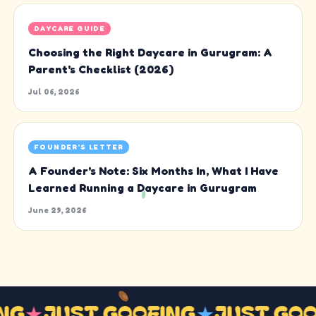
DAYCARE GUIDE
Choosing the Right Daycare in Gurugram: A
Parent's Checklist (2026)
Jul 06, 2026
FOUNDER'S LETTER
A Founder's Note: Six Months In, What I Have
Learned Running a Daycare in Gurugram
June 29, 2026
ING
★
JUST GOOFING
★
JUST GO