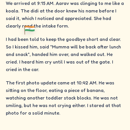
We arrived at 9:15 AM. Aarav was clinging to me like a
koala. The didi at the door knew his name before I
said it, which I noticed and appreciated. She had
clearly read the intake form.
I had been told to keep the goodbye short and clear.
So I kissed him, said "Mumma will be back after lunch
and snack", handed him over, and walked out. He
cried. I heard him cry until I was out of the gate. I
cried in the car.
The first photo update came at 10:42 AM. He was
sitting on the floor, eating a piece of banana,
watching another toddler stack blocks. He was not
smiling, but he was not crying either. I stared at that
photo for a solid minute.