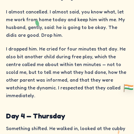
I almost cancelled. I almost said, you know what, let
me work from home today and keep him with me. My
husband, gently, said: he is going to be okay. The
didis are good. Drop him.
I dropped him. He cried for four minutes that day. He
also bit another child during free play, which the
centre called me about within ten minutes — not to
scold me, but to tell me what they had done, how the
other parent was informed, and that they were
watching the dynamic. I respected that they called
immediately.
Day 4 — Thursday
Something shifted. He walked in, looked at the cubby