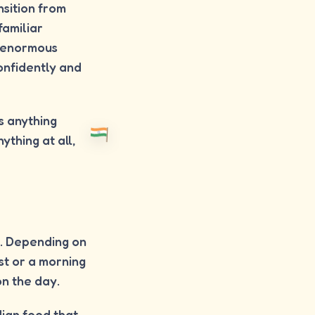
nsition from
familiar
n enormous
onfidently and
is anything
ything at all,
i. Depending on
ast or a morning
on the day.
dian food that