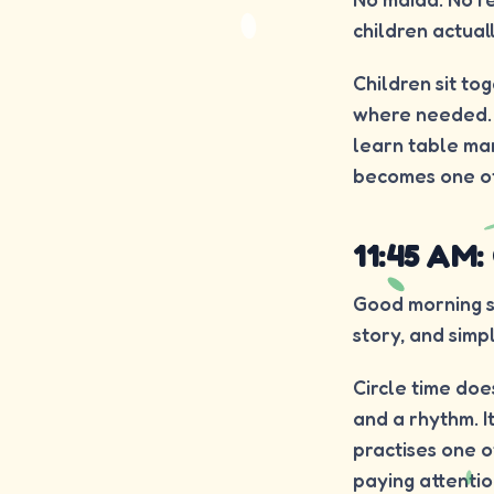
children actual
Children sit to
where needed. Ea
learn table ma
becomes one of 
11:45 AM:
Good morning so
story, and simp
Circle time does
and a rhythm. I
practises one of
paying attention