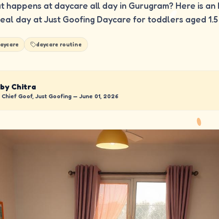
 happens at daycare all day in Gurugram? Here is an 
real day at Just Goofing Daycare for toddlers aged 1.5 
aycare
daycare routine
 by Chitra
Chief Goof, Just Goofing —
June 01, 2026