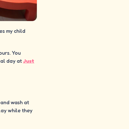
es my child
hours. You
cal day at
Just
 Hand wash at
lay while they