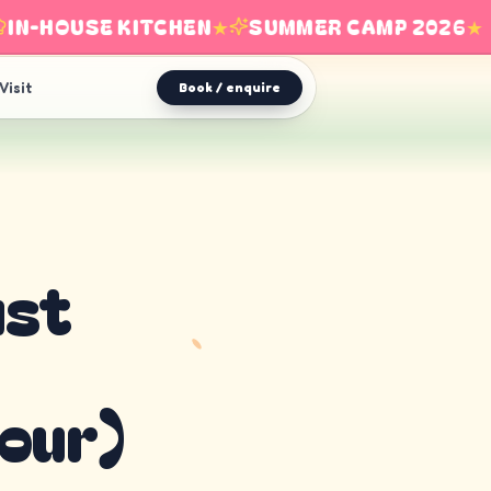
-HOUSE KITCHEN
★
SUMMER CAMP 2026
★
Visit
Book / enquire
ust
our)