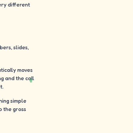
ry different
ers, slides,
tically moves
g and the call
t.
nning simple
p the gross