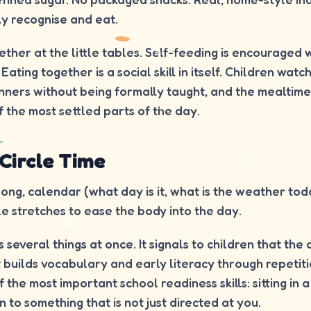
ly recognise and eat.
gether at the little tables. Self-feeding is encouraged 
ting together is a social skill in itself. Children watc
nners without being formally taught, and the mealtime
the most settled parts of the day.
 Circle Time
ng, calendar (what day is it, what is the weather toda
le stretches to ease the body into the day.
 several things at once. It signals to children that the
t builds vocabulary and early literacy through repetiti
 the most important school readiness skills: sitting in 
 to something that is not just directed at you.