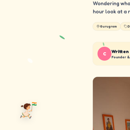
Wondering what
hour look at a 
Gurugram
D
Written
C
Founder & 