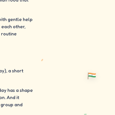
with gentle help
h each other,
 routine
y), a short
 day has a shape
on. And it
a group and