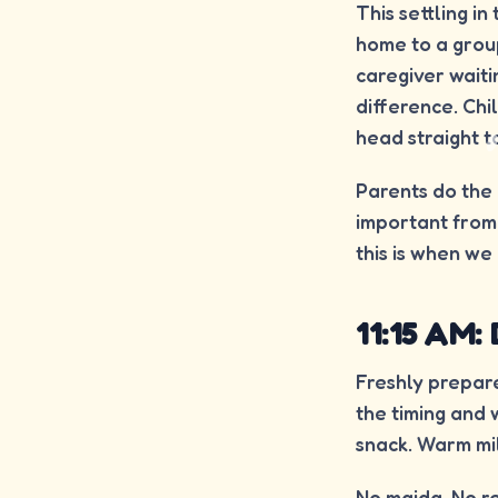
This settling in
home to a group
caregiver wait
difference. Chi
head straight t
Parents do the h
important from 
this is when we 
11:15 AM:
Freshly prepare
the timing and 
snack. Warm mil
No maida. No re