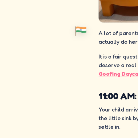
A lot of parent
actually do her
It is a fair que
deserve a real 
Goofing Dayc
11:00 AM
Your child arri
the little sink
settle in.