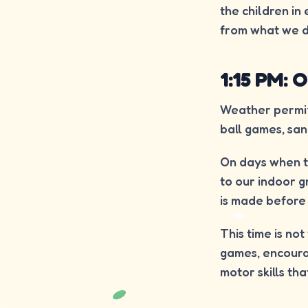
the children in
from what we d
1:15 PM:
Weather permitt
ball games, san
On days when t
to our indoor g
is made before 
This time is no
games, encourag
motor skills th