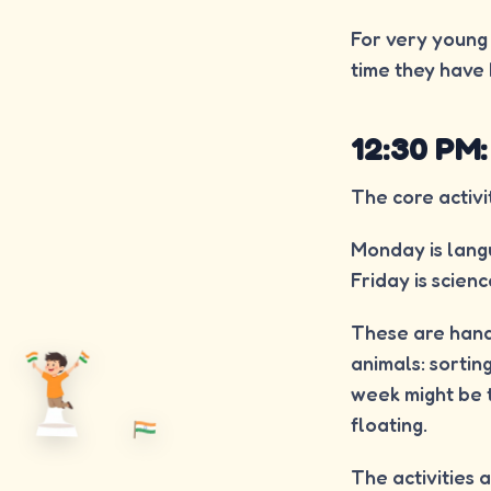
For very young c
time they have 
12:30 PM:
The core activi
Monday is langu
Friday is scienc
These are hand
animals: sortin
week might be t
floating.
The activities