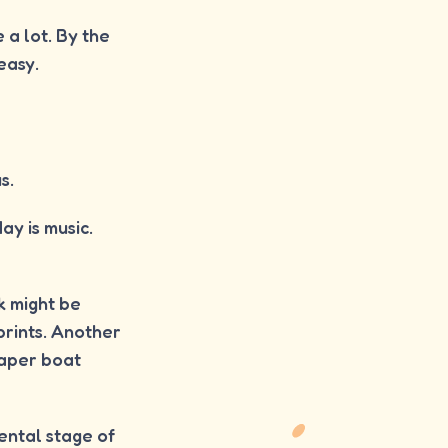
e a lot. By the
easy.
s.
y is music.
k might be
prints. Another
paper boat
ental stage of