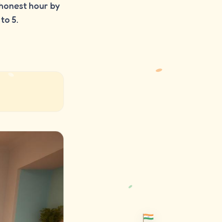
honest hour by
to 5.