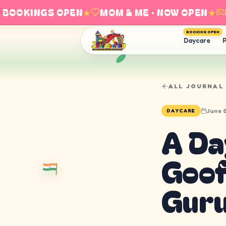
OOKINGS OPEN
★
MOM & ME · NOW OPEN
★
EXP
BOOKING OPEN
Daycare
P
ALL JOURNAL
June 0
DAYCARE
A Da
Goof
Guru