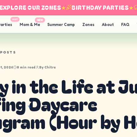
LORE OUR ZONES
★
BIRTHDAY PARTIES
★
IN
HOT
NEW
arties
Mom & Me
Summer Camp
Zones
About
FAQ
 POSTS
1, 2026
8 min read
By
Chitra
y in the Life at J
ing Daycare
gram (Hour by H