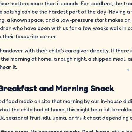
 time matters more than it sounds. For toddlers, the tra
 setting can be the hardest part of the day. Having a 
ing, a known space, and a low-pressure start makes a
ldren who have been with us for a few weeks walk in c
o their favourite corner.
andover with their child's caregiver directly. If there 
the morning at home, a rough night, a skipped meal, an
hear it.
 Breakfast and Morning Snack
d food made on site that morning by our in-house did
what the child had at home, this might be a full breakf
k, seasonal fruit, idli, upma, or fruit chaat depending 
fined sugar. No packaged snacks. Real, home-style In