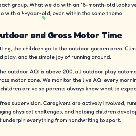
 each group. What we do with an 18-month-old looks ve
o with a 4-year-old, even within the same theme.
 Outdoor and Gross Motor Time
ing, the children go to the outdoor garden area. Climb
d play, and the simple joy of running around.
he outdoor AQI is above 200, all outdoor play automa
ross motor zone. We monitor the live AQI every mornin
children arrive so parents always know what to expec
t free supervision. Caregivers are actively involved, ru
ing physical challenges, and helping children develo
at underpin everything from handwriting to sport.