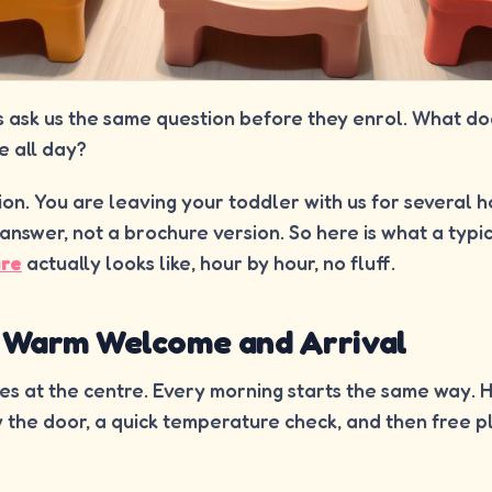
s ask us the same question before they enrol. What do
e all day?
stion. You are leaving your toddler with us for several 
answer, not a brochure version. So here is what a typi
are
actually looks like, hour by hour, no fluff.
: Warm Welcome and Arrival
ves at the centre. Every morning starts the same way.
 by the door, a quick temperature check, and then free p