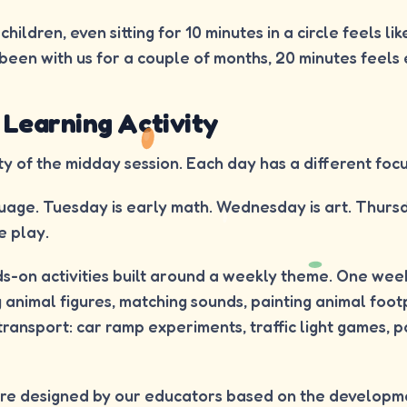
hildren, even sitting for 10 minutes in a circle feels lik
been with us for a couple of months, 20 minutes feels 
 Learning Activity
ty of the midday session. Each day has a different focu
age. Tuesday is early math. Wednesday is art. Thursda
e play.
s-on activities built around a weekly theme. One wee
g animal figures, matching sounds, painting animal foot
ransport: car ramp experiments, traffic light games, 
 are designed by our educators based on the developm