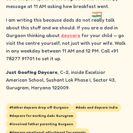
message at 11 AM asking how breakfast went.
I am writing this because dads do not really talk
about this stuff and we should. If you are a dad in
Gurgaon thinking about
daycare
for your child — go
visit the centre yourself, not just with your wife. Walk
in any weekday between 11 AM and 12 PM. Call +91
78277 91701 to set it up.
Just Goofing Daycare
, C-2, inside Excelsior
American School, Sushant Lok Phase I, Sector 43,
Gurugram, Haryana 122009.
#
father daycare drop off Gurgaon
#
dads and daycare India
#
daycare for working dads Gurugram
#
involved father parenting Gurgaon
#
daycare emotional adjustment for parents