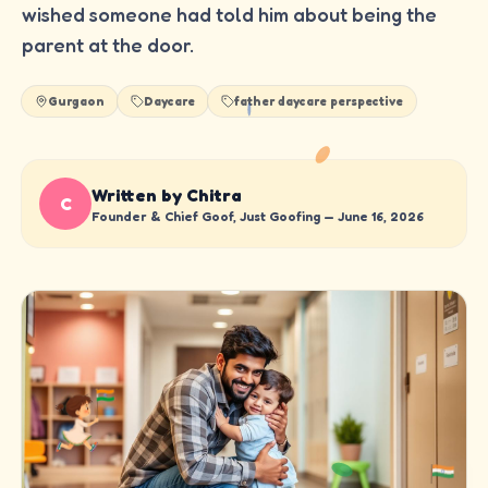
wished someone had told him about being the
parent at the door.
Gurgaon
Daycare
father daycare perspective
Written by Chitra
C
Founder & Chief Goof, Just Goofing —
June 16, 2026