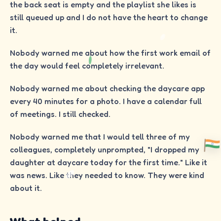
the back seat is empty and the playlist she likes is
still queued up and I do not have the heart to change
it.
Nobody warned me about how the first work email of
the day would feel completely irrelevant.
Nobody warned me about checking the daycare app
every 40 minutes for a photo. I have a calendar full
of meetings. I still checked.
Nobody warned me that I would tell three of my
colleagues, completely unprompted, "I dropped my
daughter at daycare today for the first time." Like it
was news. Like they needed to know. They were kind
about it.