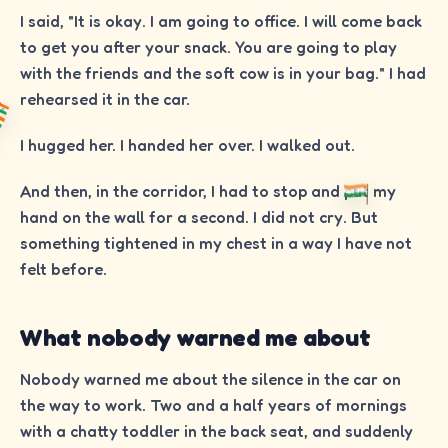
I said, "It is okay. I am going to office. I will come back
to get you after your snack. You are going to play
with the friends and the soft cow is in your bag." I had
rehearsed it in the car.
I hugged her. I handed her over. I walked out.
And then, in the corridor, I had to stop and put my
hand on the wall for a second. I did not cry. But
something tightened in my chest in a way I have not
felt before.
What nobody warned me about
Nobody warned me about the silence in the car on
the way to work. Two and a half years of mornings
with a chatty toddler in the back seat, and suddenly