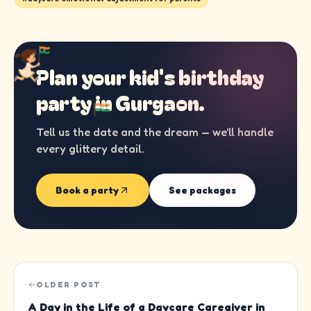
Plan your kid's birthday
party in
Gurgaon
.
Tell us the date and the dream — we'll handle
every glittery detail.
Book a party
See packages
OLDER POST
A Day in the Life of a Daycare Caregiver in