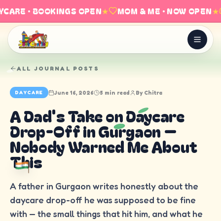
CARE · BOOKINGS OPEN
★
MOM & ME · NOW OPEN
★
ALL JOURNAL POSTS
June 16, 2026
5 min read
By
Chitra
DAYCARE
A Dad's Take on Daycare
Drop-Off in Gurgaon —
Nobody Warned Me About
This
A father in Gurgaon writes honestly about the
daycare drop-off he was supposed to be fine
with — the small things that hit him, and what he