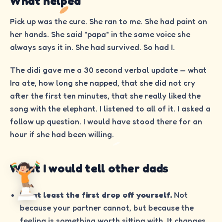
What helped
Pick up was the cure. She ran to me. She had paint on
her hands. She said "papa" in the same voice she
always says it in. She had survived. So had I.
The didi gave me a 30 second verbal update — what
Ira ate, how long she napped, that she did not cry
after the first ten minutes, that she really liked the
song with the elephant. I listened to all of it. I asked a
follow up question. I would have stood there for an
hour if she had been willing.
What I would tell other dads
Do at least the first drop off yourself.
Not
because your partner cannot, but because the
feeling is something worth sitting with. It changes