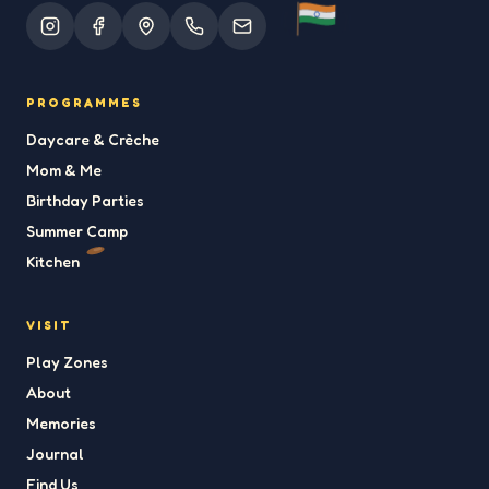
PROGRAMMES
Daycare & Crèche
Mom & Me
Birthday Parties
Summer Camp
Kitchen
VISIT
Play Zones
About
Memories
Journal
Find Us