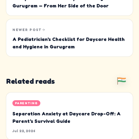
Gurugram — From Her Side of the Door
NEWER POST
A Pediatrician's Checklist for Daycare Health
and Hygiene in Gurugram
Related reads
PARENTING
Separation Anxiety at Daycare Drop-Off: A
Parent's Survival Guide
Jul 22, 2026