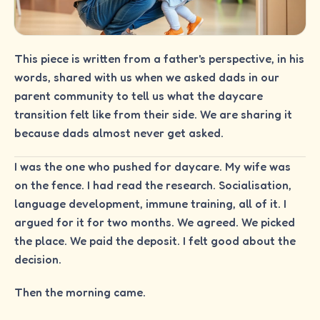
This piece is written from a father's perspective, in his
words, shared with us when we asked dads in our
parent community to tell us what the daycare
transition felt like from their side. We are sharing it
because dads almost never get asked.
I was the one who pushed for daycare. My wife was
on the fence. I had read the research. Socialisation,
language development, immune training, all of it. I
argued for it for two months. We agreed. We picked
the place. We paid the deposit. I felt good about the
decision.
Then the morning came.