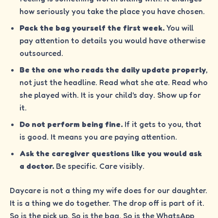
how seriously you take the place you have chosen.
Pack the bag yourself the first week.
You will
pay attention to details you would have otherwise
outsourced.
Be the one who reads the daily update properly
,
not just the headline. Read what she ate. Read who
she played with. It is your child's day. Show up for
it.
Do not perform being fine.
If it gets to you, that
is good. It means you are paying attention.
Ask the caregiver questions like you would ask
a doctor.
Be specific. Care visibly.
Daycare is not a thing my wife does for our daughter.
It is a thing we do together. The drop off is part of it.
So is the pick up. So is the bag. So is the WhatsApp