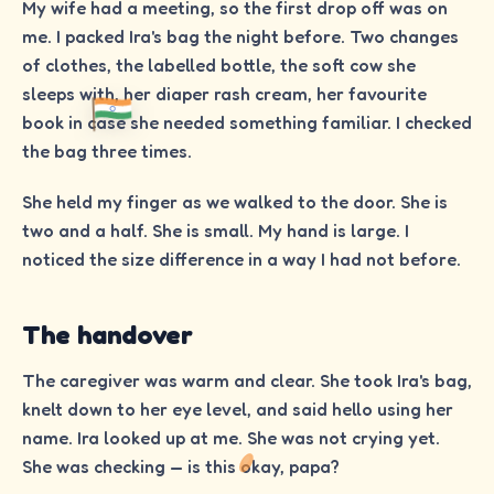
My wife had a meeting, so the first drop off was on
me. I packed Ira's bag the night before. Two changes
of clothes, the labelled bottle, the soft cow she
sleeps with, her diaper rash cream, her favourite
book in case she needed something familiar. I checked
the bag three times.
She held my finger as we walked to the door. She is
two and a half. She is small. My hand is large. I
noticed the size difference in a way I had not before.
The handover
The caregiver was warm and clear. She took Ira's bag,
knelt down to her eye level, and said hello using her
name. Ira looked up at me. She was not crying yet.
She was checking — is this okay, papa?