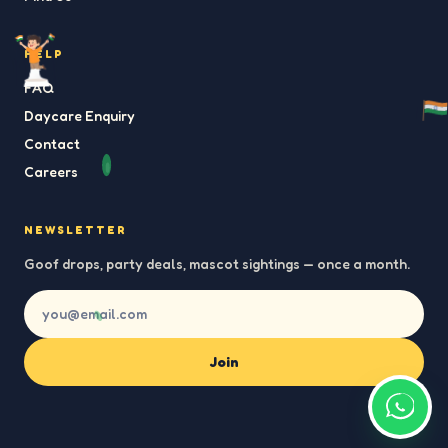
HELP
FAQ
Daycare Enquiry
Contact
Careers
NEWSLETTER
Goof drops, party deals, mascot sightings — once a month.
Join