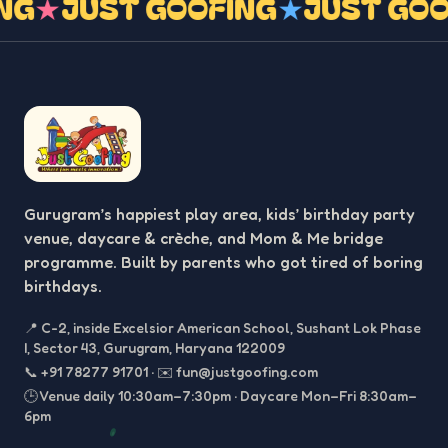
ING
★
JUST GOOFING
★
JUST GO
Gurugram’s happiest play area, kids’ birthday party
venue, daycare & crèche, and Mom & Me bridge
programme. Built by parents who got tired of boring
birthdays.
📍
C-2, inside Excelsior American School, Sushant Lok Phase
I, Sector 43, Gurugram, Haryana 122009
📞
+91 78277 91701
·
✉️
fun@justgoofing.com
🕒 Venue daily 10:30am–7:30pm · Daycare Mon–Fri 8:30am–
6pm