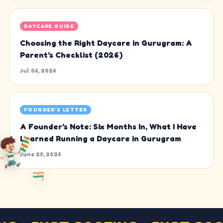
DAYCARE GUIDE
Choosing the Right Daycare in Gurugram: A
Parent's Checklist (2026)
Jul 06, 2026
FOUNDER'S LETTER
A Founder's Note: Six Months In, What I Have
Learned Running a Daycare in Gurugram
June 29, 2026