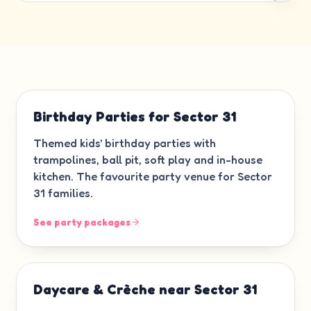
Birthday Parties for Sector 31
Themed kids' birthday parties with
trampolines, ball pit, soft play and in-house
kitchen. The favourite party venue for Sector
31 families.
See party packages
Daycare & Crèche near Sector 31