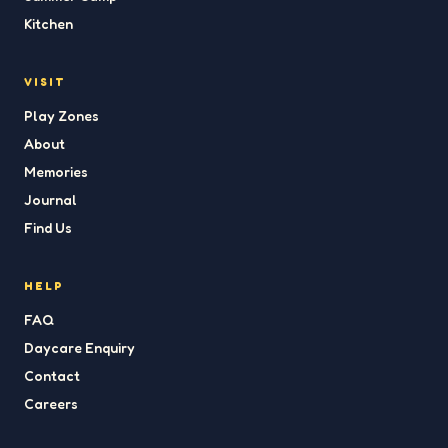
Kitchen
VISIT
Play Zones
About
Memories
Journal
Find Us
HELP
FAQ
Daycare Enquiry
Contact
Careers