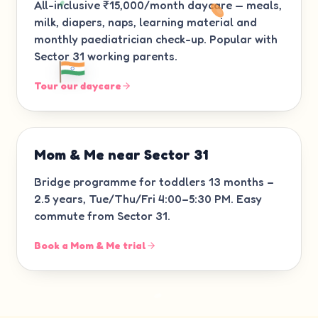
All-inclusive ₹15,000/month daycare — meals,
milk, diapers, naps, learning material and
monthly paediatrician check-up. Popular with
Sector 31 working parents.
Tour our daycare
Mom & Me near Sector 31
Bridge programme for toddlers 13 months –
2.5 years, Tue/Thu/Fri 4:00–5:30 PM. Easy
commute from Sector 31.
Book a Mom & Me trial