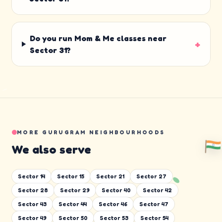
Do you run Mom & Me classes near
+
Sector 31?
MORE GURUGRAM NEIGHBOURHOODS
We also serve
Sector 14
Sector 15
Sector 21
Sector 27
Sector 28
Sector 29
Sector 40
Sector 42
Sector 43
Sector 44
Sector 46
Sector 47
Sector 49
Sector 50
Sector 53
Sector 54