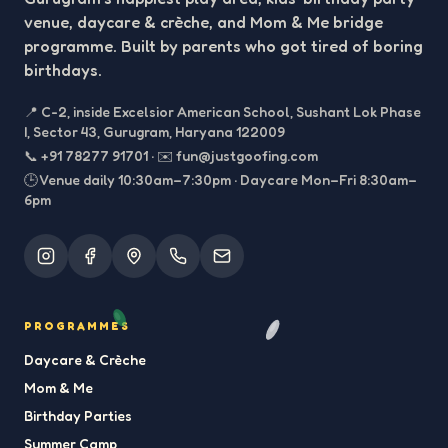
venue, daycare & crèche, and Mom & Me bridge
programme. Built by parents who got tired of boring
birthdays.
📍
C-2, inside Excelsior American School, Sushant Lok Phase
I, Sector 43, Gurugram, Haryana 122009
📞
+91 78277 91701
·
✉️
fun@justgoofing.com
🕒 Venue daily 10:30am–7:30pm · Daycare Mon–Fri 8:30am–
6pm
PROGRAMMES
Daycare & Crèche
Mom & Me
Birthday Parties
Summer Camp