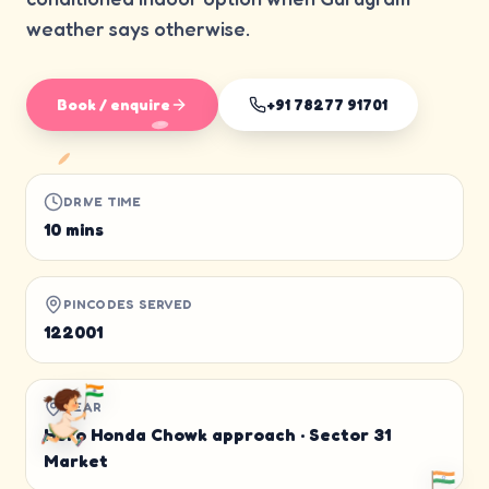
weather says otherwise.
Book / enquire
+91 78277 91701
DRIVE TIME
10 mins
PINCODES SERVED
122001
NEAR
Hero Honda Chowk approach · Sector 31
Market