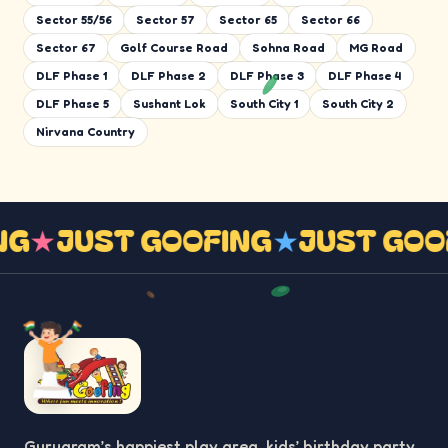
Sector 55/56
Sector 57
Sector 65
Sector 66
Sector 67
Golf Course Road
Sohna Road
MG Road
DLF Phase 1
DLF Phase 2
DLF Phase 3
DLF Phase 4
DLF Phase 5
Sushant Lok
South City 1
South City 2
Nirvana Country
NG
★
JUST GOOFING
★
JUST GOO
Gurugram’s happiest play area, kids’ birthday party