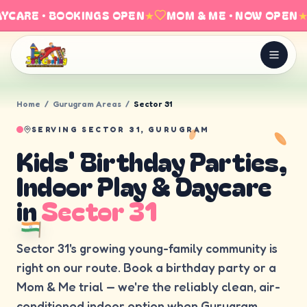
YCARE · BOOKINGS OPEN
★
MOM & ME · NOW OPEN
★
Home
/
Gurugram Areas
/
Sector 31
SERVING
SECTOR 31, GURUGRAM
Kids' Birthday Parties,
Indoor Play & Daycare
in
Sector 31
Sector 31's growing young-family community is
right on our route. Book a birthday party or a
Mom & Me trial — we're the reliably clean, air-
conditioned indoor option when Gurugram