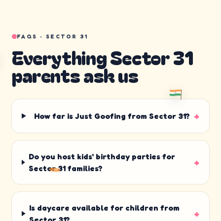
FAQS ·
SECTOR 31
Everything
Sector 31
parents ask us
+
How far is Just Goofing from Sector 31?
Do you host kids' birthday parties for
+
Sector 31 families?
Is daycare available for children from
+
Sector 31?