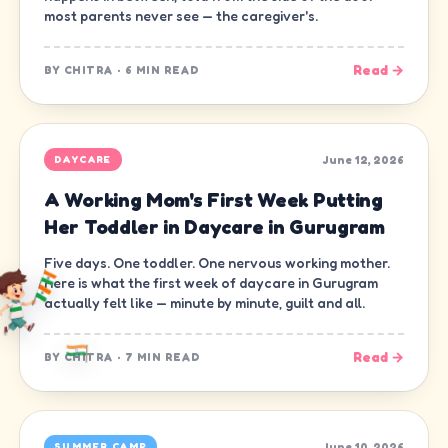
most parents never see — the caregiver's.
Read →
BY
CHITRA
·
6 MIN READ
June 12, 2026
DAYCARE
A Working Mom's First Week Putting
Her Toddler in Daycare in Gurugram
Five days. One toddler. One nervous working mother.
Here is what the first week of daycare in Gurugram
actually felt like — minute by minute, guilt and all.
Read →
BY
CHITRA
·
7 MIN READ
June 10, 2026
SUMMER CAMP