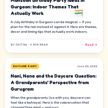
Monsoon Birthday Party Ideas in
Gurgaon: Indoor Themes That
Actually Work
A July birthday in Gurgaon can be magical — if you
plan for the rain instead of against it. Here are themes,
decor and timing tips that actually work indoors.
Read →
BY
CHITRA
·
6 MIN READ
June 20, 2026
DAYCARE DIARY
Nani, Nana and the Daycare Question:
A Grandparents' Perspective from
Gurugram
When the grandparents live with you, daycare can
feel like a betrayal. Here is the conversation that
changed their mind — and ours.