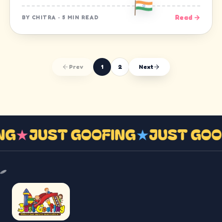
Read →
BY
CHITRA
·
5 MIN READ
Prev
1
2
Next
ING
★
JUST GOOFING
★
JUST GO