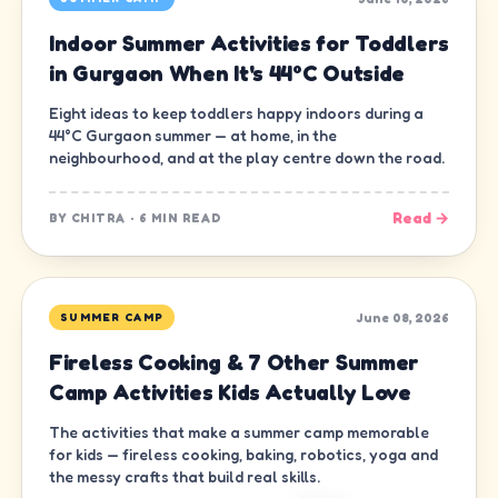
Indoor Summer Activities for Toddlers
in Gurgaon When It's 44°C Outside
Eight ideas to keep toddlers happy indoors during a
44°C Gurgaon summer — at home, in the
neighbourhood, and at the play centre down the road.
Read →
BY
CHITRA
·
6 MIN READ
June 08, 2026
SUMMER CAMP
Fireless Cooking & 7 Other Summer
Camp Activities Kids Actually Love
The activities that make a summer camp memorable
for kids — fireless cooking, baking, robotics, yoga and
the messy crafts that build real skills.