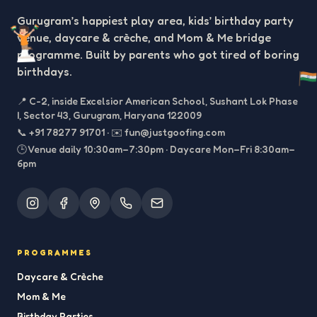
Gurugram’s happiest play area, kids’ birthday party
venue, daycare & crèche, and Mom & Me bridge
programme. Built by parents who got tired of boring
birthdays.
📍
C-2, inside Excelsior American School, Sushant Lok Phase
I, Sector 43, Gurugram, Haryana 122009
📞
+91 78277 91701
·
✉️
fun@justgoofing.com
🕒 Venue daily 10:30am–7:30pm · Daycare Mon–Fri 8:30am–
6pm
PROGRAMMES
Daycare & Crèche
Mom & Me
Birthday Parties