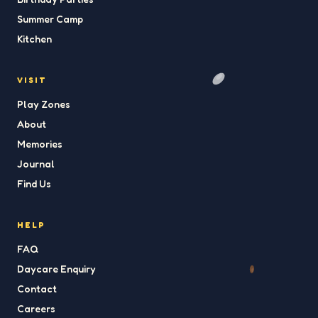
Summer Camp
Kitchen
VISIT
Play Zones
About
Memories
Journal
Find Us
HELP
FAQ
Daycare Enquiry
Contact
Careers