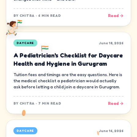
Read →
BY
CHITRA
·
6 MIN READ
June 18, 2026
DAYCARE
A Pediatrician's Checklist for Daycare
Health and Hygiene in Gurugram
Tuition fees and timings are the easy questions. Here is
the medical checklist a pediatrician would actually
ask before letting a child join a daycare in Gurugram.
Read →
BY
CHITRA
·
7 MIN READ
June 16, 2026
DAYCARE