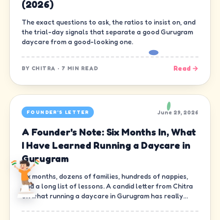
(2026)
The exact questions to ask, the ratios to insist on, and
the trial-day signals that separate a good Gurugram
daycare from a good-looking one.
Read →
BY
CHITRA
·
7 MIN READ
June 29, 2026
FOUNDER'S LETTER
A Founder's Note: Six Months In, What
I Have Learned Running a Daycare in
Gurugram
Six months, dozens of families, hundreds of nappies,
and a long list of lessons. A candid letter from Chitra
on what running a daycare in Gurugram has really
been like.