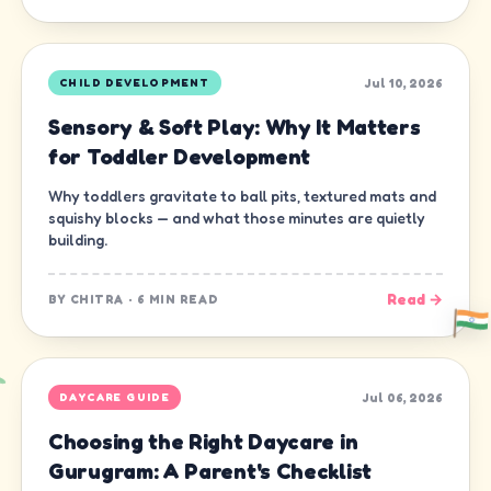
Jul 10, 2026
CHILD DEVELOPMENT
Sensory & Soft Play: Why It Matters
for Toddler Development
Why toddlers gravitate to ball pits, textured mats and
squishy blocks — and what those minutes are quietly
building.
Read →
BY
CHITRA
·
6 MIN READ
Jul 06, 2026
DAYCARE GUIDE
Choosing the Right Daycare in
Gurugram: A Parent's Checklist