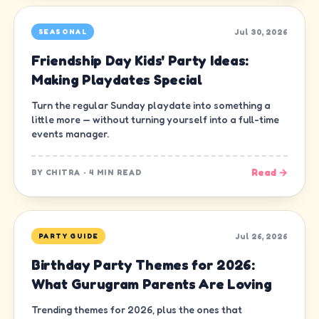
Jul 30, 2026
SEASONAL
Friendship Day Kids' Party Ideas:
Making Playdates Special
Turn the regular Sunday playdate into something a
little more — without turning yourself into a full-time
events manager.
Read →
BY
CHITRA
·
4 MIN READ
Jul 26, 2026
PARTY GUIDE
Birthday Party Themes for 2026:
What Gurugram Parents Are Loving
Trending themes for 2026, plus the ones that