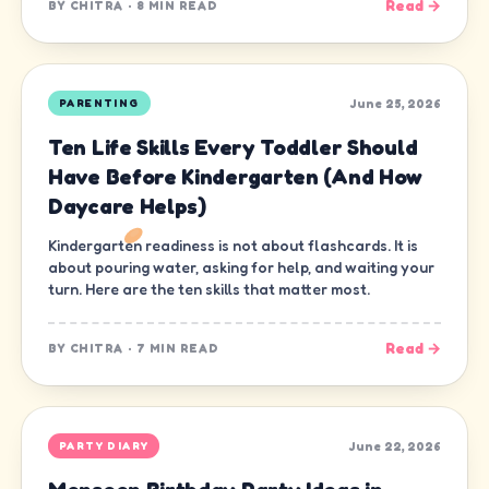
Read →
BY
CHITRA
·
8 MIN READ
June 25, 2026
PARENTING
Ten Life Skills Every Toddler Should
Have Before Kindergarten (And How
Daycare Helps)
Kindergarten readiness is not about flashcards. It is
about pouring water, asking for help, and waiting your
turn. Here are the ten skills that matter most.
Read →
BY
CHITRA
·
7 MIN READ
June 22, 2026
PARTY DIARY