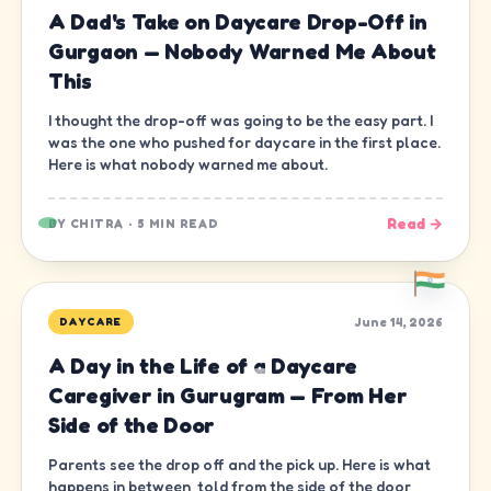
A Dad's Take on Daycare Drop-Off in
Gurgaon — Nobody Warned Me About
This
I thought the drop-off was going to be the easy part. I
was the one who pushed for daycare in the first place.
Here is what nobody warned me about.
Read →
BY
CHITRA
·
5 MIN READ
June 14, 2026
DAYCARE
A Day in the Life of a Daycare
Caregiver in Gurugram — From Her
Side of the Door
Parents see the drop off and the pick up. Here is what
happens in between, told from the side of the door