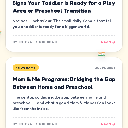
Signs Your Toddler Is Ready for a Play
Area or Preschool Transition
Not age — behaviour. The small daily signals that tell
you a toddler is ready for a bigger world.
Read →
BY
CHITRA
·
5 MIN READ
Jul 14, 2026
PROGRAMS
Mom & Me Programs: Bridging the Gap
Between Home and Preschool
The gentle, guided middle step between home and
preschool — and what a good Mom & Me session looks
like from the inside.
Read →
BY
CHITRA
·
5 MIN READ