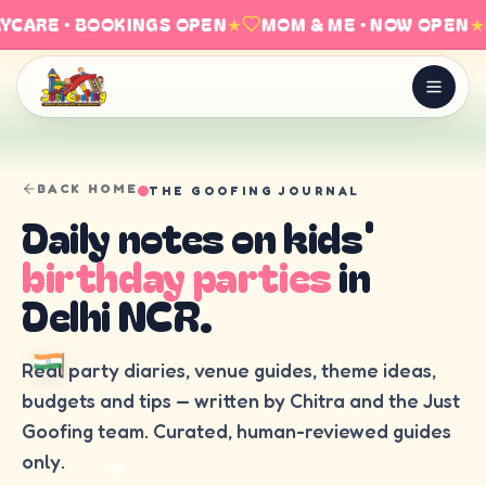
YCARE · BOOKINGS OPEN
★
MOM & ME · NOW OPEN
★
BACK HOME
THE GOOFING JOURNAL
Daily notes on kids'
birthday parties
in
Delhi NCR.
Real party diaries, venue guides, theme ideas,
budgets and tips — written by Chitra and the Just
Goofing team. Curated, human-reviewed guides
only.