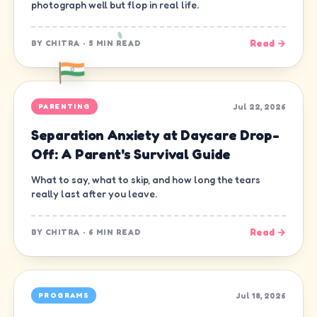
photograph well but flop in real life.
Read →
BY
CHITRA
·
5 MIN READ
Jul 22, 2026
PARENTING
Separation Anxiety at Daycare Drop-
Off: A Parent's Survival Guide
What to say, what to skip, and how long the tears
really last after you leave.
Read →
BY
CHITRA
·
6 MIN READ
Jul 18, 2026
PROGRAMS