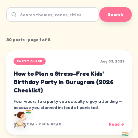
Search
30
post
s
· page
1
of
2
Aug 03, 2026
PARTY GUIDE
How to Plan a Stress-Free Kids'
Birthday Party in Gurugram (2026
Checklist)
Four weeks to a party you actually enjoy attending —
because you planned instead of panicked.
Read →
BY
CHITRA
·
7 MIN READ