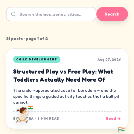
Search
31
post
s
· page
1
of
2
Aug 07, 2026
CHILD DEVELOPMENT
Structured Play vs Free Play: What
Toddlers Actually Need More Of
The under-appreciated case for boredom — and the
specific things a guided activity teaches that a ball pit
cannot.
Read →
BY
CHITRA
·
6 MIN READ