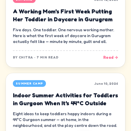
A Working Mom's First Week Putting
Her Toddler in Daycare in Gurugram
Five days. One toddler. One nervous working mother.
Here is what the first week of daycare in Gurugram
actually felt like — minute by minute, guilt and all.
Read →
BY
CHITRA
·
7 MIN READ
June 10, 2026
SUMMER CAMP
Indoor Summer Activities for Toddlers
in Gurgaon When It's 44°C Outside
Eight ideas to keep toddlers happy indoors during a
44°C Gurgaon summer — at home, in the
neighbourhood, and at the play centre down the road.