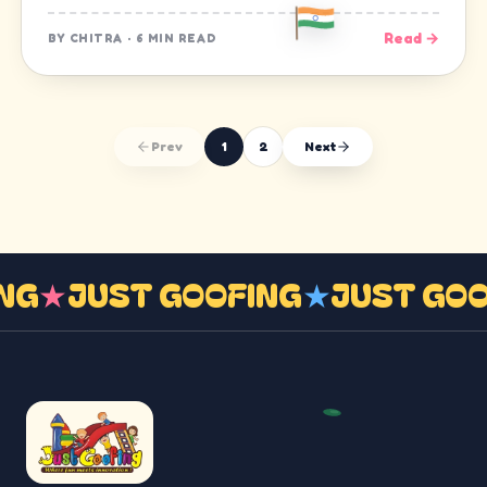
Read →
BY
CHITRA
·
6 MIN READ
Prev
1
2
Next
ING
★
JUST GOOFING
★
JUST GO