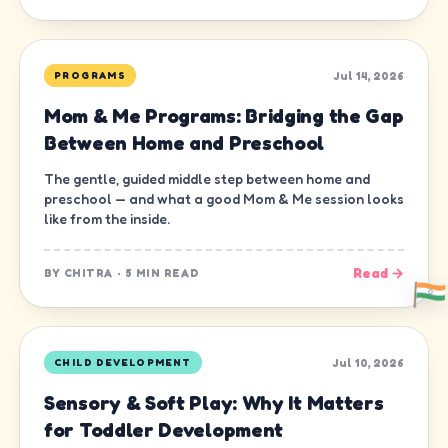
Jul 14, 2026
PROGRAMS
Mom & Me Programs: Bridging the Gap
Between Home and Preschool
The gentle, guided middle step between home and
preschool — and what a good Mom & Me session looks
like from the inside.
Read →
BY
CHITRA
·
5 MIN READ
Jul 10, 2026
CHILD DEVELOPMENT
Sensory & Soft Play: Why It Matters
for Toddler Development