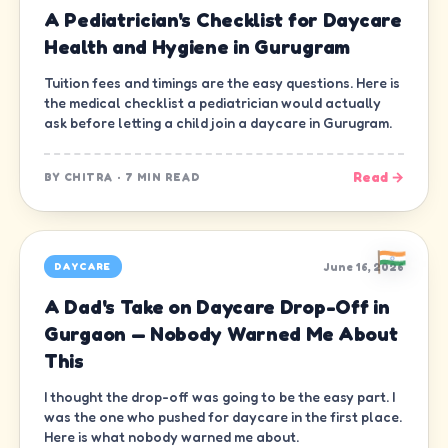
A Pediatrician's Checklist for Daycare
Health and Hygiene in Gurugram
Tuition fees and timings are the easy questions. Here is
the medical checklist a pediatrician would actually
ask before letting a child join a daycare in Gurugram.
Read →
BY
CHITRA
·
7 MIN READ
June 16, 2026
DAYCARE
A Dad's Take on Daycare Drop-Off in
Gurgaon — Nobody Warned Me About
This
I thought the drop-off was going to be the easy part. I
was the one who pushed for daycare in the first place.
Here is what nobody warned me about.