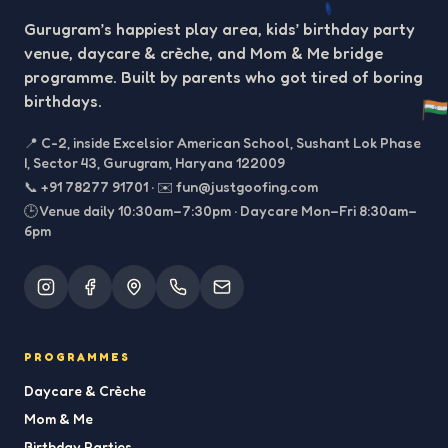
Gurugram’s happiest play area, kids’ birthday party
venue, daycare & crèche, and Mom & Me bridge
programme. Built by parents who got tired of boring
birthdays.
📍
C-2, inside Excelsior American School, Sushant Lok Phase
I, Sector 43, Gurugram, Haryana 122009
📞
+91 78277 91701
·
✉️
fun@justgoofing.com
🕒 Venue daily 10:30am–7:30pm · Daycare Mon–Fri 8:30am–
6pm
PROGRAMMES
Daycare & Crèche
Mom & Me
Birthday Parties