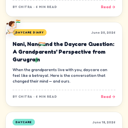
Read →
BY
CHITRA
·
6 MIN READ
June 20, 2026
DAYCARE DIARY
Nani, Nana and the Daycare Question:
A Grandparents' Perspective from
Gurugram
When the grandparents live with you, daycare can
feel like a betrayal. Here is the conversation that
changed their mind — and ours.
Read →
BY
CHITRA
·
6 MIN READ
June 18, 2026
DAYCARE