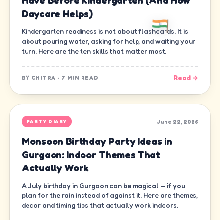
Have Before Kindergarten (And How
Daycare Helps)
Kindergarten readiness is not about flashcards. It is
about pouring water, asking for help, and waiting your
turn. Here are the ten skills that matter most.
Read →
BY
CHITRA
·
7 MIN READ
June 22, 2026
PARTY DIARY
Monsoon Birthday Party Ideas in
Gurgaon: Indoor Themes That
Actually Work
A July birthday in Gurgaon can be magical — if you
plan for the rain instead of against it. Here are themes,
decor and timing tips that actually work indoors.