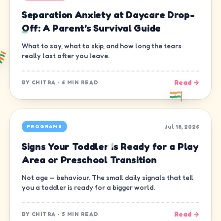
Separation Anxiety at Daycare Drop-
Off: A Parent's Survival Guide
What to say, what to skip, and how long the tears
really last after you leave.
Read →
BY
CHITRA
·
6 MIN READ
Jul 18, 2026
PROGRAMS
Signs Your Toddler Is Ready for a Play
Area or Preschool Transition
Not age — behaviour. The small daily signals that tell
you a toddler is ready for a bigger world.
Read →
BY
CHITRA
·
5 MIN READ