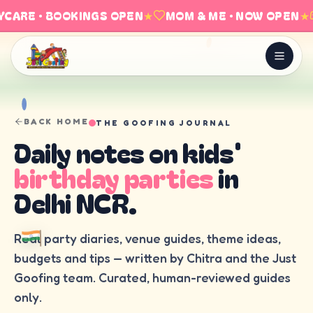
CARE · BOOKINGS OPEN
★
MOM & ME · NOW OPEN
★
BACK HOME
THE GOOFING JOURNAL
Daily notes on kids'
birthday parties
in
Delhi NCR.
Real party diaries, venue guides, theme ideas,
budgets and tips — written by Chitra and the Just
Goofing team. Curated, human-reviewed guides
only.