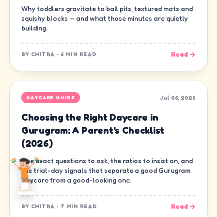
Why toddlers gravitate to ball pits, textured mats and
squishy blocks — and what those minutes are quietly
building.
Read →
BY
CHITRA
·
6 MIN READ
Jul 06, 2026
DAYCARE GUIDE
Choosing the Right Daycare in
Gurugram: A Parent's Checklist
(2026)
The exact questions to ask, the ratios to insist on, and
the trial-day signals that separate a good Gurugram
daycare from a good-looking one.
Read →
BY
CHITRA
·
7 MIN READ