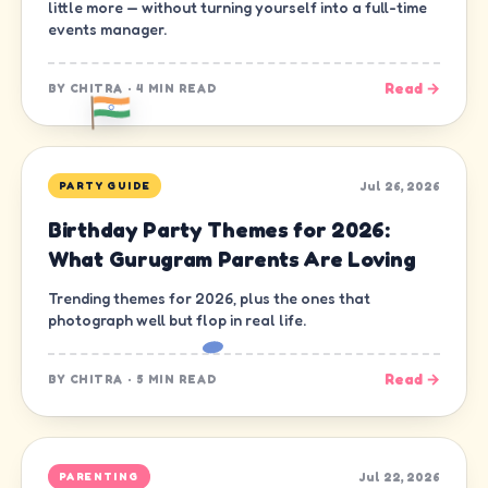
little more — without turning yourself into a full-time
events manager.
Read →
BY
CHITRA
·
4 MIN READ
Jul 26, 2026
PARTY GUIDE
Birthday Party Themes for 2026:
What Gurugram Parents Are Loving
Trending themes for 2026, plus the ones that
photograph well but flop in real life.
Read →
BY
CHITRA
·
5 MIN READ
Jul 22, 2026
PARENTING