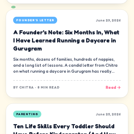
June 29, 2026
FOUNDER'S LETTER
A Founder's Note: Six Months In, What
I Have Learned Running a Daycare in
Gurugram
Six months, dozens of families, hundreds of nappies,
and a long list of lessons. A candid letter from Chitra
on what running a daycare in Gurugram has really
been like.
Read →
BY
CHITRA
·
8 MIN READ
June 25, 2026
PARENTING
Ten Life Skills Every Toddler Should