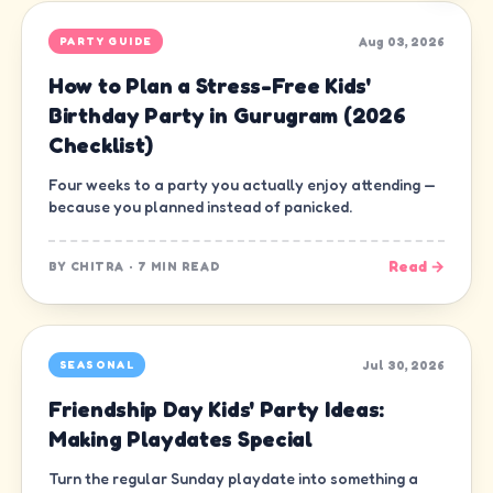
Aug 03, 2026
PARTY GUIDE
How to Plan a Stress-Free Kids'
Birthday Party in Gurugram (2026
Checklist)
Four weeks to a party you actually enjoy attending —
because you planned instead of panicked.
Read →
BY
CHITRA
·
7 MIN READ
Jul 30, 2026
SEASONAL
Friendship Day Kids' Party Ideas:
Making Playdates Special
Turn the regular Sunday playdate into something a