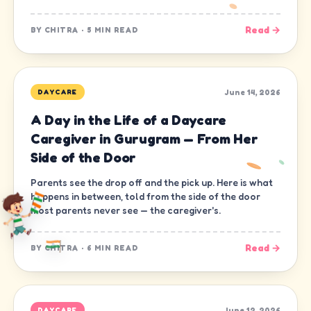
Read →
BY
CHITRA
·
5 MIN READ
June 14, 2026
DAYCARE
A Day in the Life of a Daycare
Caregiver in Gurugram — From Her
Side of the Door
Parents see the drop off and the pick up. Here is what
happens in between, told from the side of the door
most parents never see — the caregiver's.
Read →
BY
CHITRA
·
6 MIN READ
June 12, 2026
DAYCARE