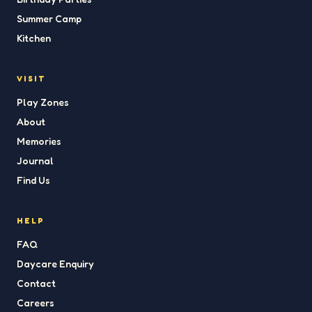
Summer Camp
Kitchen
VISIT
Play Zones
About
Memories
Journal
Find Us
HELP
FAQ
Daycare Enquiry
Contact
Careers