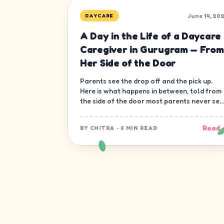
June 14, 20
DAYCARE
A Day in the Life of a Daycare
Caregiver in Gurugram — From
Her Side of the Door
Parents see the drop off and the pick up.
Here is what happens in between, told from
the side of the door most parents never see
— the caregiver's.
Read 
BY
CHITRA
·
6 MIN READ