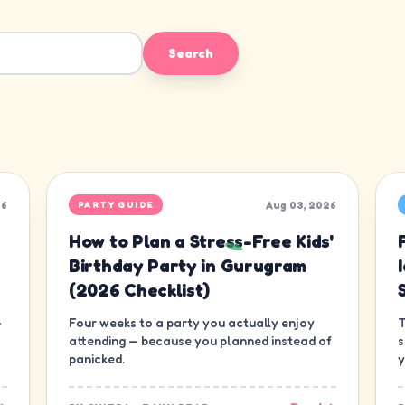
Search
26
Aug 03, 2026
PARTY GUIDE
How to Plan a Stress-Free Kids'
Birthday Party in Gurugram
(2026 Checklist)
—
Four weeks to a party you actually enjoy
T
attending — because you planned instead of
s
panicked.
y