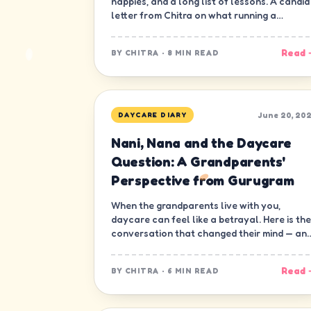
nappies, and a long list of lessons. A candid
letter from Chitra on what running a
daycare in Gurugram has really been like.
Read 
BY
CHITRA
·
8 MIN READ
June 20, 20
DAYCARE DIARY
Nani, Nana and the Daycare
Question: A Grandparents'
Perspective from Gurugram
When the grandparents live with you,
daycare can feel like a betrayal. Here is the
conversation that changed their mind — an
ours.
Read 
BY
CHITRA
·
6 MIN READ