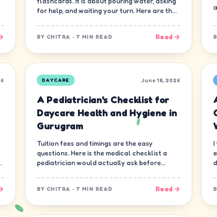
flashcards. It is about pouring water, asking
a
for help, and waiting your turn. Here are the
ten skills that matter most.
→
Read →
BY
CHITRA
·
7 MIN READ
26
June 18, 2026
DAYCARE
A Pediatrician's Checklist for
Daycare Health and Hygiene in
Gurugram
Tuition fees and timings are the easy
I
questions. Here is the medical checklist a
e
d
pediatrician would actually ask before
d
letting a child join a daycare in Gurugram.
n
→
Read →
BY
CHITRA
·
7 MIN READ