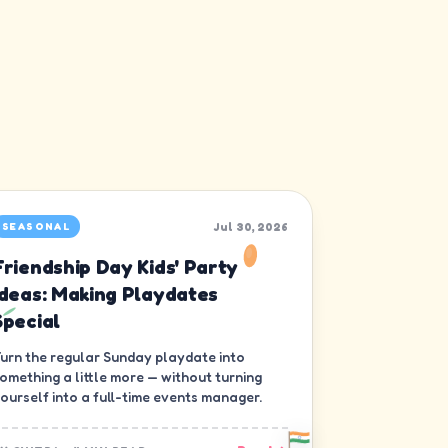
Jul 30, 2026
SEASONAL
Friendship Day Kids' Party
Ideas: Making Playdates
Special
urn the regular Sunday playdate into
omething a little more — without turning
ourself into a full-time events manager.