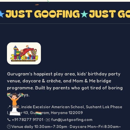
G
★
JUST GOOFING
★
JUST 
Gurugram’s happiest play area, kids’ birthday party
venue, daycare & crèche, and Mom & Me bridge
programme. Built by parents who got tired of boring
birthdays.
📍
C-2, inside Excelsior American School, Sushant Lok Phase
I, Sector 43, Gurugram, Haryana 122009
📞
+91 78277 91701
·
✉️
fun@justgoofing.com
🕒 Venue daily 10:30am–7:30pm · Daycare Mon–Fri 8:30am–