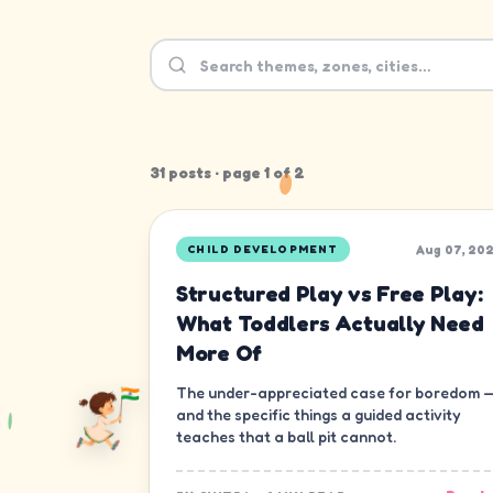
31
post
s
· page
1
of
2
Aug 07, 20
CHILD DEVELOPMENT
Structured Play vs Free Play:
What Toddlers Actually Need
More Of
The under-appreciated case for boredom 
and the specific things a guided activity
teaches that a ball pit cannot.