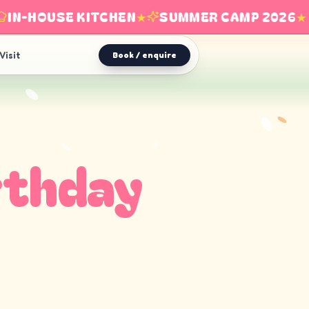
N-HOUSE KITCHEN
★
SUMMER CAMP 2026
★
Visit
Book / enquire
rthday