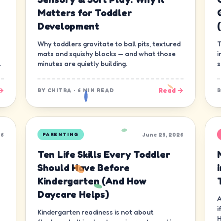
Matters for Toddler
Development
Why toddlers gravitate to ball pits, textured
T
mats and squishy blocks — and what those
i
.
minutes are quietly building.
s
g
→
Read →
BY
CHITRA
·
6 MIN READ
26
June 25, 2026
PARENTING
Ten Life Skills Every Toddler
Should Have Before
Kindergarten (And How
Daycare Helps)
A
i
Kindergarten readiness is not about
H