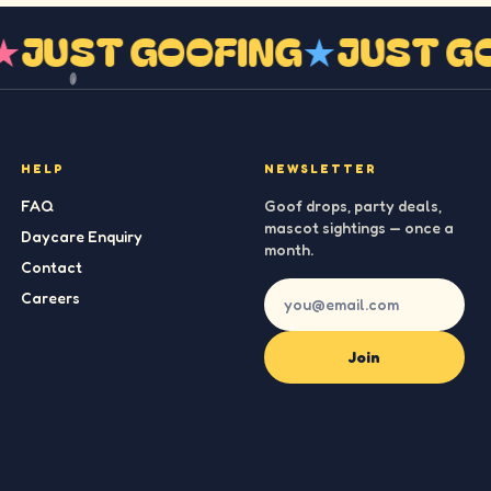
G
★
JUST GOOFING
★
JUST 
HELP
NEWSLETTER
FAQ
Goof drops, party deals,
mascot sightings — once a
Daycare Enquiry
month.
Contact
Careers
Join