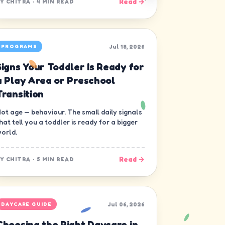
Read →
BY
CHITRA
·
4 MIN READ
Jul 18, 2026
PROGRAMS
Signs Your Toddler Is Ready for
a Play Area or Preschool
Transition
ot age — behaviour. The small daily signals
hat tell you a toddler is ready for a bigger
orld.
Read →
BY
CHITRA
·
5 MIN READ
Jul 06, 2026
DAYCARE GUIDE
Choosing the Right Daycare in