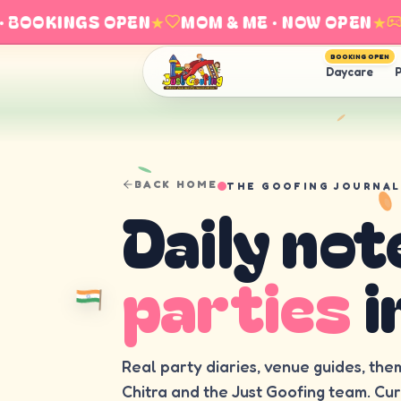
BOOKINGS OPEN
★
MOM & ME · NOW OPEN
★
EX
BOOKING OPEN
Daycare
P
BACK HOME
THE GOOFING JOURNAL
Daily not
parties
i
Real party diaries, venue guides, the
Chitra and the Just Goofing team. Cu