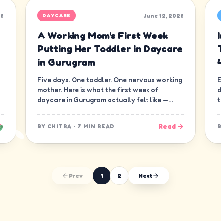
26
June 12, 2026
DAYCARE
A Working Mom's First Week
Putting Her Toddler in Daycare
in Gurugram
Five days. One toddler. One nervous working
E
mother. Here is what the first week of
d
daycare in Gurugram actually felt like —
t
minute by minute, guilt and all.
d
→
Read →
BY
CHITRA
·
7 MIN READ
Prev
1
2
Next