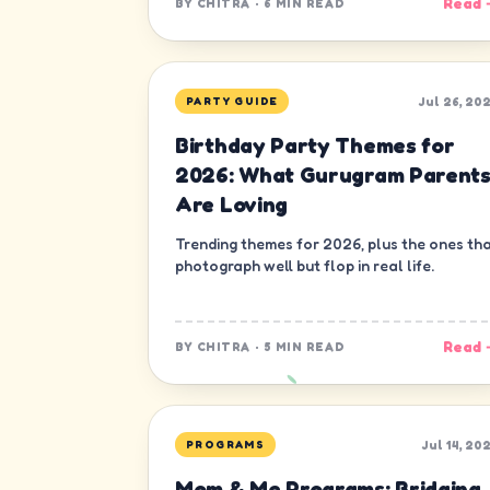
Read 
BY
CHITRA
·
6 MIN READ
Jul 26, 20
PARTY GUIDE
Birthday Party Themes for
2026: What Gurugram Parent
Are Loving
Trending themes for 2026, plus the ones th
photograph well but flop in real life.
Read 
BY
CHITRA
·
5 MIN READ
Jul 14, 20
PROGRAMS
Mom & Me Programs: Bridging