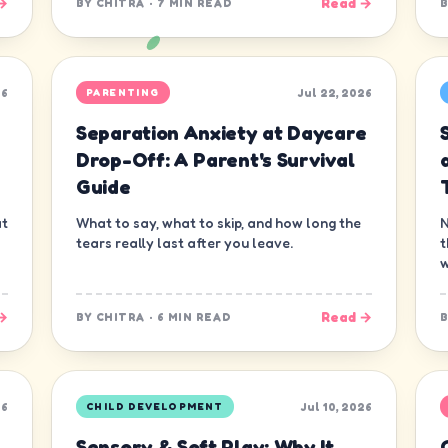
→
Read →
BY
CHITRA
·
7 MIN READ
26
Jul 22, 2026
PARENTING
Separation Anxiety at Daycare
s
Drop-Off: A Parent's Survival
Guide
at
What to say, what to skip, and how long the
N
tears really last after you leave.
t
w
→
Read →
BY
CHITRA
·
6 MIN READ
26
Jul 10, 2026
CHILD DEVELOPMENT
Sensory & Soft Play: Why It