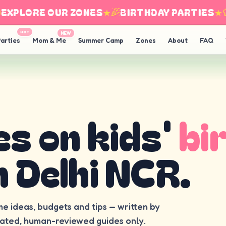
PLORE OUR ZONES
★
BIRTHDAY PARTIES
★
I
HOT
NEW
arties
Mom & Me
Summer Camp
Zones
About
FAQ
es on kids'
bi
n Delhi NCR.
me ideas, budgets and tips — written by
rated, human-reviewed guides only.