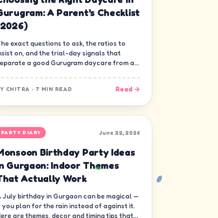
Gurugram: A Parent's Checklist
(2026)
he exact questions to ask, the ratios to
nsist on, and the trial-day signals that
eparate a good Gurugram daycare from a
ood-looking one.
Read →
BY
CHITRA
·
7 MIN READ
June 22, 2026
PARTY DIARY
Monsoon Birthday Party Ideas
in Gurgaon: Indoor Themes
That Actually Work
 July birthday in Gurgaon can be magical —
f you plan for the rain instead of against it.
ere are themes, decor and timing tips that