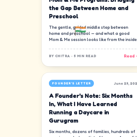
the Gap Between Home and
Preschool
The gentle, guided middle step between
home and preschool — and what a good
Mom & Me session looks like from the inside
Read 
BY
CHITRA
·
5 MIN READ
June 29, 20
FOUNDER'S LETTER
A Founder's Note: Six Months
In, What I Have Learned
Running a Daycare in
Gurugram
Six months, dozens of families, hundreds of