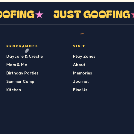
GOOFING
★
JUST GOOFIN
PROGRAMMES
VISIT
Daycare & Crèche
Play Zones
Mom & Me
About
Birthday Parties
Memories
Summer Camp
Journal
Kitchen
Find Us