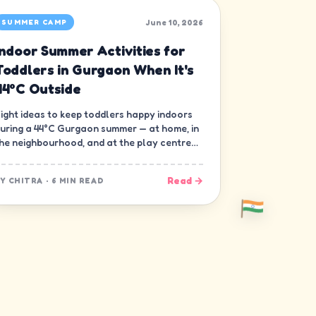
June 10, 2026
SUMMER CAMP
Indoor Summer Activities for
Toddlers in Gurgaon When It's
44°C Outside
ight ideas to keep toddlers happy indoors
uring a 44°C Gurgaon summer — at home, in
he neighbourhood, and at the play centre
own the road.
Read →
BY
CHITRA
·
6 MIN READ