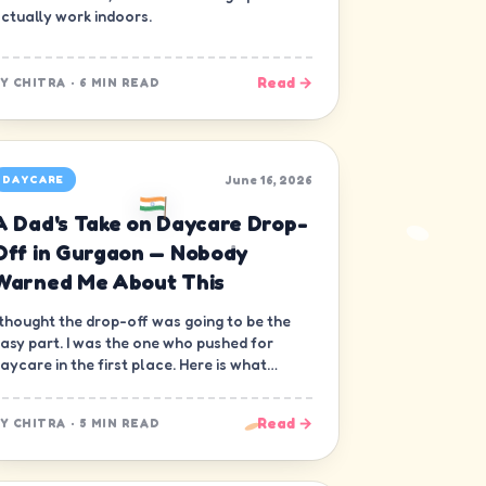
ctually work indoors.
Read →
BY
CHITRA
·
6 MIN READ
June 16, 2026
DAYCARE
A Dad's Take on Daycare Drop-
Off in Gurgaon — Nobody
Warned Me About This
 thought the drop-off was going to be the
asy part. I was the one who pushed for
aycare in the first place. Here is what
obody warned me about.
Read →
BY
CHITRA
·
5 MIN READ