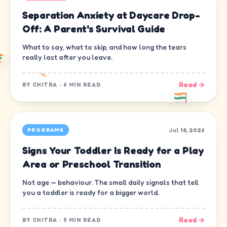
Separation Anxiety at Daycare Drop-
Off: A Parent's Survival Guide
What to say, what to skip, and how long the tears
really last after you leave.
Read →
BY
CHITRA
·
6 MIN READ
Jul 18, 2026
PROGRAMS
Signs Your Toddler Is Ready for a Play
Area or Preschool Transition
Not age — behaviour. The small daily signals that tell
you a toddler is ready for a bigger world.
Read →
BY
CHITRA
·
5 MIN READ