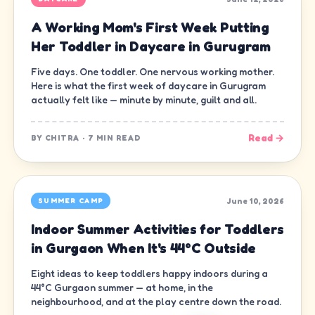
A Working Mom's First Week Putting
Her Toddler in Daycare in Gurugram
Five days. One toddler. One nervous working mother.
Here is what the first week of daycare in Gurugram
actually felt like — minute by minute, guilt and all.
Read →
BY
CHITRA
·
7 MIN READ
June 10, 2026
SUMMER CAMP
Indoor Summer Activities for Toddlers
in Gurgaon When It's 44°C Outside
Eight ideas to keep toddlers happy indoors during a
44°C Gurgaon summer — at home, in the
neighbourhood, and at the play centre down the road.