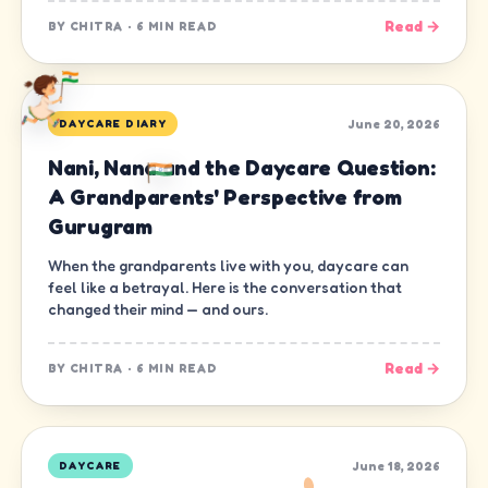
Read →
BY
CHITRA
·
6 MIN READ
June 20, 2026
DAYCARE DIARY
Nani, Nana and the Daycare Question:
A Grandparents' Perspective from
Gurugram
When the grandparents live with you, daycare can
feel like a betrayal. Here is the conversation that
changed their mind — and ours.
Read →
BY
CHITRA
·
6 MIN READ
June 18, 2026
DAYCARE