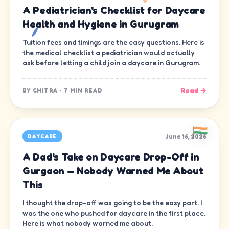
A Pediatrician's Checklist for Daycare
Health and Hygiene in Gurugram
Tuition fees and timings are the easy questions. Here is
the medical checklist a pediatrician would actually
ask before letting a child join a daycare in Gurugram.
Read →
BY
CHITRA
·
7 MIN READ
June 16, 2026
DAYCARE
A Dad's Take on Daycare Drop-Off in
Gurgaon — Nobody Warned Me About
This
I thought the drop-off was going to be the easy part. I
was the one who pushed for daycare in the first place.
Here is what nobody warned me about.