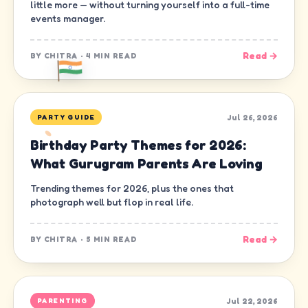
little more — without turning yourself into a full-time
events manager.
Read →
BY
CHITRA
·
4 MIN READ
Jul 26, 2026
PARTY GUIDE
Birthday Party Themes for 2026:
What Gurugram Parents Are Loving
Trending themes for 2026, plus the ones that
photograph well but flop in real life.
Read →
BY
CHITRA
·
5 MIN READ
Jul 22, 2026
PARENTING