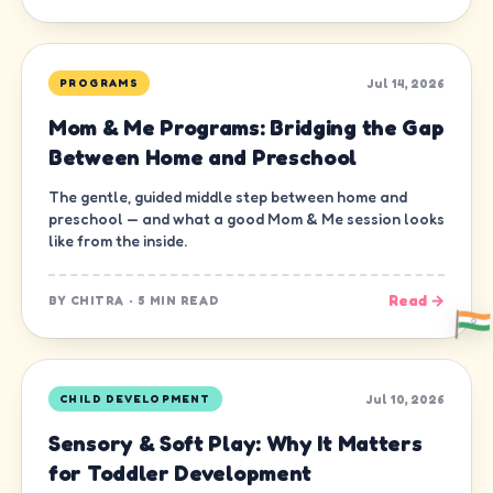
Jul 14, 2026
PROGRAMS
Mom & Me Programs: Bridging the Gap
Between Home and Preschool
The gentle, guided middle step between home and
preschool — and what a good Mom & Me session looks
like from the inside.
Read →
BY
CHITRA
·
5 MIN READ
Jul 10, 2026
CHILD DEVELOPMENT
Sensory & Soft Play: Why It Matters
for Toddler Development