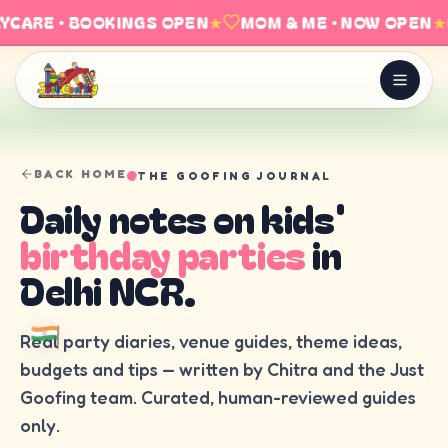
YCARE · BOOKINGS OPEN
★
MOM & ME · NOW OPEN
★
BACK HOME
THE GOOFING JOURNAL
Daily notes on kids'
birthday parties
in
Delhi NCR.
Real party diaries, venue guides, theme ideas,
budgets and tips — written by Chitra and the Just
Goofing team. Curated, human-reviewed guides
only.