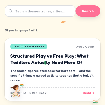
Search
31
post
s
· page
1
of
2
Aug 07, 2026
CHILD DEVELOPMENT
Structured Play vs Free Play: What
Toddlers Actually Need More Of
The under-appreciated case for boredom — and the
specific things a guided activity teaches that a ball pit
cannot.
Read →
BY
CHITRA
·
6 MIN READ