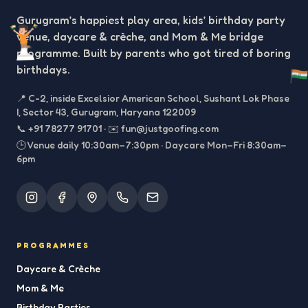
Gurugram’s happiest play area, kids’ birthday party
venue, daycare & crèche, and Mom & Me bridge
programme. Built by parents who got tired of boring
birthdays.
📍
C-2, inside Excelsior American School, Sushant Lok Phase
I, Sector 43, Gurugram, Haryana 122009
📞
+91 78277 91701
·
✉️
fun@justgoofing.com
🕒 Venue daily 10:30am–7:30pm · Daycare Mon–Fri 8:30am–
6pm
PROGRAMMES
Daycare & Crèche
Mom & Me
Birthday Parties