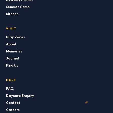
Summer Camp
Kitchen
VISIT
Play Zones
About
Memories
Journal
Find Us
HELP
FAQ
Daycare Enquiry
Contact
Careers