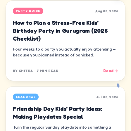
Aug 03, 2026
PARTY GUIDE
How to Plan a Stress-Free Kids'
Birthday Party in Gurugram (2026
Checklist)
Four weeks to a party you actually enjoy attending —
because you planned instead of panicked.
Read →
BY
CHITRA
·
7 MIN READ
Jul 30, 2026
SEASONAL
Friendship Day Kids' Party Ideas:
Making Playdates Special
Turn the regular Sunday playdate into something a