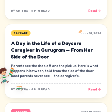
Read →
BY
CHITRA
·
5 MIN READ
June 14, 2026
DAYCARE
A Day in the Life of a Daycare
Caregiver in Gurugram — From Her
Side of the Door
Parents see the drop off and the pick up. Here is what
happens in between, told from the side of the door
most parents never see — the caregiver's.
Read →
BY
CHITRA
·
6 MIN READ
June 12, 2026
DAYCARE