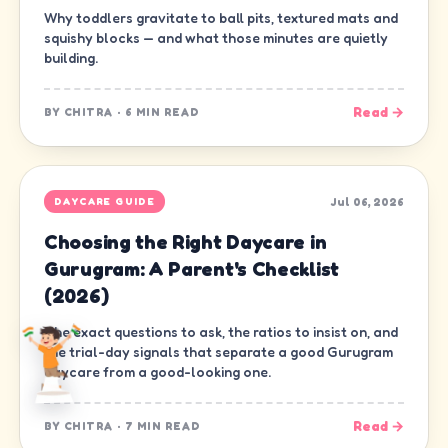
Why toddlers gravitate to ball pits, textured mats and
squishy blocks — and what those minutes are quietly
building.
Read →
BY
CHITRA
·
6 MIN READ
Jul 06, 2026
DAYCARE GUIDE
Choosing the Right Daycare in
Gurugram: A Parent's Checklist
(2026)
The exact questions to ask, the ratios to insist on, and
the trial-day signals that separate a good Gurugram
daycare from a good-looking one.
Read →
BY
CHITRA
·
7 MIN READ