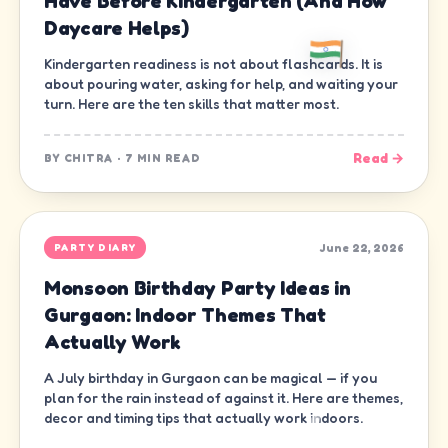
Have Before Kindergarten (And How
Daycare Helps)
Kindergarten readiness is not about flashcards. It is
about pouring water, asking for help, and waiting your
turn. Here are the ten skills that matter most.
Read →
BY
CHITRA
·
7 MIN READ
June 22, 2026
PARTY DIARY
Monsoon Birthday Party Ideas in
Gurgaon: Indoor Themes That
Actually Work
A July birthday in Gurgaon can be magical — if you
plan for the rain instead of against it. Here are themes,
decor and timing tips that actually work indoors.