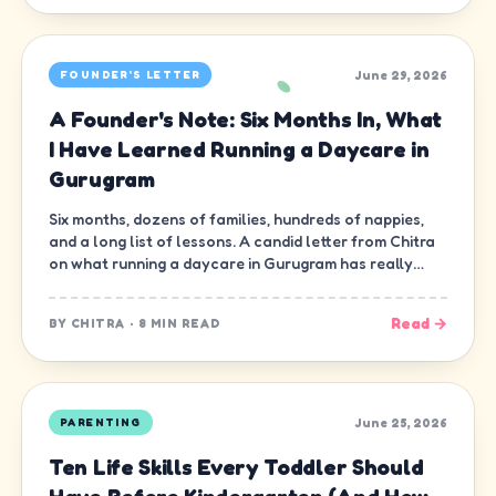
June 29, 2026
FOUNDER'S LETTER
A Founder's Note: Six Months In, What
I Have Learned Running a Daycare in
Gurugram
Six months, dozens of families, hundreds of nappies,
and a long list of lessons. A candid letter from Chitra
on what running a daycare in Gurugram has really
been like.
Read →
BY
CHITRA
·
8 MIN READ
June 25, 2026
PARENTING
Ten Life Skills Every Toddler Should