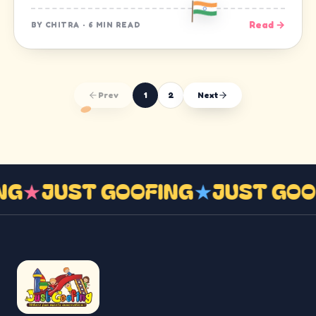
Read →
BY
CHITRA
·
6 MIN READ
Prev
1
2
Next
ING
★
JUST GOOFING
★
JUST GO