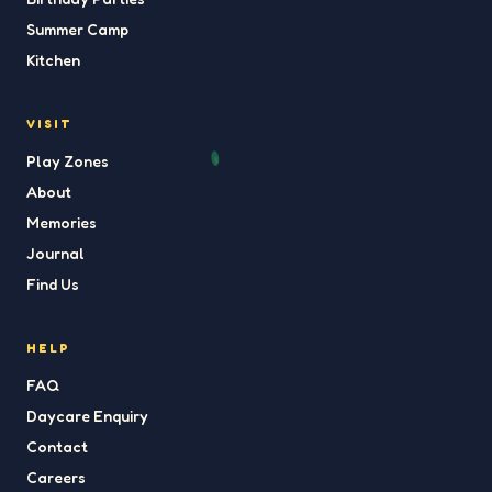
Summer Camp
Kitchen
VISIT
Play Zones
About
Memories
Journal
Find Us
HELP
FAQ
Daycare Enquiry
Contact
Careers