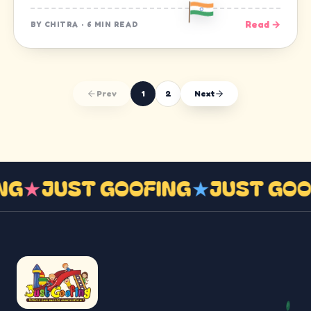
Read →
BY
CHITRA
·
6 MIN READ
Prev
1
2
Next
ING
★
JUST GOOFING
★
JUST GO