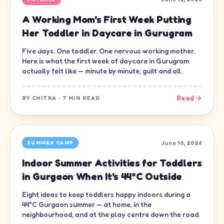
A Working Mom's First Week Putting
Her Toddler in Daycare in Gurugram
Five days. One toddler. One nervous working mother.
Here is what the first week of daycare in Gurugram
actually felt like — minute by minute, guilt and all.
Read →
BY
CHITRA
·
7 MIN READ
June 10, 2026
SUMMER CAMP
Indoor Summer Activities for Toddlers
in Gurgaon When It's 44°C Outside
Eight ideas to keep toddlers happy indoors during a
44°C Gurgaon summer — at home, in the
neighbourhood, and at the play centre down the road.