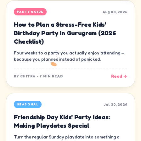
Aug 03, 2026
PARTY GUIDE
How to Plan a Stress-Free Kids'
Birthday Party in Gurugram (2026
Checklist)
Four weeks to a party you actually enjoy attending —
because you planned instead of panicked.
Read →
BY
CHITRA
·
7 MIN READ
Jul 30, 2026
SEASONAL
Friendship Day Kids' Party Ideas:
Making Playdates Special
Turn the regular Sunday playdate into something a