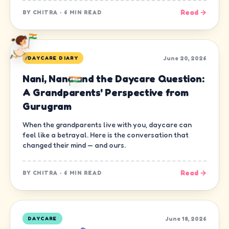
Read →
BY
CHITRA
·
6 MIN READ
June 20, 2026
DAYCARE DIARY
Nani, Nana and the Daycare Question:
A Grandparents' Perspective from
Gurugram
When the grandparents live with you, daycare can
feel like a betrayal. Here is the conversation that
changed their mind — and ours.
Read →
BY
CHITRA
·
6 MIN READ
June 18, 2026
DAYCARE