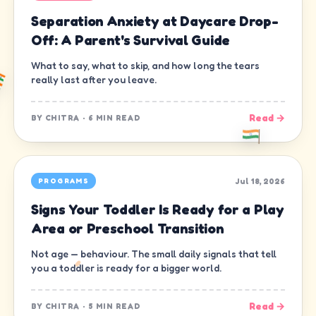
Separation Anxiety at Daycare Drop-
Off: A Parent's Survival Guide
What to say, what to skip, and how long the tears
really last after you leave.
Read →
BY
CHITRA
·
6 MIN READ
Jul 18, 2026
PROGRAMS
Signs Your Toddler Is Ready for a Play
Area or Preschool Transition
Not age — behaviour. The small daily signals that tell
you a toddler is ready for a bigger world.
Read →
BY
CHITRA
·
5 MIN READ