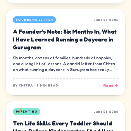
June 29, 2026
FOUNDER'S LETTER
A Founder's Note: Six Months In, What
I Have Learned Running a Daycare in
Gurugram
Six months, dozens of families, hundreds of nappies,
and a long list of lessons. A candid letter from Chitra
on what running a daycare in Gurugram has really
been like.
Read →
BY
CHITRA
·
8 MIN READ
June 25, 2026
PARENTING
Ten Life Skills Every Toddler Should