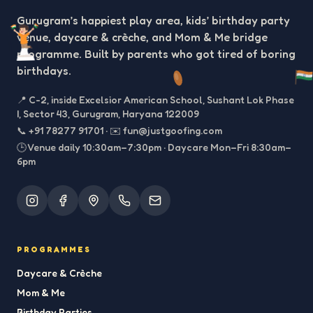
Gurugram’s happiest play area, kids’ birthday party
venue, daycare & crèche, and Mom & Me bridge
programme. Built by parents who got tired of boring
birthdays.
📍
C-2, inside Excelsior American School, Sushant Lok Phase
I, Sector 43, Gurugram, Haryana 122009
📞
+91 78277 91701
·
✉️
fun@justgoofing.com
🕒 Venue daily 10:30am–7:30pm · Daycare Mon–Fri 8:30am–
6pm
PROGRAMMES
Daycare & Crèche
Mom & Me
Birthday Parties