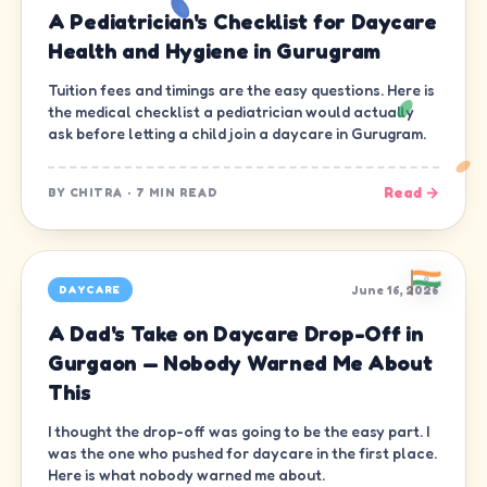
A Pediatrician's Checklist for Daycare
Health and Hygiene in Gurugram
Tuition fees and timings are the easy questions. Here is
the medical checklist a pediatrician would actually
ask before letting a child join a daycare in Gurugram.
Read →
BY
CHITRA
·
7 MIN READ
June 16, 2026
DAYCARE
A Dad's Take on Daycare Drop-Off in
Gurgaon — Nobody Warned Me About
This
I thought the drop-off was going to be the easy part. I
was the one who pushed for daycare in the first place.
Here is what nobody warned me about.