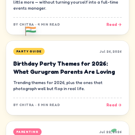
little more — without turning yourself into a full-time
events manager.
Read →
BY
CHITRA
·
4 MIN READ
Jul 26, 2026
PARTY GUIDE
Birthday Party Themes for 2026:
What Gurugram Parents Are Loving
Trending themes for 2026, plus the ones that
photograph well but flop in real life.
Read →
BY
CHITRA
·
5 MIN READ
Jul 22, 2026
PARENTING