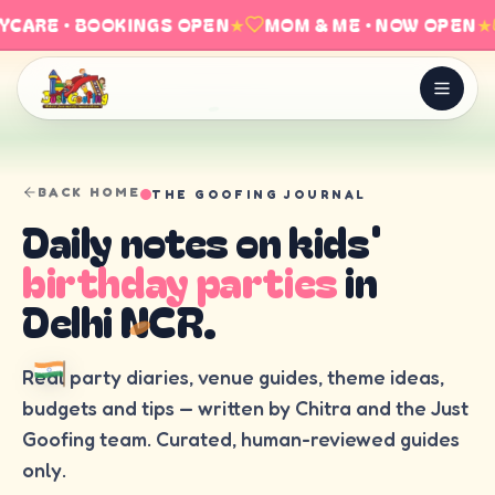
CARE · BOOKINGS OPEN
★
MOM & ME · NOW OPEN
★
BACK HOME
THE GOOFING JOURNAL
Daily notes on kids'
birthday parties
in
Delhi NCR.
Real party diaries, venue guides, theme ideas,
budgets and tips — written by Chitra and the Just
Goofing team. Curated, human-reviewed guides
only.