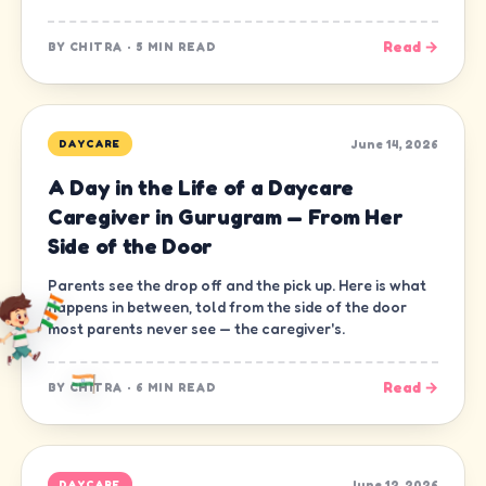
Read →
BY
CHITRA
·
5 MIN READ
June 14, 2026
DAYCARE
A Day in the Life of a Daycare
Caregiver in Gurugram — From Her
Side of the Door
Parents see the drop off and the pick up. Here is what
happens in between, told from the side of the door
most parents never see — the caregiver's.
Read →
BY
CHITRA
·
6 MIN READ
June 12, 2026
DAYCARE