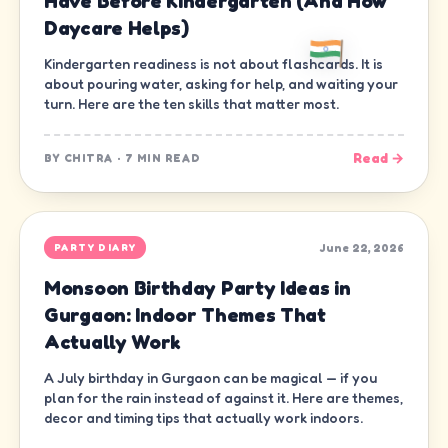
Have Before Kindergarten (And How
Daycare Helps)
Kindergarten readiness is not about flashcards. It is
about pouring water, asking for help, and waiting your
turn. Here are the ten skills that matter most.
Read →
BY
CHITRA
·
7 MIN READ
June 22, 2026
PARTY DIARY
Monsoon Birthday Party Ideas in
Gurgaon: Indoor Themes That
Actually Work
A July birthday in Gurgaon can be magical — if you
plan for the rain instead of against it. Here are themes,
decor and timing tips that actually work indoors.