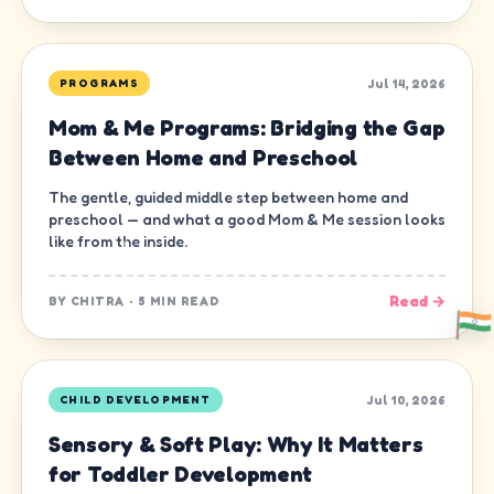
Jul 14, 2026
PROGRAMS
Mom & Me Programs: Bridging the Gap
Between Home and Preschool
The gentle, guided middle step between home and
preschool — and what a good Mom & Me session looks
like from the inside.
Read →
BY
CHITRA
·
5 MIN READ
Jul 10, 2026
CHILD DEVELOPMENT
Sensory & Soft Play: Why It Matters
for Toddler Development