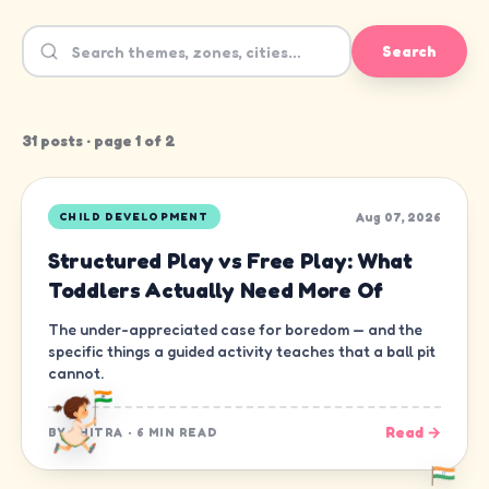
Search
31
post
s
· page
1
of
2
Aug 07, 2026
CHILD DEVELOPMENT
Structured Play vs Free Play: What
Toddlers Actually Need More Of
The under-appreciated case for boredom — and the
specific things a guided activity teaches that a ball pit
cannot.
Read →
BY
CHITRA
·
6 MIN READ