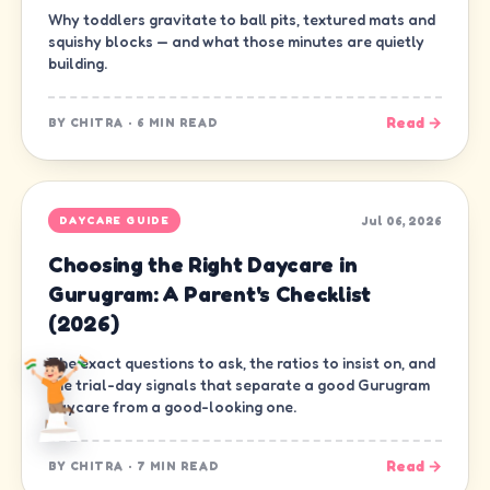
Why toddlers gravitate to ball pits, textured mats and
squishy blocks — and what those minutes are quietly
building.
Read →
BY
CHITRA
·
6 MIN READ
Jul 06, 2026
DAYCARE GUIDE
Choosing the Right Daycare in
Gurugram: A Parent's Checklist
(2026)
The exact questions to ask, the ratios to insist on, and
the trial-day signals that separate a good Gurugram
daycare from a good-looking one.
Read →
BY
CHITRA
·
7 MIN READ