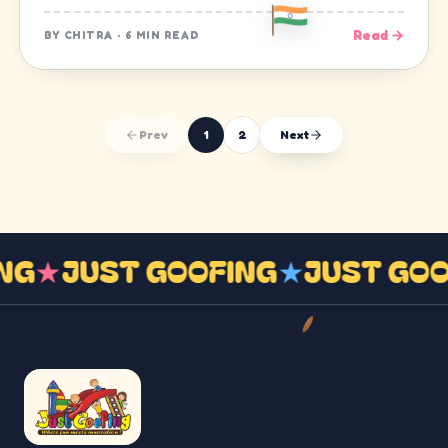
Read →
BY
CHITRA
·
6 MIN READ
Prev
1
2
Next
ING
★
JUST GOOFING
★
JUST GO