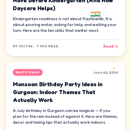
Have Before Kindergarten (And How
Daycare Helps)
Kindergarten readiness is not about flashcards. It is
about pouring water, asking for help, and waiting your
turn. Here are the ten skills that matter most.
Read →
BY
CHITRA
·
7 MIN READ
June 22, 2026
PARTY DIARY
Monsoon Birthday Party Ideas in
Gurgaon: Indoor Themes That
Actually Work
A July birthday in Gurgaon can be magical — if you
plan for the rain instead of against it. Here are themes,
decor and timing tips that actually work indoors.