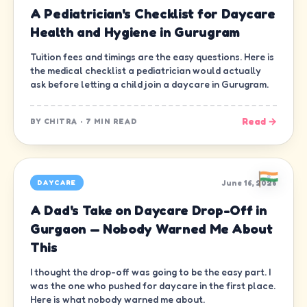
A Pediatrician's Checklist for Daycare
Health and Hygiene in Gurugram
Tuition fees and timings are the easy questions. Here is
the medical checklist a pediatrician would actually
ask before letting a child join a daycare in Gurugram.
Read →
BY
CHITRA
·
7 MIN READ
June 16, 2026
DAYCARE
A Dad's Take on Daycare Drop-Off in
Gurgaon — Nobody Warned Me About
This
I thought the drop-off was going to be the easy part. I
was the one who pushed for daycare in the first place.
Here is what nobody warned me about.