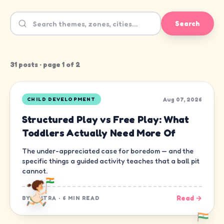
Search
31
post
s
· page
1
of
2
Aug 07, 2026
CHILD DEVELOPMENT
Structured Play vs Free Play: What
Toddlers Actually Need More Of
The under-appreciated case for boredom — and the
specific things a guided activity teaches that a ball pit
cannot.
Read →
BY
CHITRA
·
6 MIN READ