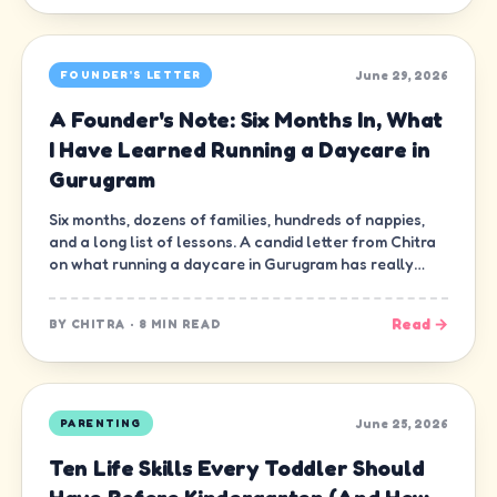
June 29, 2026
FOUNDER'S LETTER
A Founder's Note: Six Months In, What
I Have Learned Running a Daycare in
Gurugram
Six months, dozens of families, hundreds of nappies,
and a long list of lessons. A candid letter from Chitra
on what running a daycare in Gurugram has really
been like.
Read →
BY
CHITRA
·
8 MIN READ
June 25, 2026
PARENTING
Ten Life Skills Every Toddler Should