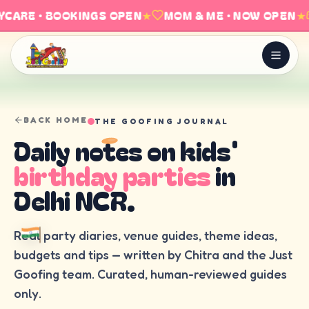
CARE · BOOKINGS OPEN
★
MOM & ME · NOW OPEN
★
BACK HOME
THE GOOFING JOURNAL
Daily notes on kids'
birthday parties
in
Delhi NCR.
Real party diaries, venue guides, theme ideas,
budgets and tips — written by Chitra and the Just
Goofing team. Curated, human-reviewed guides
only.