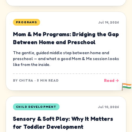
Jul 14, 2026
PROGRAMS
Mom & Me Programs: Bridging the Gap
Between Home and Preschool
The gentle, guided middle step between home and
preschool — and what a good Mom & Me session looks
like from the inside.
Read →
BY
CHITRA
·
5 MIN READ
Jul 10, 2026
CHILD DEVELOPMENT
Sensory & Soft Play: Why It Matters
for Toddler Development