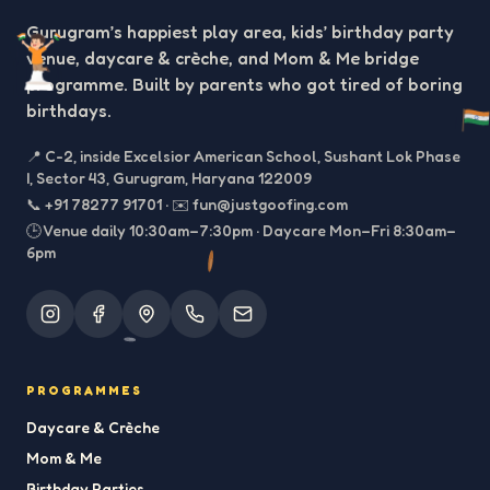
Gurugram’s happiest play area, kids’ birthday party
venue, daycare & crèche, and Mom & Me bridge
programme. Built by parents who got tired of boring
birthdays.
📍
C-2, inside Excelsior American School, Sushant Lok Phase
I, Sector 43, Gurugram, Haryana 122009
📞
+91 78277 91701
·
✉️
fun@justgoofing.com
🕒 Venue daily 10:30am–7:30pm · Daycare Mon–Fri 8:30am–
6pm
PROGRAMMES
Daycare & Crèche
Mom & Me
Birthday Parties