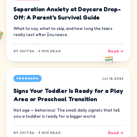
Separation Anxiety at Daycare Drop-
Off: A Parent's Survival Guide
What to say, what to skip, and how long the tears
really last after you leave.
Read →
BY
CHITRA
·
6 MIN READ
Jul 18, 2026
PROGRAMS
Signs Your Toddler Is Ready for a Play
Area or Preschool Transition
Not age — behaviour. The small daily signals that tell
you a toddler is ready for a bigger world.
Read →
BY
CHITRA
·
5 MIN READ