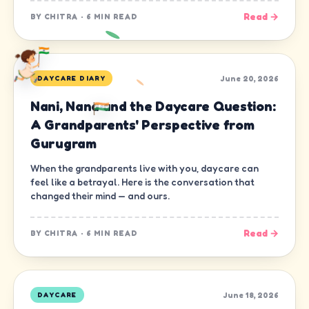
Read →
BY
CHITRA
·
6 MIN READ
June 20, 2026
DAYCARE DIARY
Nani, Nana and the Daycare Question:
A Grandparents' Perspective from
Gurugram
When the grandparents live with you, daycare can
feel like a betrayal. Here is the conversation that
changed their mind — and ours.
Read →
BY
CHITRA
·
6 MIN READ
June 18, 2026
DAYCARE