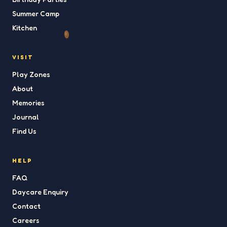
Summer Camp
Kitchen
VISIT
Play Zones
About
Memories
Journal
Find Us
HELP
FAQ
Daycare Enquiry
Contact
Careers