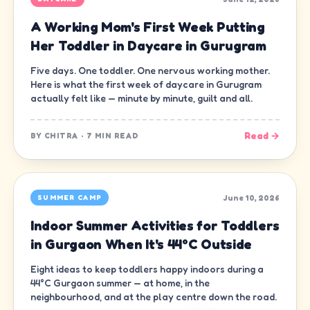
A Working Mom's First Week Putting
Her Toddler in Daycare in Gurugram
Five days. One toddler. One nervous working mother.
Here is what the first week of daycare in Gurugram
actually felt like — minute by minute, guilt and all.
Read →
BY
CHITRA
·
7 MIN READ
June 10, 2026
SUMMER CAMP
Indoor Summer Activities for Toddlers
in Gurgaon When It's 44°C Outside
Eight ideas to keep toddlers happy indoors during a
44°C Gurgaon summer — at home, in the
neighbourhood, and at the play centre down the road.