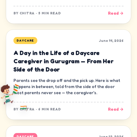
Read →
BY
CHITRA
·
5 MIN READ
June 14, 2026
DAYCARE
A Day in the Life of a Daycare
Caregiver in Gurugram — From Her
Side of the Door
Parents see the drop off and the pick up. Here is what
happens in between, told from the side of the door
most parents never see — the caregiver's.
Read →
BY
CHITRA
·
6 MIN READ
June 12, 2026
DAYCARE