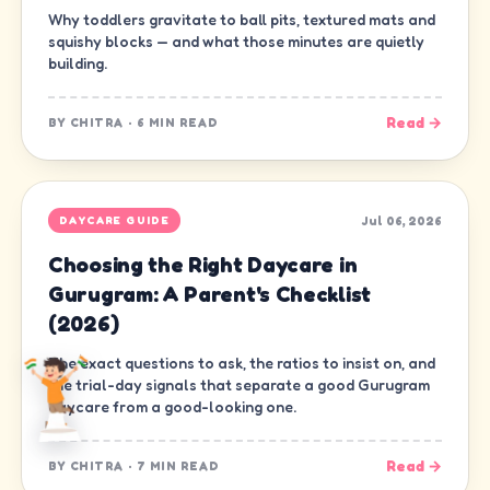
Why toddlers gravitate to ball pits, textured mats and
squishy blocks — and what those minutes are quietly
building.
Read →
BY
CHITRA
·
6 MIN READ
Jul 06, 2026
DAYCARE GUIDE
Choosing the Right Daycare in
Gurugram: A Parent's Checklist
(2026)
The exact questions to ask, the ratios to insist on, and
the trial-day signals that separate a good Gurugram
daycare from a good-looking one.
Read →
BY
CHITRA
·
7 MIN READ