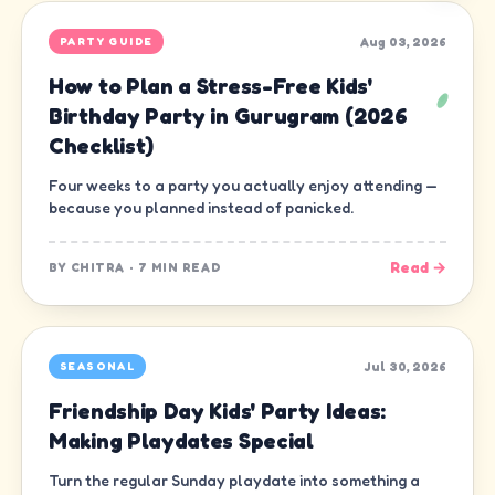
Aug 03, 2026
PARTY GUIDE
How to Plan a Stress-Free Kids'
Birthday Party in Gurugram (2026
Checklist)
Four weeks to a party you actually enjoy attending —
because you planned instead of panicked.
Read →
BY
CHITRA
·
7 MIN READ
Jul 30, 2026
SEASONAL
Friendship Day Kids' Party Ideas:
Making Playdates Special
Turn the regular Sunday playdate into something a