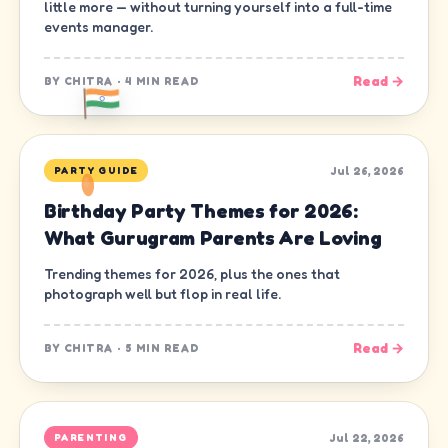
little more — without turning yourself into a full-time
events manager.
Read →
BY
CHITRA
·
4 MIN READ
Jul 26, 2026
PARTY GUIDE
Birthday Party Themes for 2026:
What Gurugram Parents Are Loving
Trending themes for 2026, plus the ones that
photograph well but flop in real life.
Read →
BY
CHITRA
·
5 MIN READ
Jul 22, 2026
PARENTING