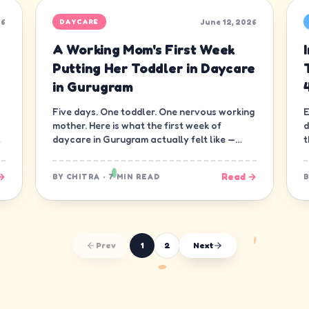
26
June 12, 2026
DAYCARE
A Working Mom's First Week
Putting Her Toddler in Daycare
in Gurugram
Five days. One toddler. One nervous working
E
mother. Here is what the first week of
d
daycare in Gurugram actually felt like —
t
minute by minute, guilt and all.
d
→
Read →
BY
CHITRA
·
7 MIN READ
Prev
1
2
Next