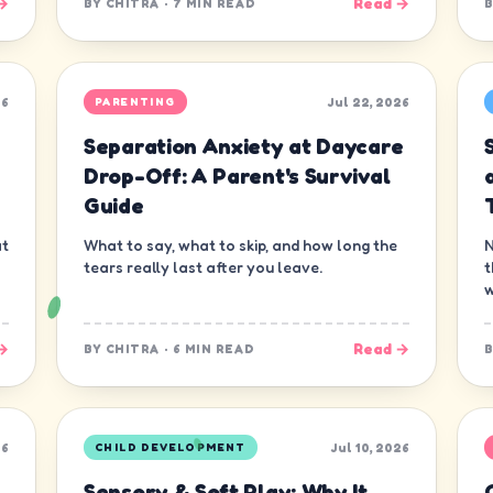
→
Read →
BY
CHITRA
·
7 MIN READ
26
Jul 22, 2026
PARENTING
Separation Anxiety at Daycare
s
Drop-Off: A Parent's Survival
Guide
at
What to say, what to skip, and how long the
N
tears really last after you leave.
t
w
→
Read →
BY
CHITRA
·
6 MIN READ
26
Jul 10, 2026
CHILD DEVELOPMENT
Sensory & Soft Play: Why It