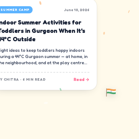
June 10, 2026
SUMMER CAMP
Indoor Summer Activities for
Toddlers in Gurgaon When It's
44°C Outside
ight ideas to keep toddlers happy indoors
uring a 44°C Gurgaon summer — at home, in
he neighbourhood, and at the play centre
own the road.
Read →
BY
CHITRA
·
6 MIN READ