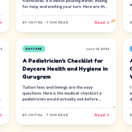
flashcards. It is about pouring water, asking
a
for help, and waiting your turn. Here are the
ten skills that matter most.
→
Read →
BY
CHITRA
·
7 MIN READ
26
June 18, 2026
DAYCARE
A Pediatrician's Checklist for
Daycare Health and Hygiene in
Gurugram
Tuition fees and timings are the easy
I
questions. Here is the medical checklist a
e
d
pediatrician would actually ask before
d
letting a child join a daycare in Gurugram.
n
→
Read →
BY
CHITRA
·
7 MIN READ