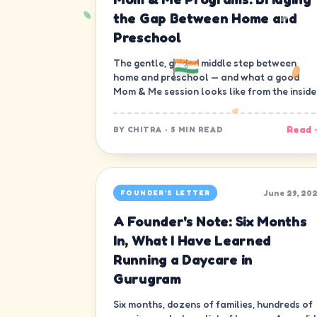
the Gap Between Home and
Preschool
The gentle, guided middle step between
home and preschool — and what a good
Mom & Me session looks like from the inside
Read 
BY
CHITRA
·
5 MIN READ
June 29, 20
FOUNDER'S LETTER
A Founder's Note: Six Months
In, What I Have Learned
Running a Daycare in
Gurugram
Six months, dozens of families, hundreds of