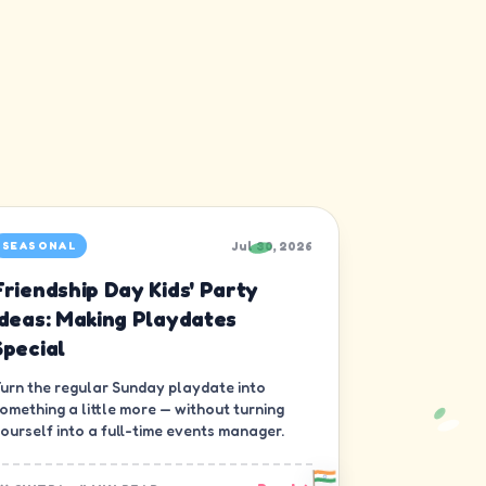
Jul 30, 2026
SEASONAL
Friendship Day Kids' Party
Ideas: Making Playdates
Special
urn the regular Sunday playdate into
omething a little more — without turning
ourself into a full-time events manager.