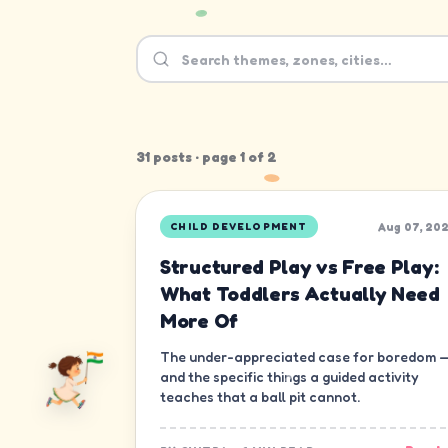
31
post
s
· page
1
of
2
Aug 07, 20
CHILD DEVELOPMENT
Structured Play vs Free Play:
What Toddlers Actually Need
More Of
The under-appreciated case for boredom 
and the specific things a guided activity
teaches that a ball pit cannot.