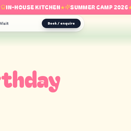
IN-HOUSE KITCHEN
★
SUMMER CAMP 2026
★
Visit
Book / enquire
rthday