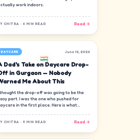
ctually work indoors.
Read →
BY
CHITRA
·
6 MIN READ
June 16, 2026
DAYCARE
A Dad's Take on Daycare Drop-
Off in Gurgaon — Nobody
Warned Me About This
 thought the drop-off was going to be the
asy part. I was the one who pushed for
aycare in the first place. Here is what
obody warned me about.
Read →
BY
CHITRA
·
5 MIN READ