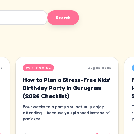
Search
26
Aug 03, 2026
PARTY GUIDE
How to Plan a Stress-Free Kids'
Birthday Party in Gurugram
(2026 Checklist)
—
Four weeks to a party you actually enjoy
T
attending — because you planned instead of
s
panicked.
y