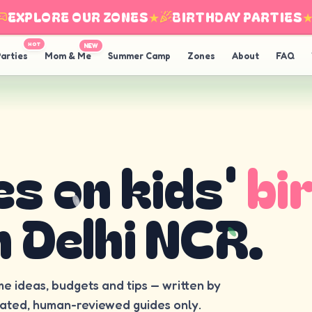
XPLORE OUR ZONES
★
BIRTHDAY PARTIES
★
HOT
NEW
arties
Mom & Me
Summer Camp
Zones
About
FAQ
es on kids'
bi
n Delhi NCR.
me ideas, budgets and tips — written by
rated, human-reviewed guides only.