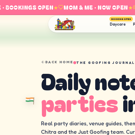
BOOKINGS OPEN
★
MOM & ME · NOW OPEN
★
E
BOOKING OPEN
Daycare
P
BACK HOME
THE GOOFING JOURNAL
Daily not
parties
i
Real party diaries, venue guides, the
Chitra and the Just Goofing team. Cu