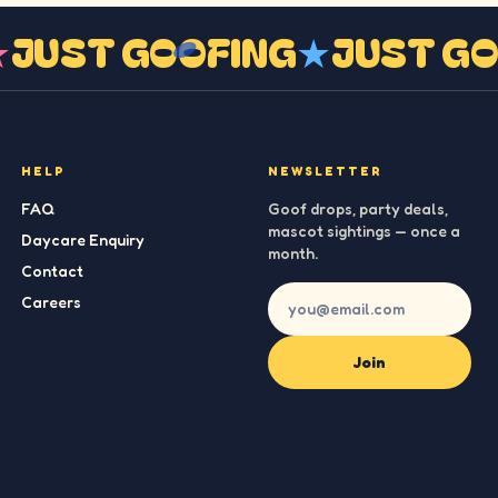
G
★
JUST GOOFING
★
JUST 
HELP
NEWSLETTER
FAQ
Goof drops, party deals,
mascot sightings — once a
Daycare Enquiry
month.
Contact
Careers
Join