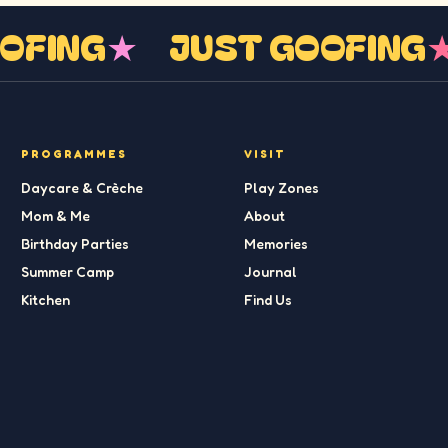
GOOFING
★
JUST GOOFIN
PROGRAMMES
VISIT
Daycare & Crèche
Play Zones
Mom & Me
About
Birthday Parties
Memories
Summer Camp
Journal
Kitchen
Find Us