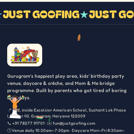
G
★
JUST GOOFING
★
JUST 
Gurugram’s happiest play area, kids’ birthday party
venue, daycare & crèche, and Mom & Me bridge
programme. Built by parents who got tired of boring
birthdays.
📍
C-2, inside Excelsior American School, Sushant Lok Phase
I, Sector 43, Gurugram, Haryana 122009
📞
+91 78277 91701
·
✉️
fun@justgoofing.com
🕒 Venue daily 10:30am–7:30pm · Daycare Mon–Fri 8:30am–