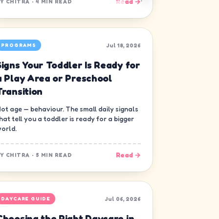
Read →
BY
CHITRA
·
4 MIN READ
Jul 18, 2026
PROGRAMS
Signs Your Toddler Is Ready for
a Play Area or Preschool
Transition
ot age — behaviour. The small daily signals
hat tell you a toddler is ready for a bigger
orld.
Read →
BY
CHITRA
·
5 MIN READ
Jul 06, 2026
DAYCARE GUIDE
Choosing the Right Daycare in