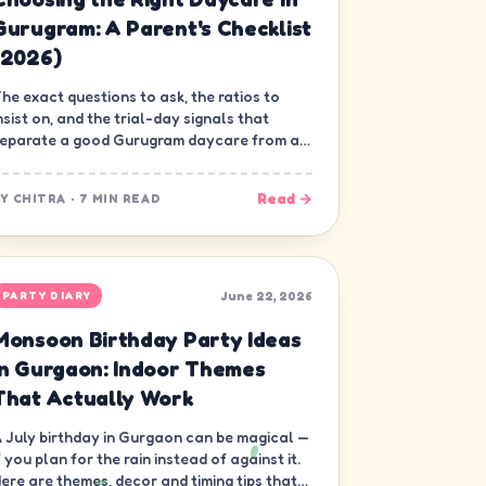
Gurugram: A Parent's Checklist
(2026)
he exact questions to ask, the ratios to
nsist on, and the trial-day signals that
eparate a good Gurugram daycare from a
ood-looking one.
Read →
BY
CHITRA
·
7 MIN READ
June 22, 2026
PARTY DIARY
Monsoon Birthday Party Ideas
in Gurgaon: Indoor Themes
That Actually Work
 July birthday in Gurgaon can be magical —
f you plan for the rain instead of against it.
ere are themes, decor and timing tips that