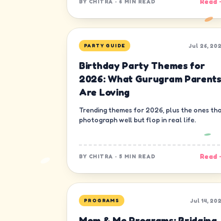
Read 
BY
CHITRA
·
6 MIN READ
Jul 26, 20
PARTY GUIDE
Birthday Party Themes for
2026: What Gurugram Parent
Are Loving
Trending themes for 2026, plus the ones th
photograph well but flop in real life.
Read 
BY
CHITRA
·
5 MIN READ
Jul 14, 20
PROGRAMS
Mom & Me Programs: Bridging