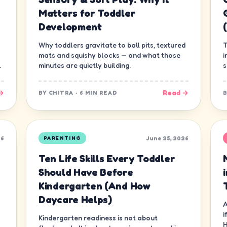
Matters for Toddler
Development
Why toddlers gravitate to ball pits, textured
T
mats and squishy blocks — and what those
i
.
minutes are quietly building.
s
g
→
Read →
BY
CHITRA
·
6 MIN READ
26
June 25, 2026
PARENTING
Ten Life Skills Every Toddler
Should Have Before
Kindergarten (And How
Daycare Helps)
A
i
Kindergarten readiness is not about
H