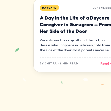
June 14, 20
DAYCARE
A Day in the Life of a Daycare
Caregiver in Gurugram — From
Her Side of the Door
Parents see the drop off and the pick up.
Here is what happens in between, told from
the side of the door most parents never see
— the caregiver's.
Read 
BY
CHITRA
·
6 MIN READ