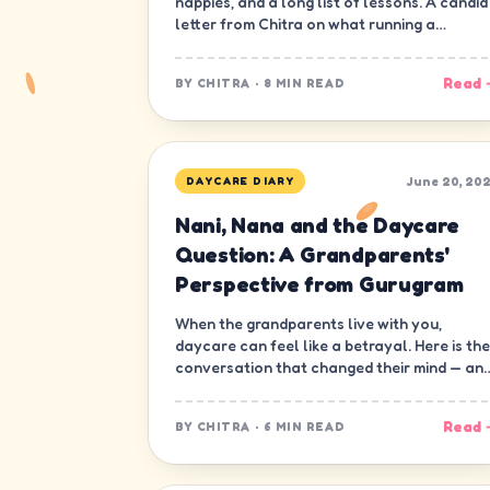
nappies, and a long list of lessons. A candid
letter from Chitra on what running a
daycare in Gurugram has really been like.
Read 
BY
CHITRA
·
8 MIN READ
June 20, 20
DAYCARE DIARY
Nani, Nana and the Daycare
Question: A Grandparents'
Perspective from Gurugram
When the grandparents live with you,
daycare can feel like a betrayal. Here is the
conversation that changed their mind — an
ours.
Read 
BY
CHITRA
·
6 MIN READ