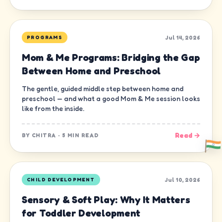
Jul 14, 2026
PROGRAMS
Mom & Me Programs: Bridging the Gap
Between Home and Preschool
The gentle, guided middle step between home and
preschool — and what a good Mom & Me session looks
like from the inside.
Read →
BY
CHITRA
·
5 MIN READ
Jul 10, 2026
CHILD DEVELOPMENT
Sensory & Soft Play: Why It Matters
for Toddler Development