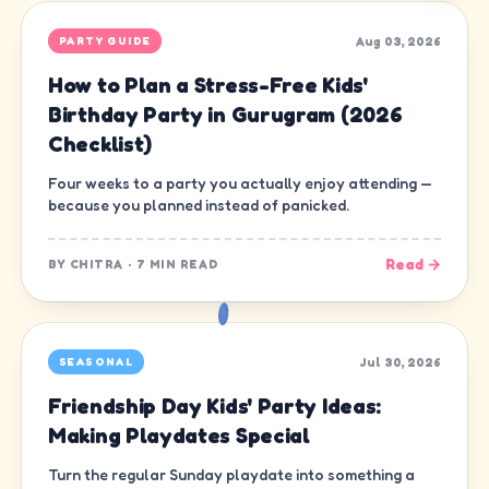
Aug 03, 2026
PARTY GUIDE
How to Plan a Stress-Free Kids'
Birthday Party in Gurugram (2026
Checklist)
Four weeks to a party you actually enjoy attending —
because you planned instead of panicked.
Read →
BY
CHITRA
·
7 MIN READ
Jul 30, 2026
SEASONAL
Friendship Day Kids' Party Ideas:
Making Playdates Special
Turn the regular Sunday playdate into something a