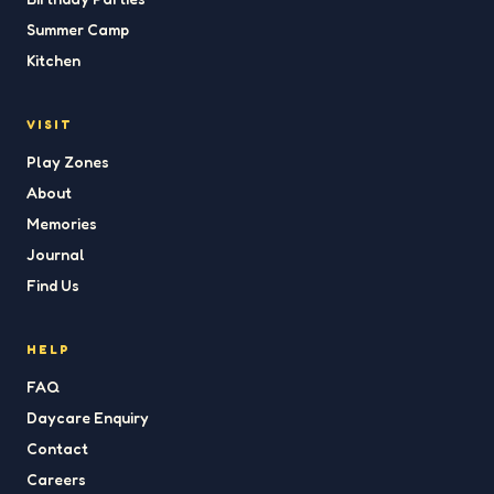
Summer Camp
Kitchen
VISIT
Play Zones
About
Memories
Journal
Find Us
HELP
FAQ
Daycare Enquiry
Contact
Careers