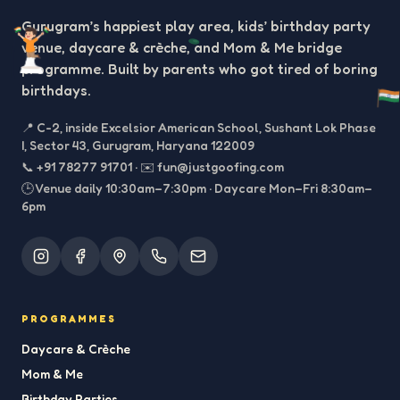
Gurugram’s happiest play area, kids’ birthday party
venue, daycare & crèche, and Mom & Me bridge
programme. Built by parents who got tired of boring
birthdays.
📍
C-2, inside Excelsior American School, Sushant Lok Phase
I, Sector 43, Gurugram, Haryana 122009
📞
+91 78277 91701
·
✉️
fun@justgoofing.com
🕒 Venue daily 10:30am–7:30pm · Daycare Mon–Fri 8:30am–
6pm
PROGRAMMES
Daycare & Crèche
Mom & Me
Birthday Parties