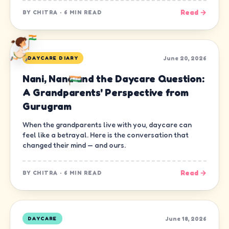
Read →
BY
CHITRA
·
6 MIN READ
June 20, 2026
DAYCARE DIARY
Nani, Nana and the Daycare Question:
A Grandparents' Perspective from
Gurugram
When the grandparents live with you, daycare can
feel like a betrayal. Here is the conversation that
changed their mind — and ours.
Read →
BY
CHITRA
·
6 MIN READ
June 18, 2026
DAYCARE