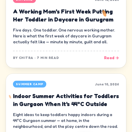
A Working Mom's First Week Putting
Her Toddler in Daycare in Gurugram
Five days. One toddler. One nervous working mother.
Here is what the first week of daycare in Gurugram
actually felt like — minute by minute, guilt and all.
Read →
BY
CHITRA
·
7 MIN READ
June 10, 2026
SUMMER CAMP
Indoor Summer Activities for Toddlers
in Gurgaon When It's 44°C Outside
Eight ideas to keep toddlers happy indoors during a
44°C Gurgaon summer — at home, in the
neighbourhood, and at the play centre down the road.