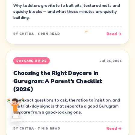
Why toddlers gravitate to ball pits, textured mats and
squishy blocks — and what those minutes are quietly
building.
Read →
BY
CHITRA
·
6 MIN READ
Jul 06, 2026
DAYCARE GUIDE
Choosing the Right Daycare in
Gurugram: A Parent's Checklist
(2026)
The exact questions to ask, the ratios to insist on, and
the trial-day signals that separate a good Gurugram
daycare from a good-looking one.
Read →
BY
CHITRA
·
7 MIN READ