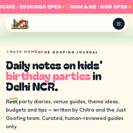
CARE · BOOKINGS OPEN
★
MOM & ME · NOW OPEN
★
BACK HOME
THE GOOFING JOURNAL
Daily notes on kids'
birthday parties
in
Delhi NCR.
Real party diaries, venue guides, theme ideas,
budgets and tips — written by Chitra and the Just
Goofing team. Curated, human-reviewed guides
only.