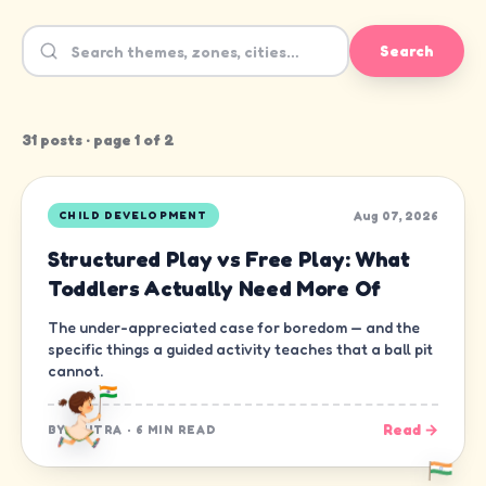
Search
31
post
s
· page
1
of
2
Aug 07, 2026
CHILD DEVELOPMENT
Structured Play vs Free Play: What
Toddlers Actually Need More Of
The under-appreciated case for boredom — and the
specific things a guided activity teaches that a ball pit
cannot.
Read →
BY
CHITRA
·
6 MIN READ