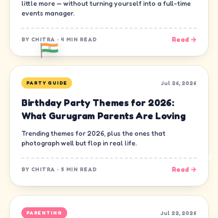
little more — without turning yourself into a full-time
events manager.
Read →
BY
CHITRA
·
4 MIN READ
Jul 26, 2026
PARTY GUIDE
Birthday Party Themes for 2026:
What Gurugram Parents Are Loving
Trending themes for 2026, plus the ones that
photograph well but flop in real life.
Read →
BY
CHITRA
·
5 MIN READ
Jul 22, 2026
PARENTING