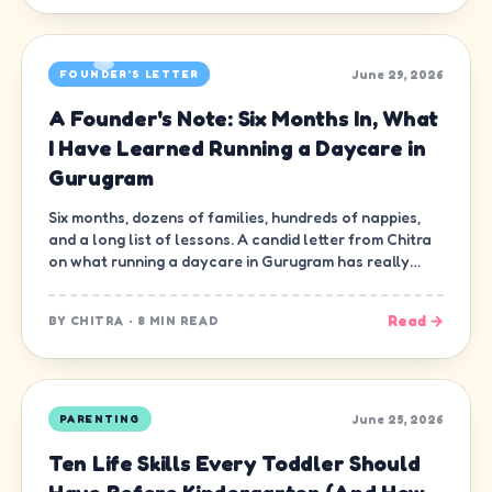
June 29, 2026
FOUNDER'S LETTER
A Founder's Note: Six Months In, What
I Have Learned Running a Daycare in
Gurugram
Six months, dozens of families, hundreds of nappies,
and a long list of lessons. A candid letter from Chitra
on what running a daycare in Gurugram has really
been like.
Read →
BY
CHITRA
·
8 MIN READ
June 25, 2026
PARENTING
Ten Life Skills Every Toddler Should