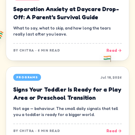
Separation Anxiety at Daycare Drop-
Off: A Parent's Survival Guide
What to say, what to skip, and how long the tears
really last after you leave.
Read →
BY
CHITRA
·
6 MIN READ
Jul 18, 2026
PROGRAMS
Signs Your Toddler Is Ready for a Play
Area or Preschool Transition
Not age — behaviour. The small daily signals that tell
you a toddler is ready for a bigger world.
Read →
BY
CHITRA
·
5 MIN READ