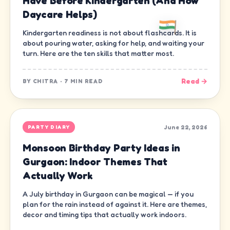
Have Before Kindergarten (And How
Daycare Helps)
Kindergarten readiness is not about flashcards. It is
about pouring water, asking for help, and waiting your
turn. Here are the ten skills that matter most.
Read →
BY
CHITRA
·
7 MIN READ
June 22, 2026
PARTY DIARY
Monsoon Birthday Party Ideas in
Gurgaon: Indoor Themes That
Actually Work
A July birthday in Gurgaon can be magical — if you
plan for the rain instead of against it. Here are themes,
decor and timing tips that actually work indoors.