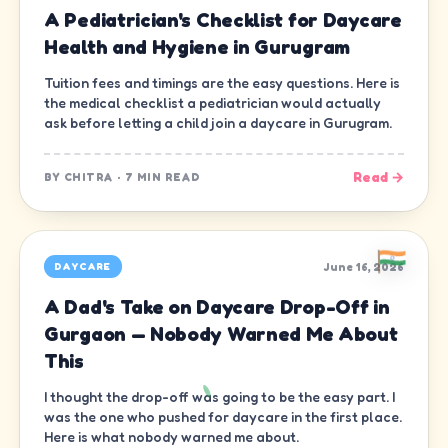
A Pediatrician's Checklist for Daycare
Health and Hygiene in Gurugram
Tuition fees and timings are the easy questions. Here is
the medical checklist a pediatrician would actually
ask before letting a child join a daycare in Gurugram.
Read →
BY
CHITRA
·
7 MIN READ
June 16, 2026
DAYCARE
A Dad's Take on Daycare Drop-Off in
Gurgaon — Nobody Warned Me About
This
I thought the drop-off was going to be the easy part. I
was the one who pushed for daycare in the first place.
Here is what nobody warned me about.