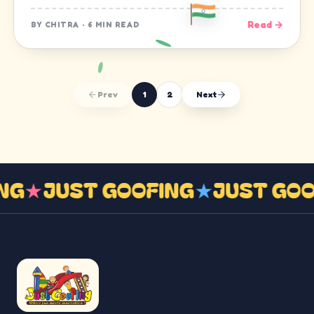
Read →
BY
CHITRA
·
6 MIN READ
Prev
1
2
Next
ING
★
JUST GOOFING
★
JUST GO