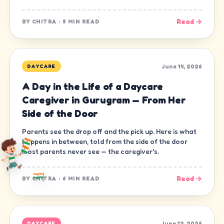
Read →
BY
CHITRA
·
5 MIN READ
June 14, 2026
DAYCARE
A Day in the Life of a Daycare
Caregiver in Gurugram — From Her
Side of the Door
Parents see the drop off and the pick up. Here is what
happens in between, told from the side of the door
most parents never see — the caregiver's.
Read →
BY
CHITRA
·
6 MIN READ
June 12, 2026
DAYCARE