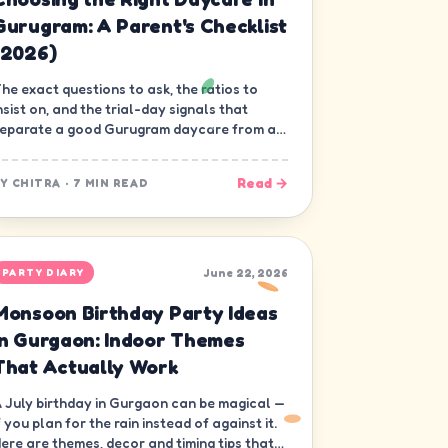
Gurugram: A Parent's Checklist
(2026)
he exact questions to ask, the ratios to
nsist on, and the trial-day signals that
eparate a good Gurugram daycare from a
ood-looking one.
Read →
BY
CHITRA
·
7 MIN READ
June 22, 2026
PARTY DIARY
Monsoon Birthday Party Ideas
in Gurgaon: Indoor Themes
That Actually Work
 July birthday in Gurgaon can be magical —
f you plan for the rain instead of against it.
ere are themes, decor and timing tips that