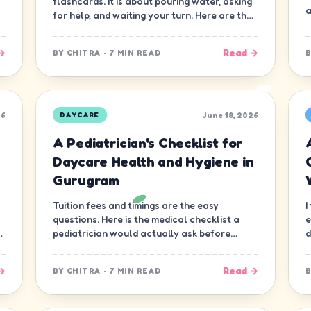
flashcards. It is about pouring water, asking
a
for help, and waiting your turn. Here are the
ten skills that matter most.
→
Read →
BY
CHITRA
·
7 MIN READ
26
June 18, 2026
DAYCARE
A Pediatrician's Checklist for
Daycare Health and Hygiene in
Gurugram
Tuition fees and timings are the easy
I
questions. Here is the medical checklist a
e
d
pediatrician would actually ask before
d
letting a child join a daycare in Gurugram.
n
→
Read →
BY
CHITRA
·
7 MIN READ