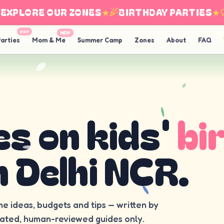
PLORE OUR ZONES
★
BIRTHDAY PARTIES
★
I
HOT
NEW
arties
Mom & Me
Summer Camp
Zones
About
FAQ
es on kids'
bi
n Delhi NCR.
me ideas, budgets and tips — written by
rated, human-reviewed guides only.