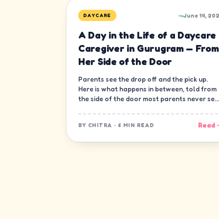
June 14, 20
DAYCARE
A Day in the Life of a Daycare
Caregiver in Gurugram — From
Her Side of the Door
Parents see the drop off and the pick up.
Here is what happens in between, told from
the side of the door most parents never see
— the caregiver's.
Read 
BY
CHITRA
·
6 MIN READ