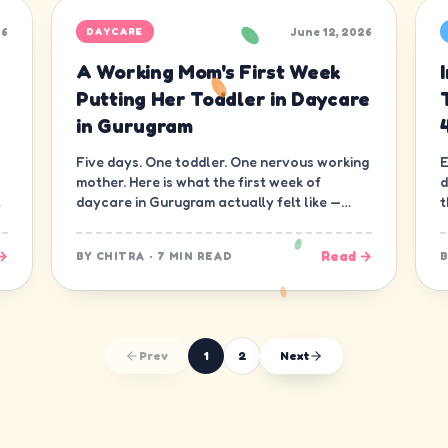
26
June 12, 2026
DAYCARE
A Working Mom's First Week
Putting Her Toddler in Daycare
in Gurugram
Five days. One toddler. One nervous working
E
mother. Here is what the first week of
d
daycare in Gurugram actually felt like —
t
minute by minute, guilt and all.
d
→
Read →
BY
CHITRA
·
7 MIN READ
Prev
1
2
Next