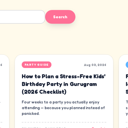
Search
26
Aug 03, 2026
PARTY GUIDE
How to Plan a Stress-Free Kids'
Birthday Party in Gurugram
(2026 Checklist)
—
Four weeks to a party you actually enjoy
T
attending — because you planned instead of
s
panicked.
y