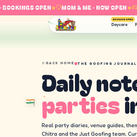
BOOKINGS OPEN
★
MOM & ME · NOW OPEN
★
EX
BOOKING OPEN
Daycare
P
BACK HOME
THE GOOFING JOURNAL
Daily not
parties
i
Real party diaries, venue guides, the
Chitra and the Just Goofing team. Cu