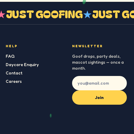
G
★
JUST GOOFING
★
JUST 
HELP
NEWSLETTER
FAQ
Goof drops, party deals,
mascot sightings — once a
Daycare Enquiry
month.
Contact
Careers
Join