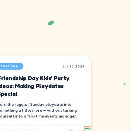
Jul 30, 2026
SEASONAL
Friendship Day Kids' Party
Ideas: Making Playdates
Special
urn the regular Sunday playdate into
omething a little more — without turning
ourself into a full-time events manager.