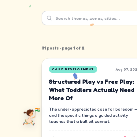
31
post
s
· page
1
of
2
Aug 07, 20
CHILD DEVELOPMENT
Structured Play vs Free Play:
What Toddlers Actually Need
More Of
The under-appreciated case for boredom 
and the specific things a guided activity
teaches that a ball pit cannot.