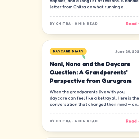
nappies, and a long list of lessons. A candid
letter from Chitra on what running a
daycare in Gurugram has really been like.
Read 
BY
CHITRA
·
8 MIN READ
June 20, 20
DAYCARE DIARY
Nani, Nana and the Daycare
Question: A Grandparents'
Perspective from Gurugram
When the grandparents live with you,
daycare can feel like a betrayal. Here is the
conversation that changed their mind — an
ours.
Read 
BY
CHITRA
·
6 MIN READ