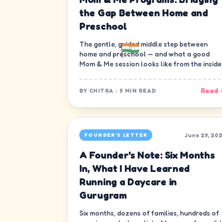
the Gap Between Home and
Preschool
The gentle, guided middle step between
home and preschool — and what a good
Mom & Me session looks like from the inside
Read 
BY
CHITRA
·
5 MIN READ
June 29, 20
FOUNDER'S LETTER
A Founder's Note: Six Months
In, What I Have Learned
Running a Daycare in
Gurugram
Six months, dozens of families, hundreds of