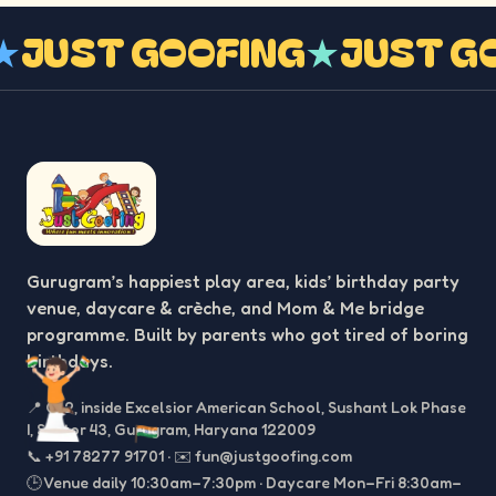
G
★
JUST GOOFING
★
JUST 
Gurugram’s happiest play area, kids’ birthday party
venue, daycare & crèche, and Mom & Me bridge
programme. Built by parents who got tired of boring
birthdays.
📍
C-2, inside Excelsior American School, Sushant Lok Phase
I, Sector 43, Gurugram, Haryana 122009
📞
+91 78277 91701
·
✉️
fun@justgoofing.com
🕒 Venue daily 10:30am–7:30pm · Daycare Mon–Fri 8:30am–