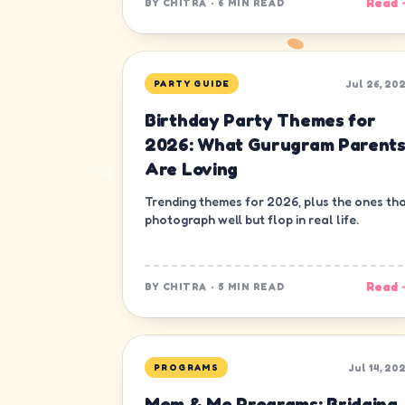
Read 
BY
CHITRA
·
6 MIN READ
Jul 26, 20
PARTY GUIDE
Birthday Party Themes for
2026: What Gurugram Parent
Are Loving
Trending themes for 2026, plus the ones th
photograph well but flop in real life.
Read 
BY
CHITRA
·
5 MIN READ
Jul 14, 20
PROGRAMS
Mom & Me Programs: Bridging