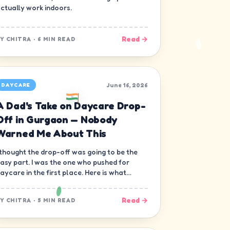
ctually work indoors.
Read →
BY
CHITRA
·
6 MIN READ
June 16, 2026
DAYCARE
A Dad's Take on Daycare Drop-
Off in Gurgaon — Nobody
Warned Me About This
 thought the drop-off was going to be the
asy part. I was the one who pushed for
aycare in the first place. Here is what
obody warned me about.
Read →
BY
CHITRA
·
5 MIN READ