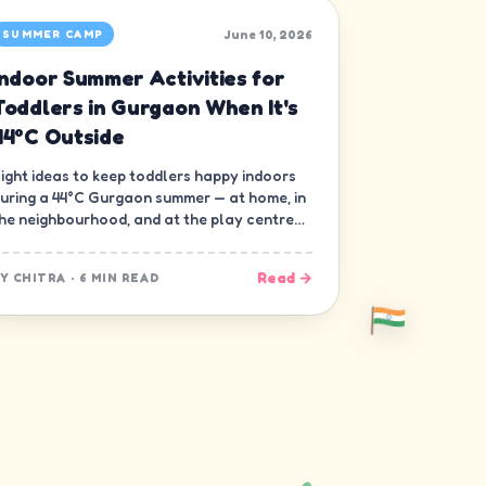
June 10, 2026
SUMMER CAMP
Indoor Summer Activities for
Toddlers in Gurgaon When It's
44°C Outside
ight ideas to keep toddlers happy indoors
uring a 44°C Gurgaon summer — at home, in
he neighbourhood, and at the play centre
own the road.
Read →
BY
CHITRA
·
6 MIN READ