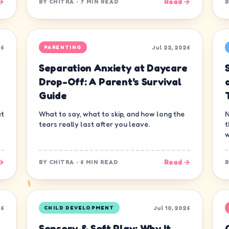
→
Read →
BY
CHITRA
·
7 MIN READ
26
Jul 22, 2026
PARENTING
Separation Anxiety at Daycare
s
Drop-Off: A Parent's Survival
Guide
at
What to say, what to skip, and how long the
N
tears really last after you leave.
t
w
→
Read →
BY
CHITRA
·
6 MIN READ
26
Jul 10, 2026
CHILD DEVELOPMENT
Sensory & Soft Play: Why It