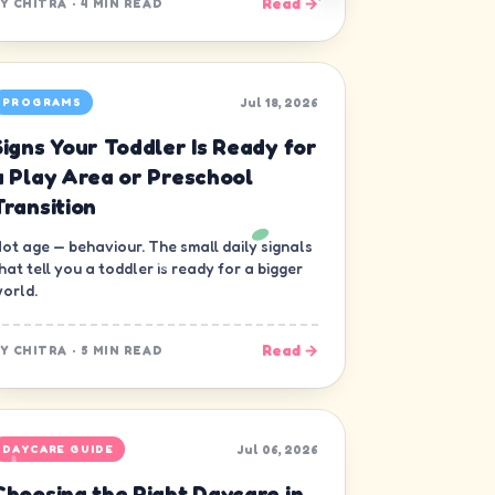
Read →
BY
CHITRA
·
4 MIN READ
Jul 18, 2026
PROGRAMS
Signs Your Toddler Is Ready for
a Play Area or Preschool
Transition
ot age — behaviour. The small daily signals
hat tell you a toddler is ready for a bigger
orld.
Read →
BY
CHITRA
·
5 MIN READ
Jul 06, 2026
DAYCARE GUIDE
Choosing the Right Daycare in