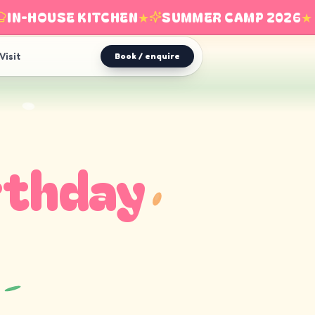
N-HOUSE KITCHEN
★
SUMMER CAMP 2026
★
Visit
Book / enquire
rthday