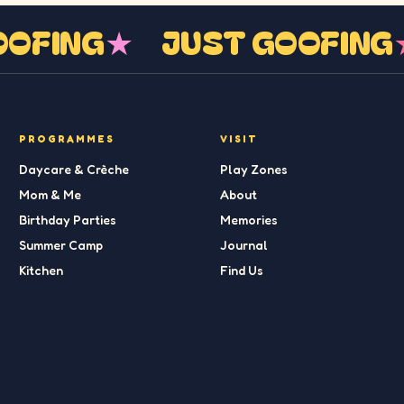
GOOFING
★
JUST GOOFIN
PROGRAMMES
VISIT
Daycare & Crèche
Play Zones
Mom & Me
About
Birthday Parties
Memories
Summer Camp
Journal
Kitchen
Find Us