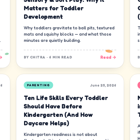
Matters for Toddler
Development
Why toddlers gravitate to ball pits, textured
T
mats and squishy blocks — and what those
i
.
minutes are quietly building.
s
g
→
Read →
BY
CHITRA
·
6 MIN READ
26
June 25, 2026
PARENTING
Ten Life Skills Every Toddler
Should Have Before
Kindergarten (And How
Daycare Helps)
A
i
Kindergarten readiness is not about
H