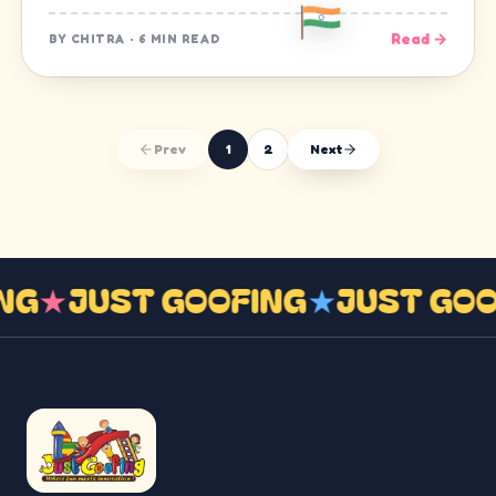
Read →
BY
CHITRA
·
6 MIN READ
Prev
1
2
Next
ING
★
JUST GOOFING
★
JUST GO