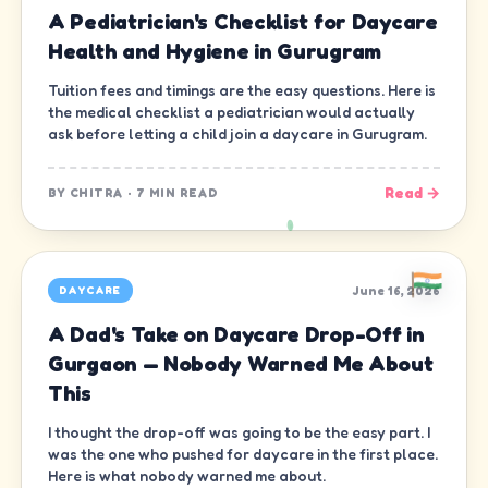
A Pediatrician's Checklist for Daycare
Health and Hygiene in Gurugram
Tuition fees and timings are the easy questions. Here is
the medical checklist a pediatrician would actually
ask before letting a child join a daycare in Gurugram.
Read →
BY
CHITRA
·
7 MIN READ
June 16, 2026
DAYCARE
A Dad's Take on Daycare Drop-Off in
Gurgaon — Nobody Warned Me About
This
I thought the drop-off was going to be the easy part. I
was the one who pushed for daycare in the first place.
Here is what nobody warned me about.