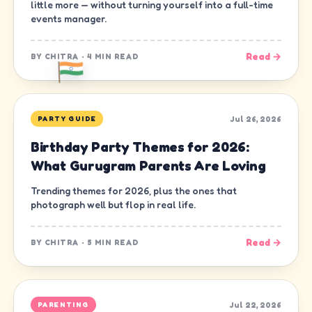
little more — without turning yourself into a full-time
events manager.
Read →
BY
CHITRA
·
4 MIN READ
Jul 26, 2026
PARTY GUIDE
Birthday Party Themes for 2026:
What Gurugram Parents Are Loving
Trending themes for 2026, plus the ones that
photograph well but flop in real life.
Read →
BY
CHITRA
·
5 MIN READ
Jul 22, 2026
PARENTING