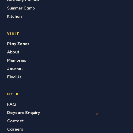
Summer Camp
Kitchen
VISIT
Play Zones
About
Memories
Journal
Find Us
HELP
FAQ
Daycare Enquiry
Contact
Careers