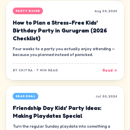
Aug 03, 2026
PARTY GUIDE
How to Plan a Stress-Free Kids'
Birthday Party in Gurugram (2026
Checklist)
Four weeks to a party you actually enjoy attending —
because you planned instead of panicked.
Read →
BY
CHITRA
·
7 MIN READ
Jul 30, 2026
SEASONAL
Friendship Day Kids' Party Ideas:
Making Playdates Special
Turn the regular Sunday playdate into something a