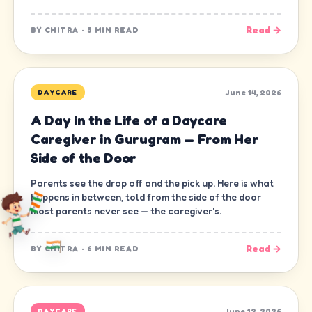
Read →
BY
CHITRA
·
5 MIN READ
June 14, 2026
DAYCARE
A Day in the Life of a Daycare
Caregiver in Gurugram — From Her
Side of the Door
Parents see the drop off and the pick up. Here is what
happens in between, told from the side of the door
most parents never see — the caregiver's.
Read →
BY
CHITRA
·
6 MIN READ
June 12, 2026
DAYCARE