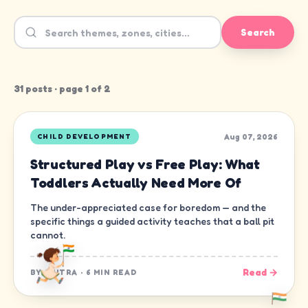
Search
31
post
s
· page
1
of
2
Aug 07, 2026
CHILD DEVELOPMENT
Structured Play vs Free Play: What
Toddlers Actually Need More Of
The under-appreciated case for boredom — and the
specific things a guided activity teaches that a ball pit
cannot.
Read →
BY
CHITRA
·
6 MIN READ