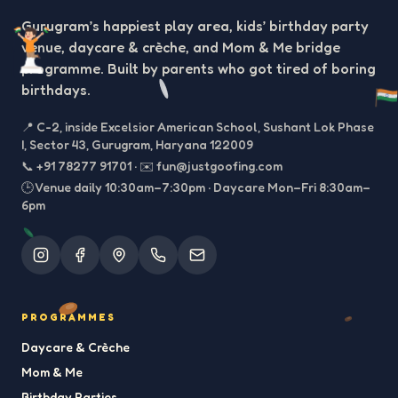
Gurugram’s happiest play area, kids’ birthday party
venue, daycare & crèche, and Mom & Me bridge
programme. Built by parents who got tired of boring
birthdays.
📍
C-2, inside Excelsior American School, Sushant Lok Phase
I, Sector 43, Gurugram, Haryana 122009
📞
+91 78277 91701
·
✉️
fun@justgoofing.com
🕒 Venue daily 10:30am–7:30pm · Daycare Mon–Fri 8:30am–
6pm
PROGRAMMES
Daycare & Crèche
Mom & Me
Birthday Parties