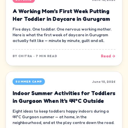
A Working Mom's First Week Putting
Her Toddler in Daycare in Gurugram
Five days. One toddler. One nervous working mother.
Here is what the first week of daycare in Gurugram
actually felt like — minute by minute, guilt and all.
Read →
BY
CHITRA
·
7 MIN READ
June 10, 2026
SUMMER CAMP
Indoor Summer Activities for Toddlers
in Gurgaon When It's 44°C Outside
Eight ideas to keep toddlers happy indoors during a
44°C Gurgaon summer — at home, in the
neighbourhood, and at the play centre down the road.