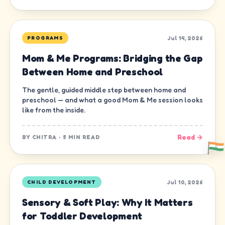
Jul 14, 2026
PROGRAMS
Mom & Me Programs: Bridging the Gap
Between Home and Preschool
The gentle, guided middle step between home and
preschool — and what a good Mom & Me session looks
like from the inside.
Read →
BY
CHITRA
·
5 MIN READ
Jul 10, 2026
CHILD DEVELOPMENT
Sensory & Soft Play: Why It Matters
for Toddler Development