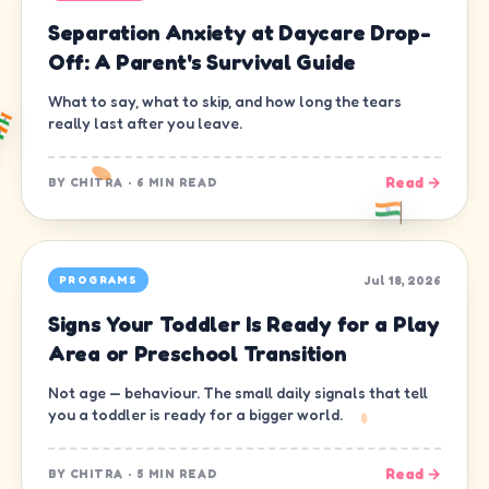
Separation Anxiety at Daycare Drop-
Off: A Parent's Survival Guide
What to say, what to skip, and how long the tears
really last after you leave.
Read →
BY
CHITRA
·
6 MIN READ
Jul 18, 2026
PROGRAMS
Signs Your Toddler Is Ready for a Play
Area or Preschool Transition
Not age — behaviour. The small daily signals that tell
you a toddler is ready for a bigger world.
Read →
BY
CHITRA
·
5 MIN READ