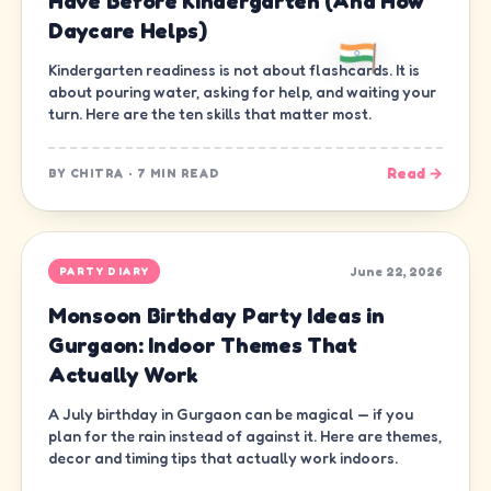
Have Before Kindergarten (And How
Daycare Helps)
Kindergarten readiness is not about flashcards. It is
about pouring water, asking for help, and waiting your
turn. Here are the ten skills that matter most.
Read →
BY
CHITRA
·
7 MIN READ
June 22, 2026
PARTY DIARY
Monsoon Birthday Party Ideas in
Gurgaon: Indoor Themes That
Actually Work
A July birthday in Gurgaon can be magical — if you
plan for the rain instead of against it. Here are themes,
decor and timing tips that actually work indoors.