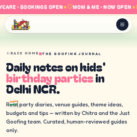
CARE · BOOKINGS OPEN
★
MOM & ME · NOW OPEN
★
BACK HOME
THE GOOFING JOURNAL
Daily notes on kids'
birthday parties
in
Delhi NCR.
Real party diaries, venue guides, theme ideas,
budgets and tips — written by Chitra and the Just
Goofing team. Curated, human-reviewed guides
only.