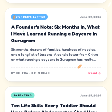
June 29, 2026
FOUNDER'S LETTER
A Founder's Note: Six Months In, What
I Have Learned Running a Daycare in
Gurugram
Six months, dozens of families, hundreds of nappies,
and a long list of lessons. A candid letter from Chitra
on what running a daycare in Gurugram has really
been like.
Read →
BY
CHITRA
·
8 MIN READ
June 25, 2026
PARENTING
Ten Life Skills Every Toddler Should