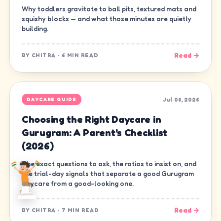
Why toddlers gravitate to ball pits, textured mats and
squishy blocks — and what those minutes are quietly
building.
Read →
BY
CHITRA
·
6 MIN READ
Jul 06, 2026
DAYCARE GUIDE
Choosing the Right Daycare in
Gurugram: A Parent's Checklist
(2026)
The exact questions to ask, the ratios to insist on, and
the trial-day signals that separate a good Gurugram
daycare from a good-looking one.
Read →
BY
CHITRA
·
7 MIN READ