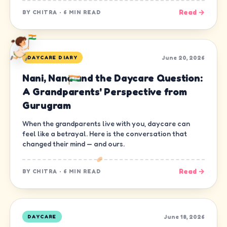
Read →
BY
CHITRA
·
6 MIN READ
June 20, 2026
DAYCARE DIARY
Nani, Nana and the Daycare Question:
A Grandparents' Perspective from
Gurugram
When the grandparents live with you, daycare can
feel like a betrayal. Here is the conversation that
changed their mind — and ours.
Read →
BY
CHITRA
·
6 MIN READ
June 18, 2026
DAYCARE