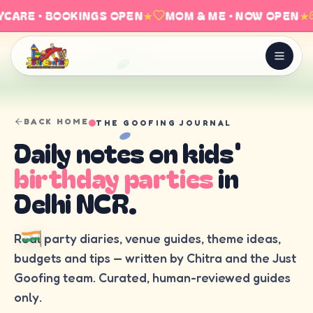
CARE · BOOKINGS OPEN
★
MOM & ME · NOW OPEN
★
BACK HOME
THE GOOFING JOURNAL
Daily notes on kids'
birthday parties
in
Delhi NCR.
Real party diaries, venue guides, theme ideas,
budgets and tips — written by Chitra and the Just
Goofing team. Curated, human-reviewed guides
only.