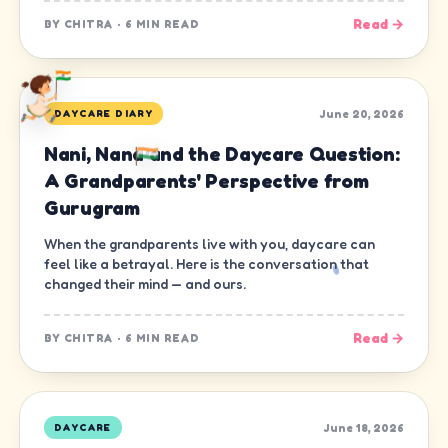
Read →
BY
CHITRA
·
6 MIN READ
June 20, 2026
DAYCARE DIARY
Nani, Nana and the Daycare Question:
A Grandparents' Perspective from
Gurugram
When the grandparents live with you, daycare can
feel like a betrayal. Here is the conversation that
changed their mind — and ours.
Read →
BY
CHITRA
·
6 MIN READ
June 18, 2026
DAYCARE