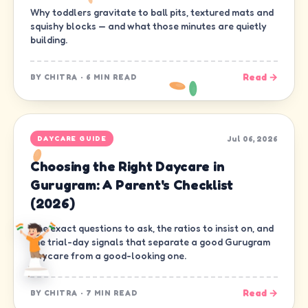
Why toddlers gravitate to ball pits, textured mats and
squishy blocks — and what those minutes are quietly
building.
Read →
BY
CHITRA
·
6 MIN READ
Jul 06, 2026
DAYCARE GUIDE
Choosing the Right Daycare in
Gurugram: A Parent's Checklist
(2026)
The exact questions to ask, the ratios to insist on, and
the trial-day signals that separate a good Gurugram
daycare from a good-looking one.
Read →
BY
CHITRA
·
7 MIN READ