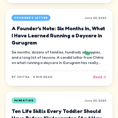
June 29, 2026
FOUNDER'S LETTER
A Founder's Note: Six Months In, What
I Have Learned Running a Daycare in
Gurugram
Six months, dozens of families, hundreds of nappies,
and a long list of lessons. A candid letter from Chitra
on what running a daycare in Gurugram has really
been like.
Read →
BY
CHITRA
·
8 MIN READ
June 25, 2026
PARENTING
Ten Life Skills Every Toddler Should