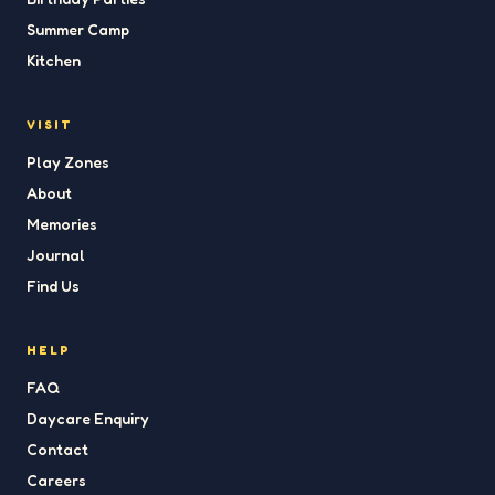
Summer Camp
Kitchen
VISIT
Play Zones
About
Memories
Journal
Find Us
HELP
FAQ
Daycare Enquiry
Contact
Careers