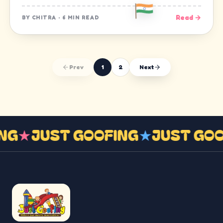
Read →
BY
CHITRA
·
6 MIN READ
Prev
1
2
Next
ING
★
JUST GOOFING
★
JUST GO