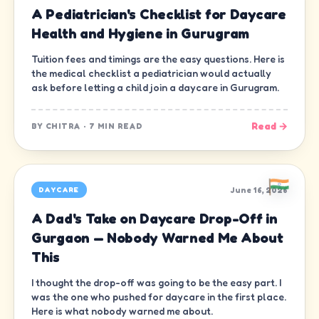
A Pediatrician's Checklist for Daycare
Health and Hygiene in Gurugram
Tuition fees and timings are the easy questions. Here is
the medical checklist a pediatrician would actually
ask before letting a child join a daycare in Gurugram.
Read →
BY
CHITRA
·
7 MIN READ
June 16, 2026
DAYCARE
A Dad's Take on Daycare Drop-Off in
Gurgaon — Nobody Warned Me About
This
I thought the drop-off was going to be the easy part. I
was the one who pushed for daycare in the first place.
Here is what nobody warned me about.