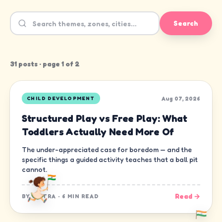
Search
31
post
s
· page
1
of
2
Aug 07, 2026
CHILD DEVELOPMENT
Structured Play vs Free Play: What
Toddlers Actually Need More Of
The under-appreciated case for boredom — and the
specific things a guided activity teaches that a ball pit
cannot.
Read →
BY
CHITRA
·
6 MIN READ