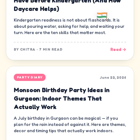
Have Before Kindergarten (And How
Daycare Helps)
Kindergarten readiness is not about flashcards. It is
about pouring water, asking for help, and waiting your
turn. Here are the ten skills that matter most.
Read →
BY
CHITRA
·
7 MIN READ
June 22, 2026
PARTY DIARY
Monsoon Birthday Party Ideas in
Gurgaon: Indoor Themes That
Actually Work
A July birthday in Gurgaon can be magical — if you
plan for the rain instead of against it. Here are themes,
decor and timing tips that actually work indoors.