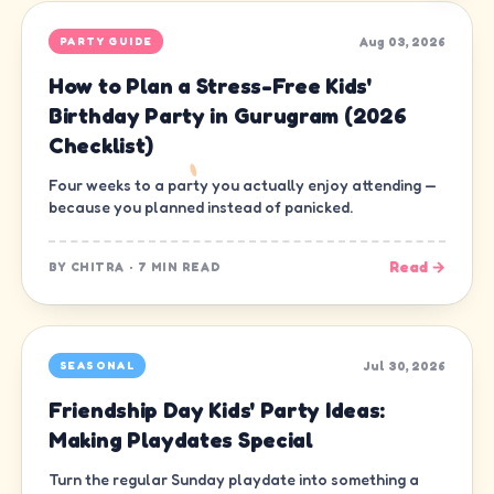
Aug 03, 2026
PARTY GUIDE
How to Plan a Stress-Free Kids'
Birthday Party in Gurugram (2026
Checklist)
Four weeks to a party you actually enjoy attending —
because you planned instead of panicked.
Read →
BY
CHITRA
·
7 MIN READ
Jul 30, 2026
SEASONAL
Friendship Day Kids' Party Ideas:
Making Playdates Special
Turn the regular Sunday playdate into something a