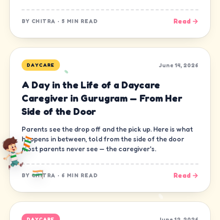
Read →
BY
CHITRA
·
5 MIN READ
June 14, 2026
DAYCARE
A Day in the Life of a Daycare
Caregiver in Gurugram — From Her
Side of the Door
Parents see the drop off and the pick up. Here is what
happens in between, told from the side of the door
most parents never see — the caregiver's.
Read →
BY
CHITRA
·
6 MIN READ
June 12, 2026
DAYCARE