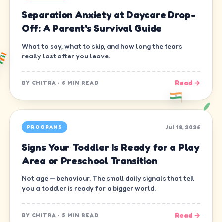
Separation Anxiety at Daycare Drop-
Off: A Parent's Survival Guide
What to say, what to skip, and how long the tears
really last after you leave.
Read →
BY
CHITRA
·
6 MIN READ
Jul 18, 2026
PROGRAMS
Signs Your Toddler Is Ready for a Play
Area or Preschool Transition
Not age — behaviour. The small daily signals that tell
you a toddler is ready for a bigger world.
Read →
BY
CHITRA
·
5 MIN READ