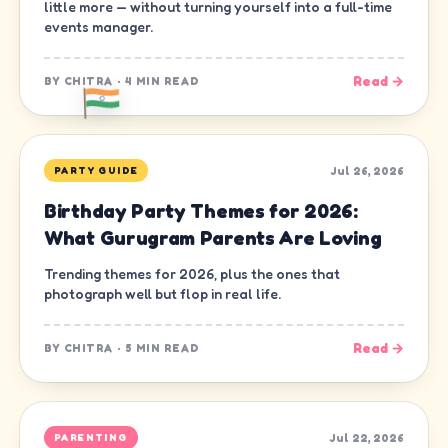
little more — without turning yourself into a full-time
events manager.
Read →
BY
CHITRA
·
4 MIN READ
Jul 26, 2026
PARTY GUIDE
Birthday Party Themes for 2026:
What Gurugram Parents Are Loving
Trending themes for 2026, plus the ones that
photograph well but flop in real life.
Read →
BY
CHITRA
·
5 MIN READ
Jul 22, 2026
PARENTING