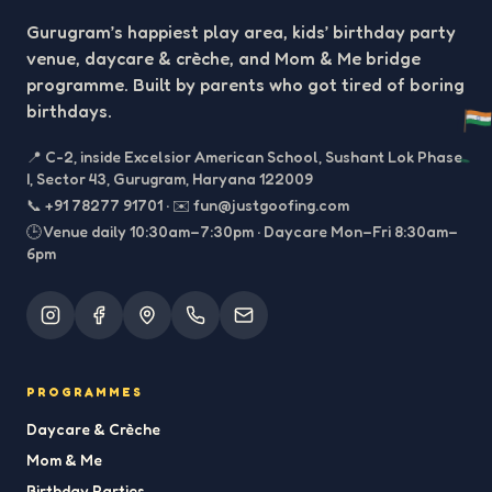
Gurugram’s happiest play area, kids’ birthday party
venue, daycare & crèche, and Mom & Me bridge
programme. Built by parents who got tired of boring
birthdays.
📍
C-2, inside Excelsior American School, Sushant Lok Phase
I, Sector 43, Gurugram, Haryana 122009
📞
+91 78277 91701
·
✉️
fun@justgoofing.com
🕒 Venue daily 10:30am–7:30pm · Daycare Mon–Fri 8:30am–
6pm
PROGRAMMES
Daycare & Crèche
Mom & Me
Birthday Parties