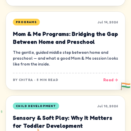
Jul 14, 2026
PROGRAMS
Mom & Me Programs: Bridging the Gap
Between Home and Preschool
The gentle, guided middle step between home and
preschool — and what a good Mom & Me session looks
like from the inside.
Read →
BY
CHITRA
·
5 MIN READ
Jul 10, 2026
CHILD DEVELOPMENT
Sensory & Soft Play: Why It Matters
for Toddler Development