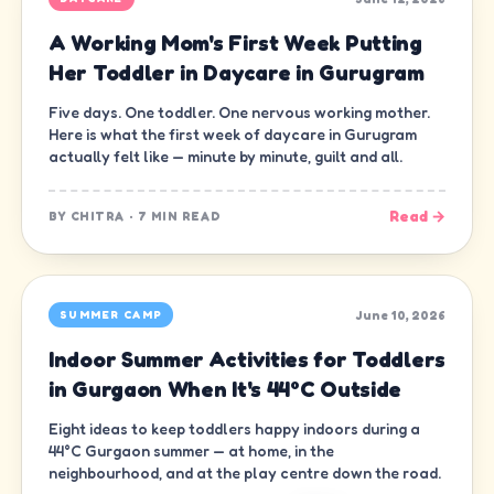
A Working Mom's First Week Putting
Her Toddler in Daycare in Gurugram
Five days. One toddler. One nervous working mother.
Here is what the first week of daycare in Gurugram
actually felt like — minute by minute, guilt and all.
Read →
BY
CHITRA
·
7 MIN READ
June 10, 2026
SUMMER CAMP
Indoor Summer Activities for Toddlers
in Gurgaon When It's 44°C Outside
Eight ideas to keep toddlers happy indoors during a
44°C Gurgaon summer — at home, in the
neighbourhood, and at the play centre down the road.