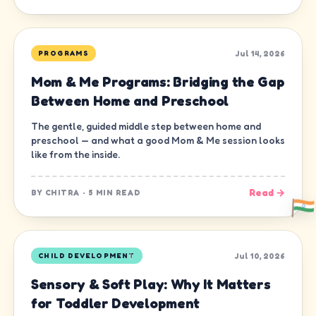
Jul 14, 2026
PROGRAMS
Mom & Me Programs: Bridging the Gap
Between Home and Preschool
The gentle, guided middle step between home and
preschool — and what a good Mom & Me session looks
like from the inside.
Read →
BY
CHITRA
·
5 MIN READ
Jul 10, 2026
CHILD DEVELOPMENT
Sensory & Soft Play: Why It Matters
for Toddler Development