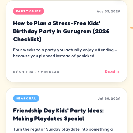
Aug 03, 2026
PARTY GUIDE
How to Plan a Stress-Free Kids'
Birthday Party in Gurugram (2026
Checklist)
Four weeks to a party you actually enjoy attending —
because you planned instead of panicked.
Read →
BY
CHITRA
·
7 MIN READ
Jul 30, 2026
SEASONAL
Friendship Day Kids' Party Ideas:
Making Playdates Special
Turn the regular Sunday playdate into something a