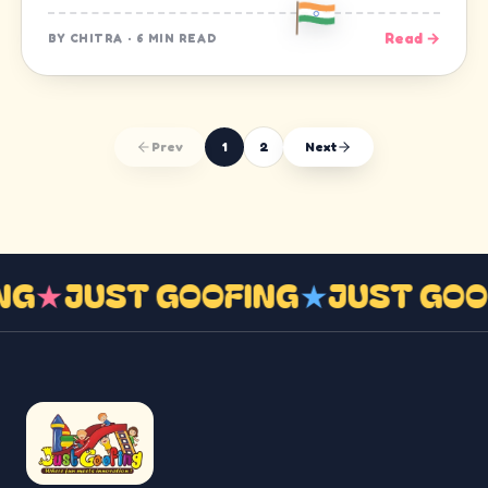
Read →
BY
CHITRA
·
6 MIN READ
Prev
1
2
Next
ING
★
JUST GOOFING
★
JUST GO