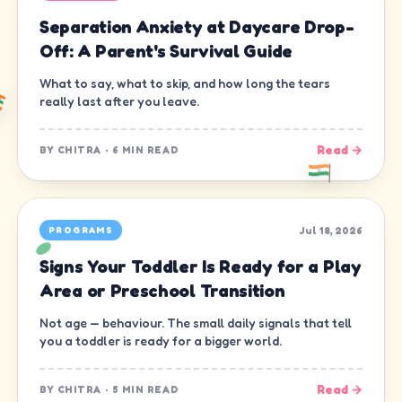
Separation Anxiety at Daycare Drop-
Off: A Parent's Survival Guide
What to say, what to skip, and how long the tears
really last after you leave.
Read →
BY
CHITRA
·
6 MIN READ
Jul 18, 2026
PROGRAMS
Signs Your Toddler Is Ready for a Play
Area or Preschool Transition
Not age — behaviour. The small daily signals that tell
you a toddler is ready for a bigger world.
Read →
BY
CHITRA
·
5 MIN READ