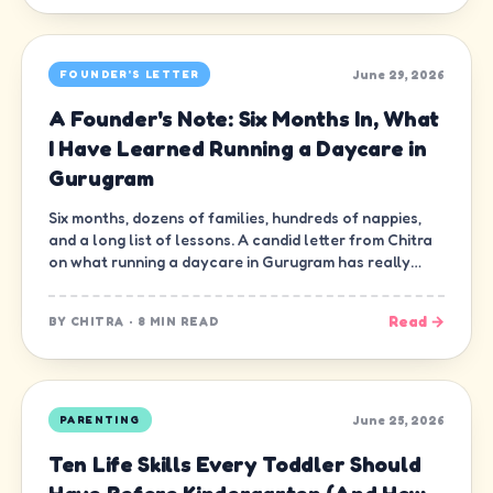
June 29, 2026
FOUNDER'S LETTER
A Founder's Note: Six Months In, What
I Have Learned Running a Daycare in
Gurugram
Six months, dozens of families, hundreds of nappies,
and a long list of lessons. A candid letter from Chitra
on what running a daycare in Gurugram has really
been like.
Read →
BY
CHITRA
·
8 MIN READ
June 25, 2026
PARENTING
Ten Life Skills Every Toddler Should