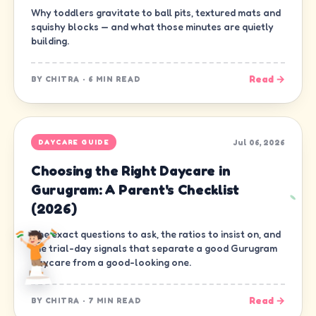
Why toddlers gravitate to ball pits, textured mats and
squishy blocks — and what those minutes are quietly
building.
Read →
BY
CHITRA
·
6 MIN READ
Jul 06, 2026
DAYCARE GUIDE
Choosing the Right Daycare in
Gurugram: A Parent's Checklist
(2026)
The exact questions to ask, the ratios to insist on, and
the trial-day signals that separate a good Gurugram
daycare from a good-looking one.
Read →
BY
CHITRA
·
7 MIN READ