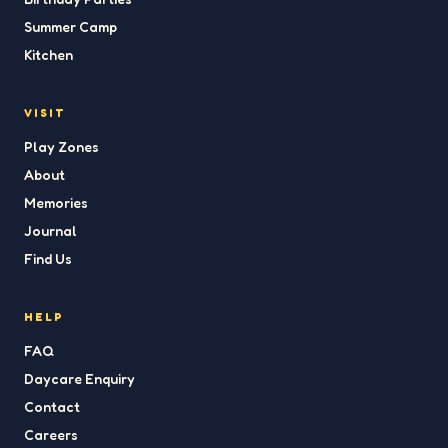
Summer Camp
Kitchen
VISIT
Play Zones
About
Memories
Journal
Find Us
HELP
FAQ
Daycare Enquiry
Contact
Careers