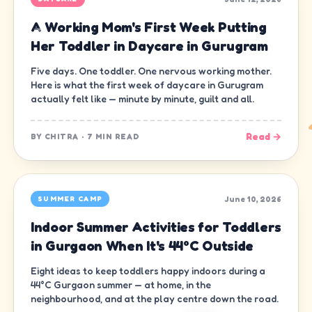
A Working Mom's First Week Putting
Her Toddler in Daycare in Gurugram
Five days. One toddler. One nervous working mother.
Here is what the first week of daycare in Gurugram
actually felt like — minute by minute, guilt and all.
Read →
BY
CHITRA
·
7 MIN READ
June 10, 2026
SUMMER CAMP
Indoor Summer Activities for Toddlers
in Gurgaon When It's 44°C Outside
Eight ideas to keep toddlers happy indoors during a
44°C Gurgaon summer — at home, in the
neighbourhood, and at the play centre down the road.