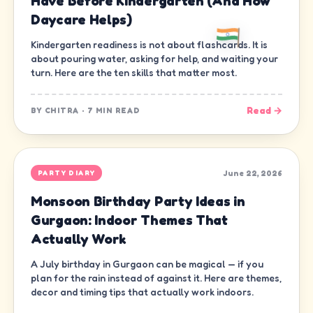
Have Before Kindergarten (And How
Daycare Helps)
Kindergarten readiness is not about flashcards. It is
about pouring water, asking for help, and waiting your
turn. Here are the ten skills that matter most.
Read →
BY
CHITRA
·
7 MIN READ
June 22, 2026
PARTY DIARY
Monsoon Birthday Party Ideas in
Gurgaon: Indoor Themes That
Actually Work
A July birthday in Gurgaon can be magical — if you
plan for the rain instead of against it. Here are themes,
decor and timing tips that actually work indoors.