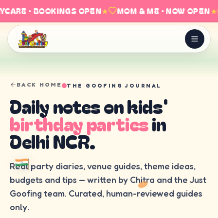
YCARE · BOOKINGS OPEN
★
MOM & ME · NOW OPEN
★
BACK HOME
THE GOOFING JOURNAL
Daily notes on kids'
birthday parties
in
Delhi NCR.
Real party diaries, venue guides, theme ideas,
budgets and tips — written by Chitra and the Just
Goofing team. Curated, human-reviewed guides
only.