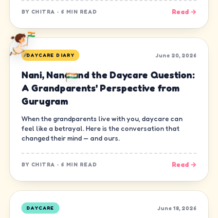
Read →
BY
CHITRA
·
6 MIN READ
June 20, 2026
DAYCARE DIARY
Nani, Nana and the Daycare Question:
A Grandparents' Perspective from
Gurugram
When the grandparents live with you, daycare can
feel like a betrayal. Here is the conversation that
changed their mind — and ours.
Read →
BY
CHITRA
·
6 MIN READ
June 18, 2026
DAYCARE