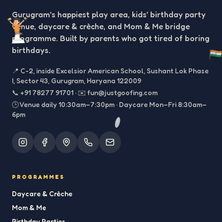
Gurugram’s happiest play area, kids’ birthday party
venue, daycare & crèche, and Mom & Me bridge
programme. Built by parents who got tired of boring
birthdays.
📍
C-2, inside Excelsior American School, Sushant Lok Phase
I, Sector 43, Gurugram, Haryana 122009
📞
+91 78277 91701
·
✉️
fun@justgoofing.com
🕒 Venue daily 10:30am–7:30pm · Daycare Mon–Fri 8:30am–
6pm
PROGRAMMES
Daycare & Crèche
Mom & Me
Birthday Parties