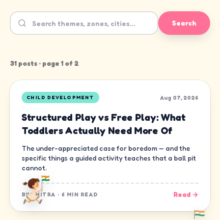
Search
31
post
s
· page
1
of
2
Aug 07, 2026
CHILD DEVELOPMENT
Structured Play vs Free Play: What
Toddlers Actually Need More Of
The under-appreciated case for boredom — and the
specific things a guided activity teaches that a ball pit
cannot.
Read →
BY
CHITRA
·
6 MIN READ