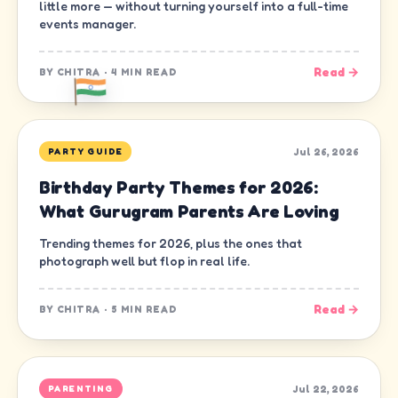
little more — without turning yourself into a full-time
events manager.
Read →
BY
CHITRA
·
4 MIN READ
Jul 26, 2026
PARTY GUIDE
Birthday Party Themes for 2026:
What Gurugram Parents Are Loving
Trending themes for 2026, plus the ones that
photograph well but flop in real life.
Read →
BY
CHITRA
·
5 MIN READ
Jul 22, 2026
PARENTING