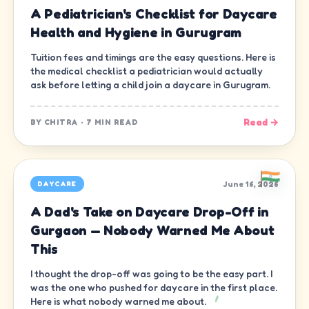
A Pediatrician's Checklist for Daycare
Health and Hygiene in Gurugram
Tuition fees and timings are the easy questions. Here is
the medical checklist a pediatrician would actually
ask before letting a child join a daycare in Gurugram.
Read →
BY
CHITRA
·
7 MIN READ
June 16, 2026
DAYCARE
A Dad's Take on Daycare Drop-Off in
Gurgaon — Nobody Warned Me About
This
I thought the drop-off was going to be the easy part. I
was the one who pushed for daycare in the first place.
Here is what nobody warned me about.