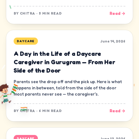
Read →
BY
CHITRA
·
5 MIN READ
June 14, 2026
DAYCARE
A Day in the Life of a Daycare
Caregiver in Gurugram — From Her
Side of the Door
Parents see the drop off and the pick up. Here is what
happens in between, told from the side of the door
most parents never see — the caregiver's.
Read →
BY
CHITRA
·
6 MIN READ
June 12, 2026
DAYCARE