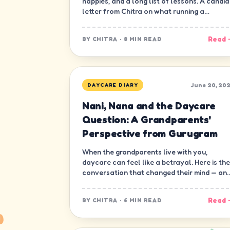
nappies, and a long list of lessons. A candid
letter from Chitra on what running a
daycare in Gurugram has really been like.
Read 
BY
CHITRA
·
8 MIN READ
June 20, 20
DAYCARE DIARY
Nani, Nana and the Daycare
Question: A Grandparents'
Perspective from Gurugram
When the grandparents live with you,
daycare can feel like a betrayal. Here is the
conversation that changed their mind — an
ours.
Read 
BY
CHITRA
·
6 MIN READ