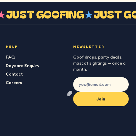
G
★
JUST GOOFING
★
JUST 
HELP
NEWSLETTER
FAQ
Goof drops, party deals,
mascot sightings — once a
Daycare Enquiry
month.
Contact
Careers
Join