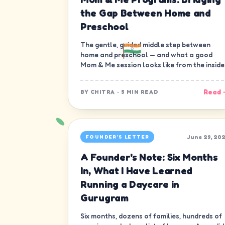
the Gap Between Home and
Preschool
The gentle, guided middle step between
home and preschool — and what a good
Mom & Me session looks like from the inside
Read 
BY
CHITRA
·
5 MIN READ
June 29, 20
FOUNDER'S LETTER
A Founder's Note: Six Months
In, What I Have Learned
Running a Daycare in
Gurugram
Six months, dozens of families, hundreds of