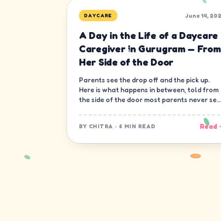
June 14, 20
DAYCARE
A Day in the Life of a Daycare
Caregiver in Gurugram — From
Her Side of the Door
Parents see the drop off and the pick up.
Here is what happens in between, told from
the side of the door most parents never see
— the caregiver's.
Read 
BY
CHITRA
·
6 MIN READ