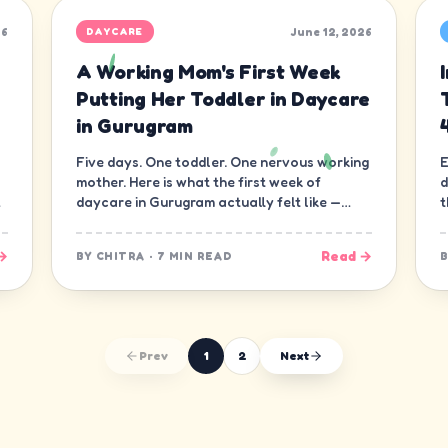
26
June 12, 2026
DAYCARE
A Working Mom's First Week
Putting Her Toddler in Daycare
in Gurugram
Five days. One toddler. One nervous working
E
mother. Here is what the first week of
d
daycare in Gurugram actually felt like —
t
minute by minute, guilt and all.
d
→
Read →
BY
CHITRA
·
7 MIN READ
Prev
1
2
Next