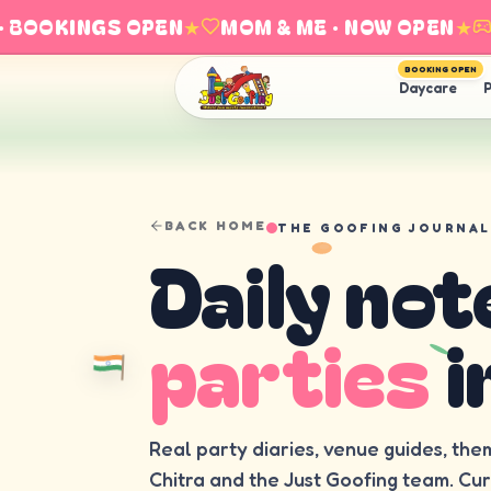
BOOKINGS OPEN
★
MOM & ME · NOW OPEN
★
EX
BOOKING OPEN
Daycare
P
BACK HOME
THE GOOFING JOURNAL
Daily not
parties
i
Real party diaries, venue guides, the
Chitra and the Just Goofing team. Cu