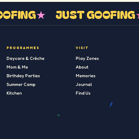
GOOFING
★
JUST GOOFIN
PROGRAMMES
VISIT
Daycare & Crèche
Play Zones
Mom & Me
About
Birthday Parties
Memories
Summer Camp
Journal
Kitchen
Find Us