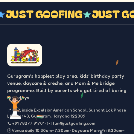
G
★
JUST GOOFING
★
JUST 
Gurugram’s happiest play area, kids’ birthday party
venue, daycare & crèche, and Mom & Me bridge
programme. Built by parents who got tired of boring
birthdays.
📍
C-2, inside Excelsior American School, Sushant Lok Phase
I, Sector 43, Gurugram, Haryana 122009
📞
+91 78277 91701
·
✉️
fun@justgoofing.com
🕒 Venue daily 10:30am–7:30pm · Daycare Mon–Fri 8:30am–