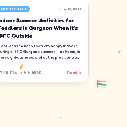
June 10, 2026
SUMMER CAMP
Indoor Summer Activities for
Toddlers in Gurgaon When It's
44°C Outside
ight ideas to keep toddlers happy indoors
uring a 44°C Gurgaon summer — at home, in
he neighbourhood, and at the play centre
own the road.
Read →
BY
CHITRA
·
6 MIN READ