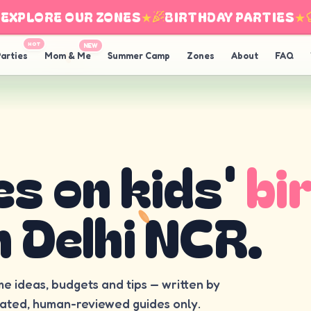
PLORE OUR ZONES
★
BIRTHDAY PARTIES
★
I
HOT
NEW
arties
Mom & Me
Summer Camp
Zones
About
FAQ
es on kids'
bi
n Delhi NCR.
me ideas, budgets and tips — written by
rated, human-reviewed guides only.