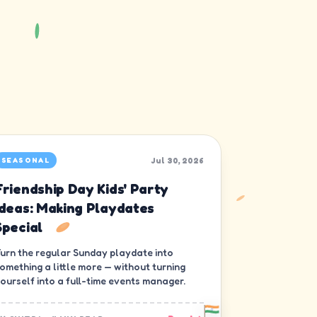
Jul 30, 2026
SEASONAL
Friendship Day Kids' Party
Ideas: Making Playdates
Special
urn the regular Sunday playdate into
omething a little more — without turning
ourself into a full-time events manager.