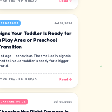
Read →
BY
CHITRA
·
4 MIN READ
Jul 18, 2026
PROGRAMS
Signs Your Toddler Is Ready for
a Play Area or Preschool
Transition
ot age — behaviour. The small daily signals
hat tell you a toddler is ready for a bigger
orld.
Read →
BY
CHITRA
·
5 MIN READ
Jul 06, 2026
DAYCARE GUIDE
Choosing the Right Daycare in