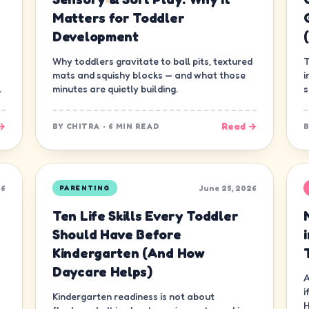
Matters for Toddler
Development
Why toddlers gravitate to ball pits, textured
T
mats and squishy blocks — and what those
i
.
minutes are quietly building.
s
g
→
Read →
BY
CHITRA
·
6 MIN READ
26
June 25, 2026
PARENTING
Ten Life Skills Every Toddler
Should Have Before
Kindergarten (And How
Daycare Helps)
A
i
Kindergarten readiness is not about
H