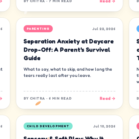
→
Read →
BY
CHITRA
·
7 MIN READ
26
Jul 22, 2026
PARENTING
Separation Anxiety at Daycare
s
Drop-Off: A Parent's Survival
Guide
at
What to say, what to skip, and how long the
N
tears really last after you leave.
t
w
→
Read →
BY
CHITRA
·
6 MIN READ
26
Jul 10, 2026
CHILD DEVELOPMENT
Sensory & Soft Play: Why It