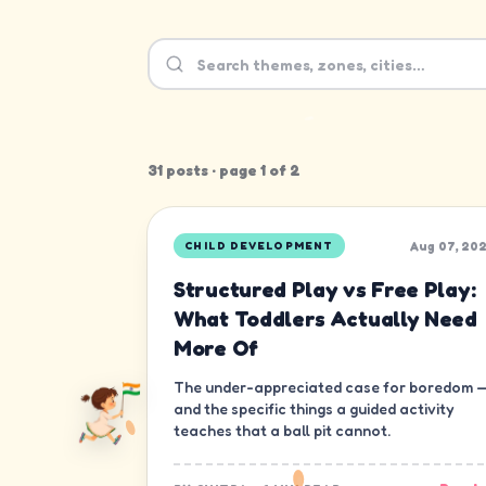
31
post
s
· page
1
of
2
Aug 07, 20
CHILD DEVELOPMENT
Structured Play vs Free Play:
What Toddlers Actually Need
More Of
The under-appreciated case for boredom 
and the specific things a guided activity
teaches that a ball pit cannot.