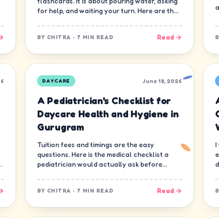
flashcards. It is about pouring water, asking
a
for help, and waiting your turn. Here are the
ten skills that matter most.
→
Read →
BY
CHITRA
·
7 MIN READ
26
June 18, 2026
DAYCARE
A Pediatrician's Checklist for
Daycare Health and Hygiene in
Gurugram
Tuition fees and timings are the easy
I
questions. Here is the medical checklist a
e
d
pediatrician would actually ask before
d
letting a child join a daycare in Gurugram.
n
→
Read →
BY
CHITRA
·
7 MIN READ