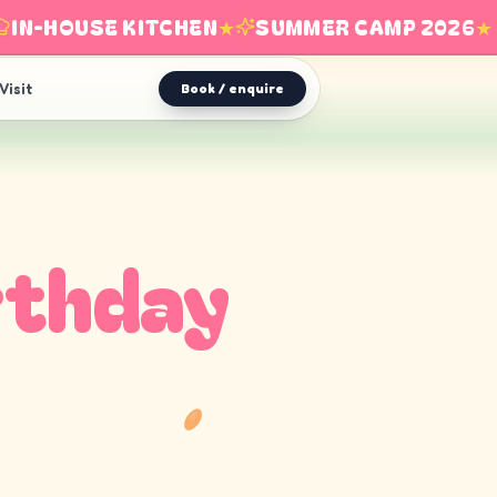
N-HOUSE KITCHEN
★
SUMMER CAMP 2026
★
Visit
Book / enquire
rthday