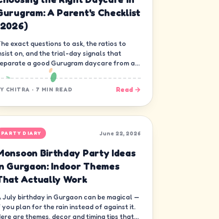
Gurugram: A Parent's Checklist
(2026)
he exact questions to ask, the ratios to
nsist on, and the trial-day signals that
eparate a good Gurugram daycare from a
ood-looking one.
Read →
BY
CHITRA
·
7 MIN READ
June 22, 2026
PARTY DIARY
Monsoon Birthday Party Ideas
in Gurgaon: Indoor Themes
That Actually Work
 July birthday in Gurgaon can be magical —
f you plan for the rain instead of against it.
ere are themes, decor and timing tips that