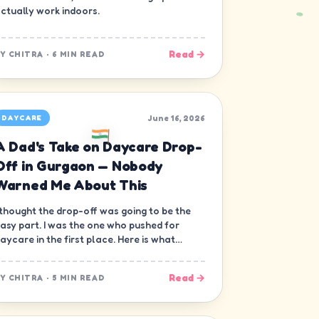
ctually work indoors.
Read →
BY
CHITRA
·
6 MIN READ
June 16, 2026
DAYCARE
A Dad's Take on Daycare Drop-
Off in Gurgaon — Nobody
Warned Me About This
 thought the drop-off was going to be the
asy part. I was the one who pushed for
aycare in the first place. Here is what
obody warned me about.
Read →
BY
CHITRA
·
5 MIN READ