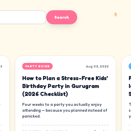
Search
26
Aug 03, 2026
PARTY GUIDE
How to Plan a Stress-Free Kids'
Birthday Party in Gurugram
(2026 Checklist)
—
Four weeks to a party you actually enjoy
T
attending — because you planned instead of
s
panicked.
y