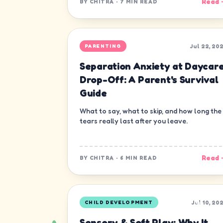
Read 
BY
CHITRA
·
7 MIN READ
Jul 22, 20
PARENTING
Separation Anxiety at Daycar
Drop-Off: A Parent's Survival
Guide
What to say, what to skip, and how long the
tears really last after you leave.
Read 
BY
CHITRA
·
6 MIN READ
Jul 10, 20
CHILD DEVELOPMENT
Sensory & Soft Play: Why It