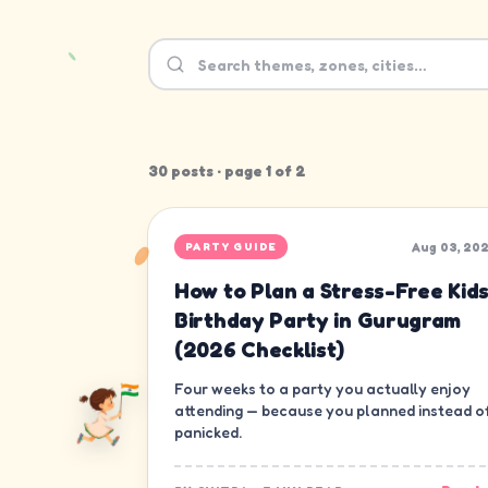
30
post
s
· page
1
of
2
Aug 03, 20
PARTY GUIDE
How to Plan a Stress-Free Kids
Birthday Party in Gurugram
(2026 Checklist)
Four weeks to a party you actually enjoy
attending — because you planned instead o
panicked.