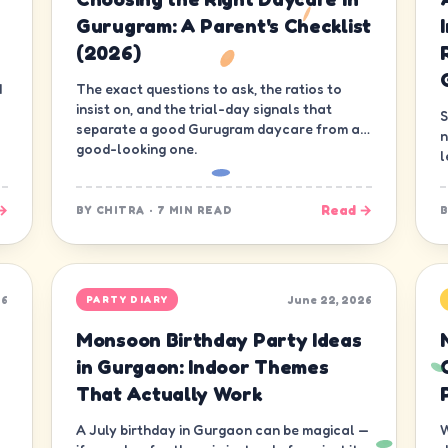
Gurugram: A Parent's Checklist
(2026)
d
The exact questions to ask, the ratios to
insist on, and the trial-day signals that
S
separate a good Gurugram daycare from a
n
good-looking one.
l
d
→
Read →
BY
CHITRA
·
7 MIN READ
26
June 22, 2026
PARTY DIARY
Monsoon Birthday Party Ideas
in Gurgaon: Indoor Themes
That Actually Work
A July birthday in Gurgaon can be magical —
W