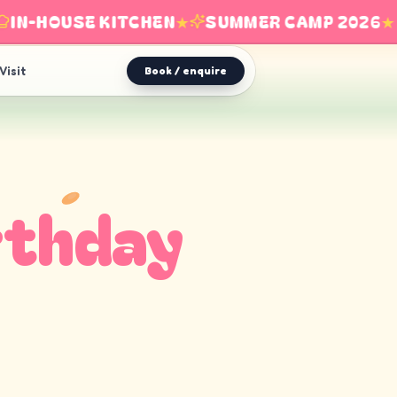
N-HOUSE KITCHEN
★
SUMMER CAMP 2026
★
Visit
Book / enquire
rthday