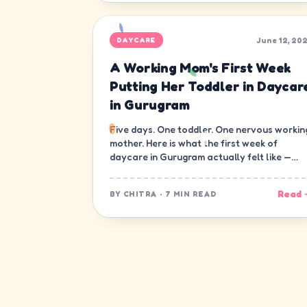
June 12, 20
DAYCARE
A Working Mom's First Week
Putting Her Toddler in Daycar
in Gurugram
Five days. One toddler. One nervous workin
mother. Here is what the first week of
daycare in Gurugram actually felt like —
minute by minute, guilt and all.
Read 
BY
CHITRA
·
7 MIN READ