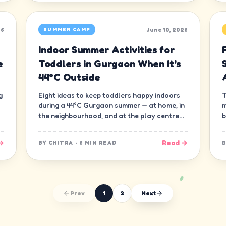
26
June 10, 2026
SUMMER CAMP
Indoor Summer Activities for
e
Toddlers in Gurgaon When It's
44°C Outside
g
Eight ideas to keep toddlers happy indoors
T
during a 44°C Gurgaon summer — at home, in
m
the neighbourhood, and at the play centre
b
down the road.
t
→
Read →
BY
CHITRA
·
6 MIN READ
Prev
1
2
Next