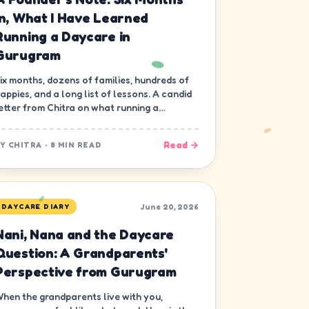
In, What I Have Learned
Running a Daycare in
Gurugram
ix months, dozens of families, hundreds of
appies, and a long list of lessons. A candid
etter from Chitra on what running a
aycare in Gurugram has really been like.
Read →
BY
CHITRA
·
8 MIN READ
June 20, 2026
DAYCARE DIARY
Nani, Nana and the Daycare
Question: A Grandparents'
Perspective from Gurugram
hen the grandparents live with you,