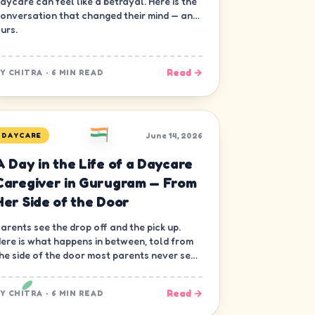
aycare can feel like a betrayal. Here is the
onversation that changed their mind — and
urs.
Read →
BY
CHITRA
·
6 MIN READ
June 14, 2026
DAYCARE
A Day in the Life of a Daycare
Caregiver in Gurugram — From
Her Side of the Door
arents see the drop off and the pick up.
ere is what happens in between, told from
he side of the door most parents never see
 the caregiver's.
Read →
BY
CHITRA
·
6 MIN READ