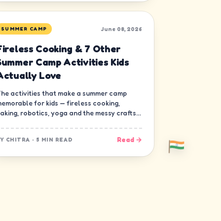
June 08, 2026
SUMMER CAMP
Fireless Cooking & 7 Other
Summer Camp Activities Kids
Actually Love
he activities that make a summer camp
emorable for kids — fireless cooking,
aking, robotics, yoga and the messy crafts
hat build real skills.
Read →
BY
CHITRA
·
5 MIN READ