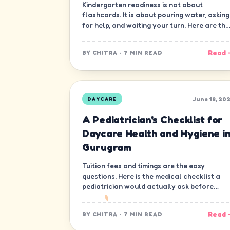
Kindergarten readiness is not about
flashcards. It is about pouring water, asking
for help, and waiting your turn. Here are the
ten skills that matter most.
Read 
BY
CHITRA
·
7 MIN READ
June 18, 20
DAYCARE
A Pediatrician's Checklist for
Daycare Health and Hygiene i
Gurugram
Tuition fees and timings are the easy
questions. Here is the medical checklist a
pediatrician would actually ask before
letting a child join a daycare in Gurugram.
Read 
BY
CHITRA
·
7 MIN READ