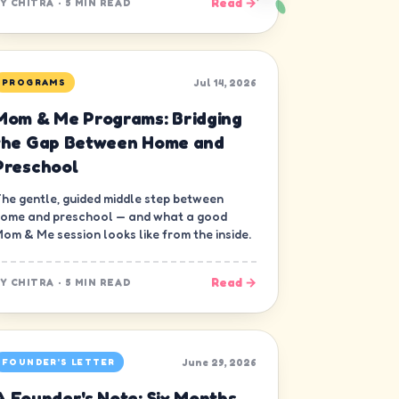
Read →
BY
CHITRA
·
5 MIN READ
Jul 14, 2026
PROGRAMS
Mom & Me Programs: Bridging
the Gap Between Home and
Preschool
he gentle, guided middle step between
ome and preschool — and what a good
om & Me session looks like from the inside.
Read →
BY
CHITRA
·
5 MIN READ
June 29, 2026
FOUNDER'S LETTER
A Founder's Note: Six Months