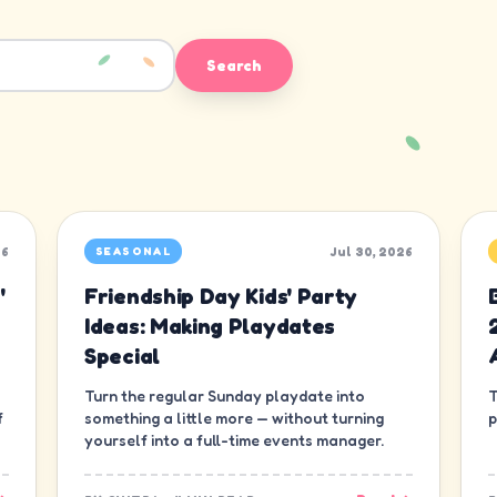
Search
26
Jul 30, 2026
SEASONAL
'
Friendship Day Kids' Party
Ideas: Making Playdates
Special
Turn the regular Sunday playdate into
T
f
something a little more — without turning
p
yourself into a full-time events manager.