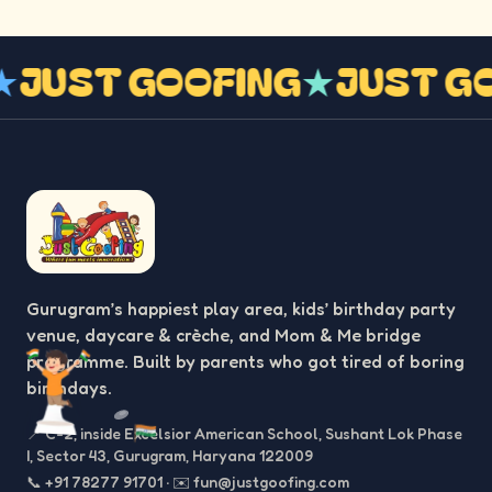
G
★
JUST GOOFING
★
JUST 
Gurugram’s happiest play area, kids’ birthday party
venue, daycare & crèche, and Mom & Me bridge
programme. Built by parents who got tired of boring
birthdays.
📍
C-2, inside Excelsior American School, Sushant Lok Phase
I, Sector 43, Gurugram, Haryana 122009
📞
+91 78277 91701
·
✉️
fun@justgoofing.com