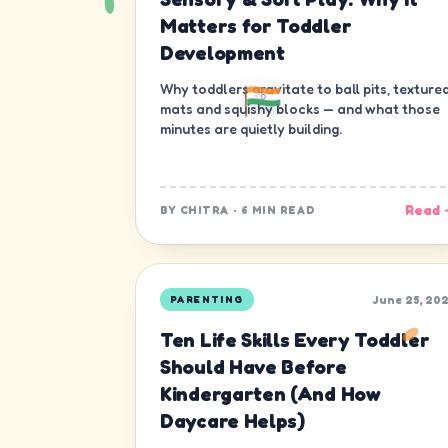
Matters for Toddler
Development
Why toddlers gravitate to ball pits, texture
mats and squishy blocks — and what those
minutes are quietly building.
Read 
BY
CHITRA
·
6 MIN READ
June 25, 20
PARENTING
Ten Life Skills Every Toddler
Should Have Before
Kindergarten (And How
Daycare Helps)