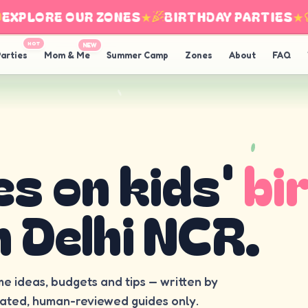
XPLORE OUR ZONES
★
BIRTHDAY PARTIES
★
I
HOT
NEW
arties
Mom & Me
Summer Camp
Zones
About
FAQ
es on kids'
bi
n Delhi NCR.
me ideas, budgets and tips — written by
rated, human-reviewed guides only.