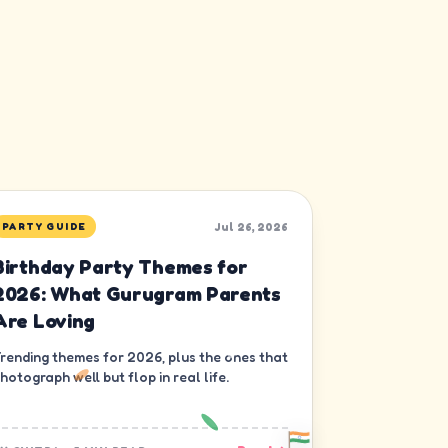
Jul 26, 2026
PARTY GUIDE
Birthday Party Themes for
2026: What Gurugram Parents
Are Loving
rending themes for 2026, plus the ones that
hotograph well but flop in real life.