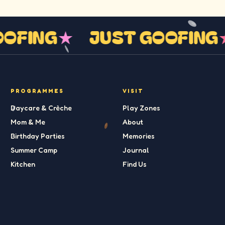
GOOFING
★
JUST GOOFIN
PROGRAMMES
VISIT
Daycare & Crèche
Play Zones
Mom & Me
About
Birthday Parties
Memories
Summer Camp
Journal
Kitchen
Find Us