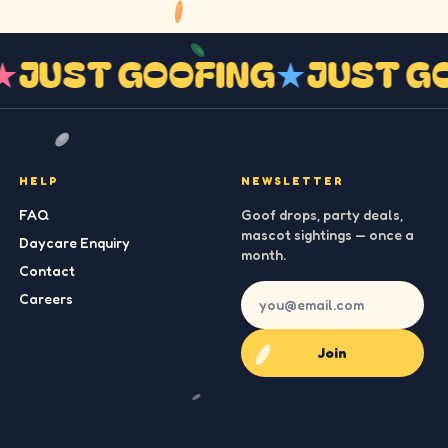
G
★
JUST GOOFING
★
JUST 
HELP
NEWSLETTER
FAQ
Goof drops, party deals,
mascot sightings — once a
Daycare Enquiry
month.
Contact
Careers
Join