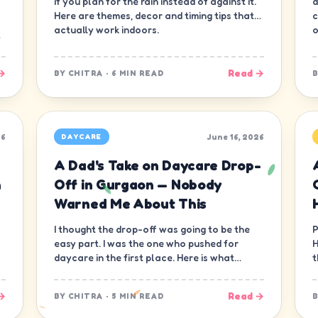
if you plan for the rain instead of against it.
d
Here are themes, decor and timing tips that
c
actually work indoors.
o
→
Read →
BY
CHITRA
·
6 MIN READ
26
June 16, 2026
DAYCARE
A Dad's Take on Daycare Drop-
n
Off in Gurgaon — Nobody
Warned Me About This
I thought the drop-off was going to be the
P
easy part. I was the one who pushed for
H
daycare in the first place. Here is what
t
nobody warned me about.
—
→
Read →
BY
CHITRA
·
5 MIN READ