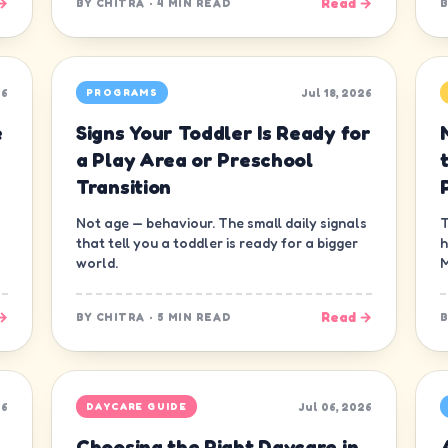
→
Read →
BY
CHITRA
·
4 MIN READ
26
Jul 18, 2026
PROGRAMS
e
Signs Your Toddler Is Ready for
a Play Area or Preschool
Transition
Not age — behaviour. The small daily signals
T
that tell you a toddler is ready for a bigger
h
world.
M
→
Read →
BY
CHITRA
·
5 MIN READ
26
Jul 06, 2026
DAYCARE GUIDE
Choosing the Right Daycare in