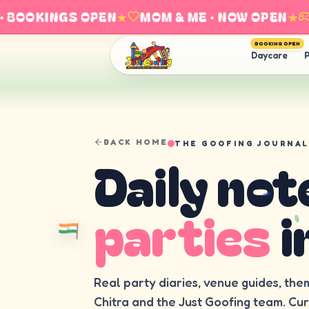
BOOKINGS OPEN
★
MOM & ME · NOW OPEN
★
E
BOOKING OPEN
Daycare
P
BACK HOME
THE GOOFING JOURNAL
Daily not
parties
i
Real party diaries, venue guides, the
Chitra and the Just Goofing team. Cu