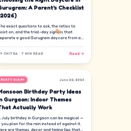
Gurugram: A Parent's Checklist
(2026)
he exact questions to ask, the ratios to
nsist on, and the trial-day signals that
eparate a good Gurugram daycare from a
ood-looking one.
Read →
BY
CHITRA
·
7 MIN READ
June 22, 2026
PARTY DIARY
Monsoon Birthday Party Ideas
in Gurgaon: Indoor Themes
That Actually Work
 July birthday in Gurgaon can be magical —
f you plan for the rain instead of against it.
ere are themes, decor and timing tips that