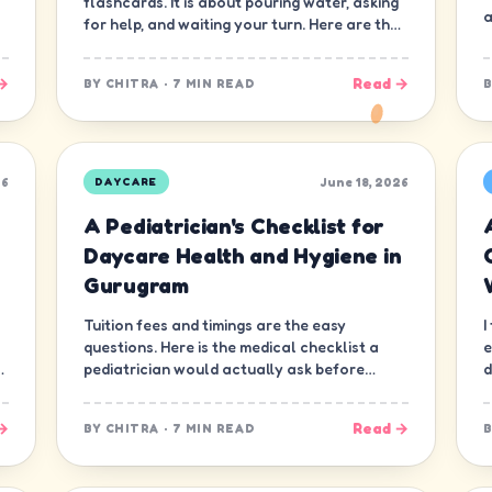
flashcards. It is about pouring water, asking
a
for help, and waiting your turn. Here are the
ten skills that matter most.
→
Read →
BY
CHITRA
·
7 MIN READ
26
June 18, 2026
DAYCARE
A Pediatrician's Checklist for
Daycare Health and Hygiene in
Gurugram
Tuition fees and timings are the easy
I
questions. Here is the medical checklist a
e
d
pediatrician would actually ask before
d
letting a child join a daycare in Gurugram.
n
→
Read →
BY
CHITRA
·
7 MIN READ