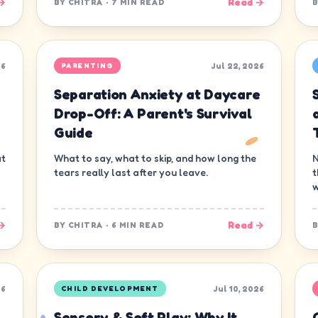
→
Read →
BY
CHITRA
·
7 MIN READ
26
Jul 22, 2026
PARENTING
Separation Anxiety at Daycare
s
Drop-Off: A Parent's Survival
Guide
at
What to say, what to skip, and how long the
N
tears really last after you leave.
t
w
→
Read →
BY
CHITRA
·
6 MIN READ
26
Jul 10, 2026
CHILD DEVELOPMENT
Sensory & Soft Play: Why It