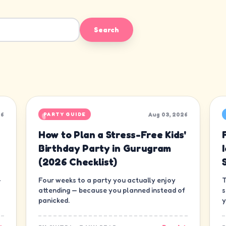
Search
26
Aug 03, 2026
PARTY GUIDE
How to Plan a Stress-Free Kids'
Birthday Party in Gurugram
(2026 Checklist)
—
Four weeks to a party you actually enjoy
T
attending — because you planned instead of
s
panicked.
y