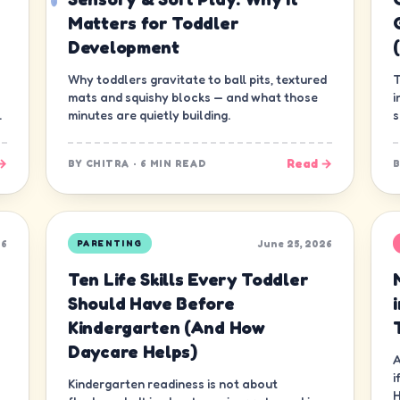
Matters for Toddler
Development
Why toddlers gravitate to ball pits, textured
T
mats and squishy blocks — and what those
i
.
minutes are quietly building.
s
g
→
Read →
BY
CHITRA
·
6 MIN READ
26
June 25, 2026
PARENTING
Ten Life Skills Every Toddler
Should Have Before
Kindergarten (And How
Daycare Helps)
A
i
Kindergarten readiness is not about
H