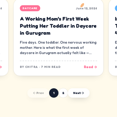
26
June 12, 2026
DAYCARE
A Working Mom's First Week
Putting Her Toddler in Daycare
in Gurugram
Five days. One toddler. One nervous working
E
mother. Here is what the first week of
d
daycare in Gurugram actually felt like —
t
minute by minute, guilt and all.
d
→
Read →
BY
CHITRA
·
7 MIN READ
Prev
1
2
Next