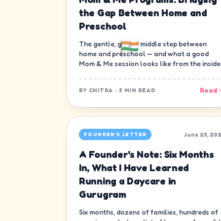
the Gap Between Home and
Preschool
The gentle, guided middle step between
home and preschool — and what a good
Mom & Me session looks like from the inside
Read 
BY
CHITRA
·
5 MIN READ
June 29, 20
FOUNDER'S LETTER
A Founder's Note: Six Months
In, What I Have Learned
Running a Daycare in
Gurugram
Six months, dozens of families, hundreds of