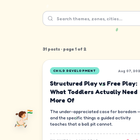
31
post
s
· page
1
of
2
Aug 07, 20
CHILD DEVELOPMENT
Structured Play vs Free Play:
What Toddlers Actually Need
More Of
The under-appreciated case for boredom 
and the specific things a guided activity
teaches that a ball pit cannot.