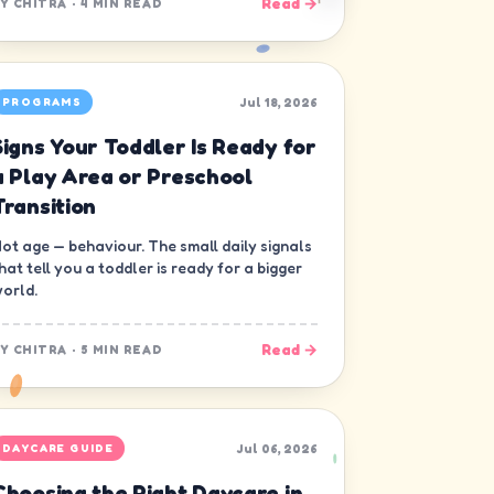
Read →
BY
CHITRA
·
4 MIN READ
Jul 18, 2026
PROGRAMS
Signs Your Toddler Is Ready for
a Play Area or Preschool
Transition
ot age — behaviour. The small daily signals
hat tell you a toddler is ready for a bigger
orld.
Read →
BY
CHITRA
·
5 MIN READ
Jul 06, 2026
DAYCARE GUIDE
Choosing the Right Daycare in