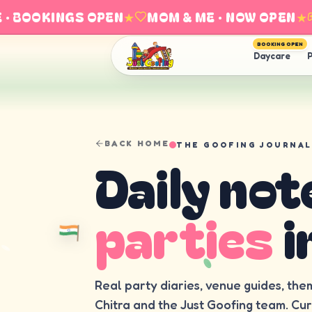
 BOOKINGS OPEN
★
MOM & ME · NOW OPEN
★
E
BOOKING OPEN
Daycare
P
BACK HOME
THE GOOFING JOURNAL
Daily not
parties
i
Real party diaries, venue guides, the
Chitra and the Just Goofing team. Cu