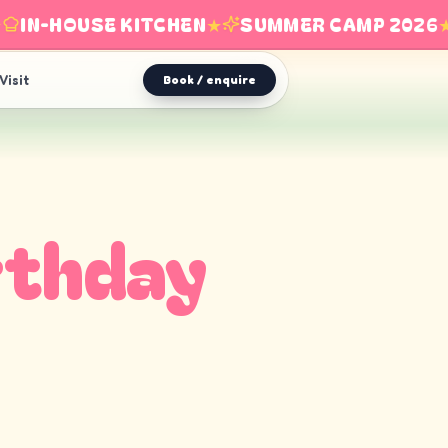
IN-HOUSE KITCHEN
★
SUMMER CAMP 2026
★
Visit
Book / enquire
rthday