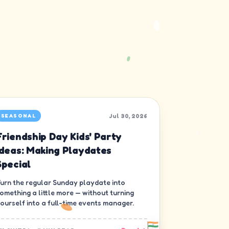
Jul 30, 2026
SEASONAL
Friendship Day Kids' Party
Ideas: Making Playdates
Special
urn the regular Sunday playdate into
omething a little more — without turning
ourself into a full-time events manager.