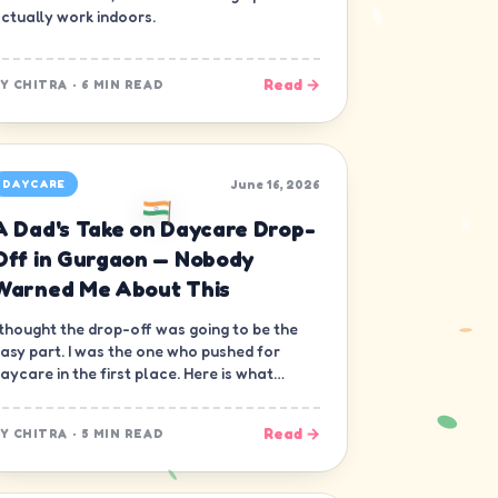
ctually work indoors.
Read →
BY
CHITRA
·
6 MIN READ
June 16, 2026
DAYCARE
A Dad's Take on Daycare Drop-
Off in Gurgaon — Nobody
Warned Me About This
 thought the drop-off was going to be the
asy part. I was the one who pushed for
aycare in the first place. Here is what
obody warned me about.
Read →
BY
CHITRA
·
5 MIN READ