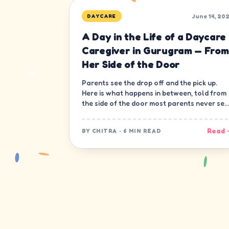
June 14, 20
DAYCARE
A Day in the Life of a Daycare
Caregiver in Gurugram — From
Her Side of the Door
Parents see the drop off and the pick up.
Here is what happens in between, told from
the side of the door most parents never see
— the caregiver's.
Read 
BY
CHITRA
·
6 MIN READ