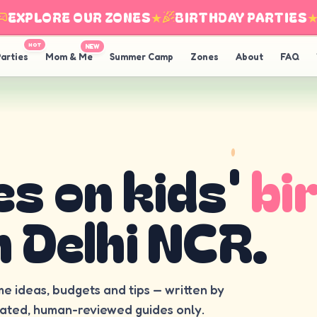
XPLORE OUR ZONES
★
BIRTHDAY PARTIES
★
HOT
NEW
arties
Mom & Me
Summer Camp
Zones
About
FAQ
es on kids'
bi
n Delhi NCR.
me ideas, budgets and tips — written by
rated, human-reviewed guides only.