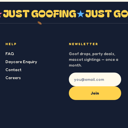
G
★
JUST GOOFING
★
JUST 
HELP
NEWSLETTER
FAQ
Goof drops, party deals,
mascot sightings — once a
Daycare Enquiry
month.
Contact
Careers
Join