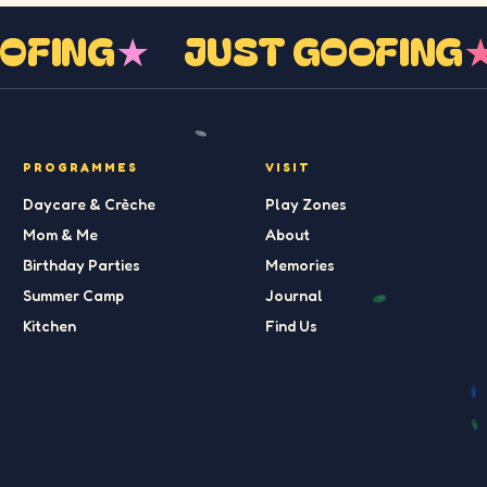
GOOFING
★
JUST GOOFIN
PROGRAMMES
VISIT
Daycare & Crèche
Play Zones
Mom & Me
About
Birthday Parties
Memories
Summer Camp
Journal
Kitchen
Find Us