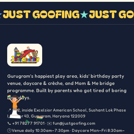
G
★
JUST GOOFING
★
JUST 
Gurugram’s happiest play area, kids’ birthday party
venue, daycare & crèche, and Mom & Me bridge
programme. Built by parents who got tired of boring
birthdays.
📍
C-2, inside Excelsior American School, Sushant Lok Phase
I, Sector 43, Gurugram, Haryana 122009
📞
+91 78277 91701
·
✉️
fun@justgoofing.com
🕒 Venue daily 10:30am–7:30pm · Daycare Mon–Fri 8:30am–