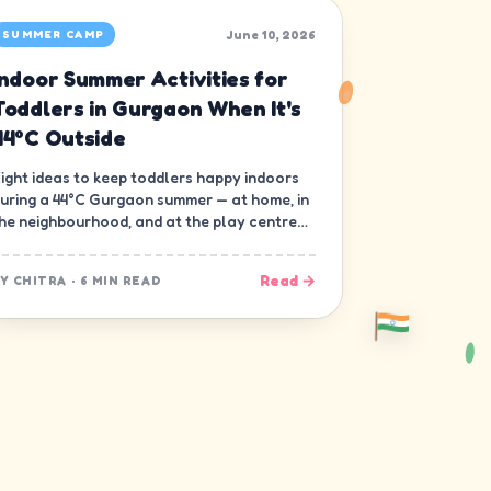
June 10, 2026
SUMMER CAMP
Indoor Summer Activities for
Toddlers in Gurgaon When It's
44°C Outside
ight ideas to keep toddlers happy indoors
uring a 44°C Gurgaon summer — at home, in
he neighbourhood, and at the play centre
own the road.
Read →
BY
CHITRA
·
6 MIN READ