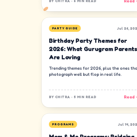
Read 
BY
CHITRA
·
6 MIN READ
Jul 26, 20
PARTY GUIDE
Birthday Party Themes for
2026: What Gurugram Parent
Are Loving
Trending themes for 2026, plus the ones th
photograph well but flop in real life.
Read 
BY
CHITRA
·
5 MIN READ
Jul 14, 20
PROGRAMS
Mom & Me Programs: Bridging