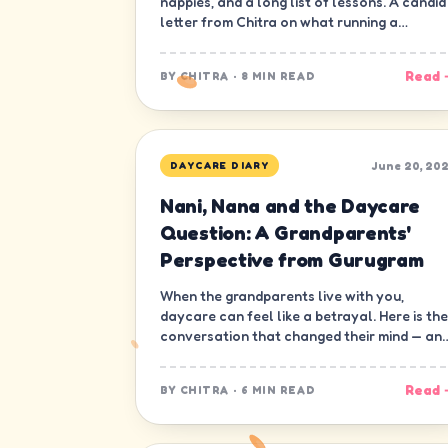
nappies, and a long list of lessons. A candid
letter from Chitra on what running a
daycare in Gurugram has really been like.
Read 
BY
CHITRA
·
8 MIN READ
June 20, 20
DAYCARE DIARY
Nani, Nana and the Daycare
Question: A Grandparents'
Perspective from Gurugram
When the grandparents live with you,
daycare can feel like a betrayal. Here is the
conversation that changed their mind — an
ours.
Read 
BY
CHITRA
·
6 MIN READ