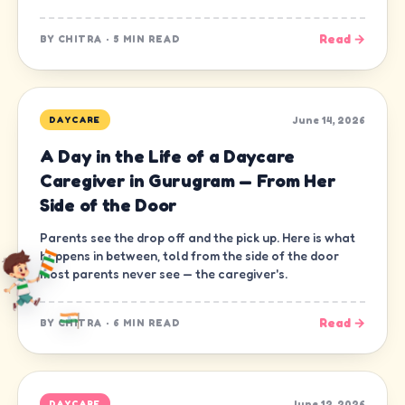
Read →
BY
CHITRA
·
5 MIN READ
June 14, 2026
DAYCARE
A Day in the Life of a Daycare
Caregiver in Gurugram — From Her
Side of the Door
Parents see the drop off and the pick up. Here is what
happens in between, told from the side of the door
most parents never see — the caregiver's.
Read →
BY
CHITRA
·
6 MIN READ
June 12, 2026
DAYCARE