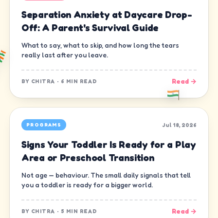
Separation Anxiety at Daycare Drop-
Off: A Parent's Survival Guide
What to say, what to skip, and how long the tears
really last after you leave.
Read →
BY
CHITRA
·
6 MIN READ
Jul 18, 2026
PROGRAMS
Signs Your Toddler Is Ready for a Play
Area or Preschool Transition
Not age — behaviour. The small daily signals that tell
you a toddler is ready for a bigger world.
Read →
BY
CHITRA
·
5 MIN READ