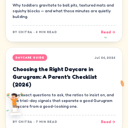
Why toddlers gravitate to ball pits, textured mats and
squishy blocks — and what those minutes are quietly
building.
Read →
BY
CHITRA
·
6 MIN READ
Jul 06, 2026
DAYCARE GUIDE
Choosing the Right Daycare in
Gurugram: A Parent's Checklist
(2026)
The exact questions to ask, the ratios to insist on, and
the trial-day signals that separate a good Gurugram
daycare from a good-looking one.
Read →
BY
CHITRA
·
7 MIN READ