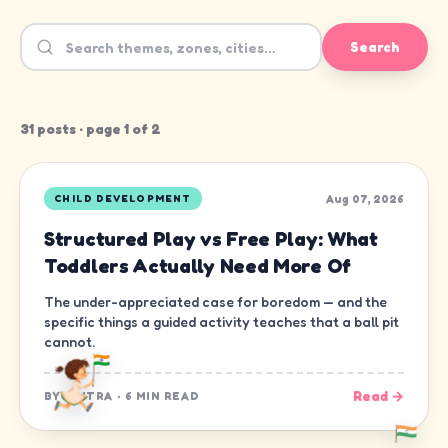
Search
31
post
s
· page
1
of
2
Aug 07, 2026
CHILD DEVELOPMENT
Structured Play vs Free Play: What
Toddlers Actually Need More Of
The under-appreciated case for boredom — and the
specific things a guided activity teaches that a ball pit
cannot.
Read →
BY
CHITRA
·
6 MIN READ