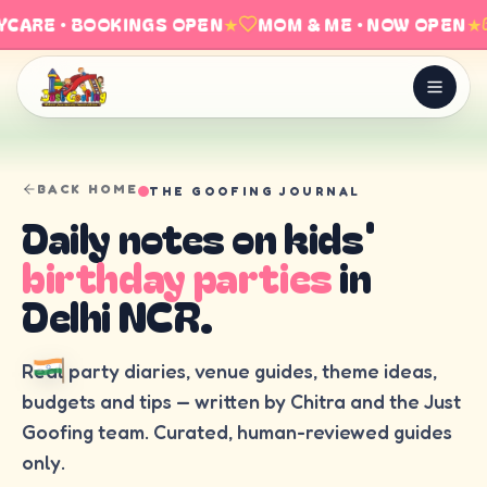
CARE · BOOKINGS OPEN
★
MOM & ME · NOW OPEN
★
BACK HOME
THE GOOFING JOURNAL
Daily notes on kids'
birthday parties
in
Delhi NCR.
Real party diaries, venue guides, theme ideas,
budgets and tips — written by Chitra and the Just
Goofing team. Curated, human-reviewed guides
only.