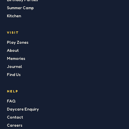
Summer Camp
Kitchen
VISIT
Play Zones
About
Memories
Journal
Find Us
HELP
FAQ
Daycare Enquiry
Contact
Careers