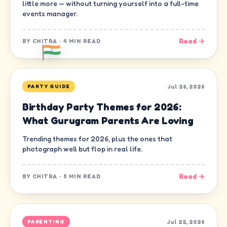
little more — without turning yourself into a full-time
events manager.
Read →
BY
CHITRA
·
4 MIN READ
Jul 26, 2026
PARTY GUIDE
Birthday Party Themes for 2026:
What Gurugram Parents Are Loving
Trending themes for 2026, plus the ones that
photograph well but flop in real life.
Read →
BY
CHITRA
·
5 MIN READ
Jul 22, 2026
PARENTING