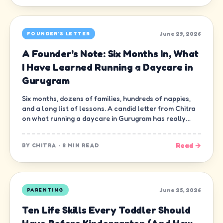
June 29, 2026
FOUNDER'S LETTER
A Founder's Note: Six Months In, What
I Have Learned Running a Daycare in
Gurugram
Six months, dozens of families, hundreds of nappies,
and a long list of lessons. A candid letter from Chitra
on what running a daycare in Gurugram has really
been like.
Read →
BY
CHITRA
·
8 MIN READ
June 25, 2026
PARENTING
Ten Life Skills Every Toddler Should