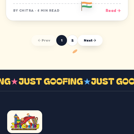
Read →
BY
CHITRA
·
6 MIN READ
Prev
1
2
Next
ING
★
JUST GOOFING
★
JUST GO