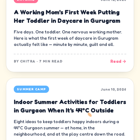
A Working Mom's First Week Putting
Her Toddler in Daycare in Gurugram
Five days. One toddler. One nervous working mother.
Here is what the first week of daycare in Gurugram
actually felt like — minute by minute, guilt and all.
Read →
BY
CHITRA
·
7 MIN READ
June 10, 2026
SUMMER CAMP
Indoor Summer Activities for Toddlers
in Gurgaon When It's 44°C Outside
Eight ideas to keep toddlers happy indoors during a
44°C Gurgaon summer — at home, in the
neighbourhood, and at the play centre down the road.