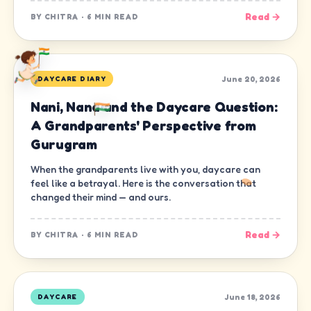
Read →
BY
CHITRA
·
6 MIN READ
June 20, 2026
DAYCARE DIARY
Nani, Nana and the Daycare Question:
A Grandparents' Perspective from
Gurugram
When the grandparents live with you, daycare can
feel like a betrayal. Here is the conversation that
changed their mind — and ours.
Read →
BY
CHITRA
·
6 MIN READ
June 18, 2026
DAYCARE