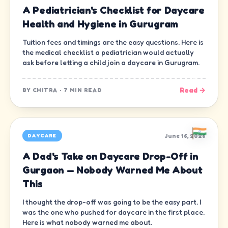
A Pediatrician's Checklist for Daycare
Health and Hygiene in Gurugram
Tuition fees and timings are the easy questions. Here is
the medical checklist a pediatrician would actually
ask before letting a child join a daycare in Gurugram.
Read →
BY
CHITRA
·
7 MIN READ
June 16, 2026
DAYCARE
A Dad's Take on Daycare Drop-Off in
Gurgaon — Nobody Warned Me About
This
I thought the drop-off was going to be the easy part. I
was the one who pushed for daycare in the first place.
Here is what nobody warned me about.