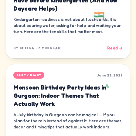
Have Before Kindergarten (And How
Daycare Helps)
Kindergarten readiness is not about flashcards. It is
about pouring water, asking for help, and waiting your
turn. Here are the ten skills that matter most.
Read →
BY
CHITRA
·
7 MIN READ
June 22, 2026
PARTY DIARY
Monsoon Birthday Party Ideas in
Gurgaon: Indoor Themes That
Actually Work
A July birthday in Gurgaon can be magical — if you
plan for the rain instead of against it. Here are themes,
decor and timing tips that actually work indoors.