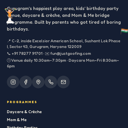
Gurugram’s happiest play area, kids’ birthday party
venue, daycare & crèche, and Mom & Me bridge
programme. Built by parents who got tired of boring
birthdays.
📍
C-2, inside Excelsior American School, Sushant Lok Phase
I, Sector 43, Gurugram, Haryana 122009
📞
+91 78277 91701
·
✉️
fun@justgoofing.com
🕒 Venue daily 10:30am–7:30pm · Daycare Mon–Fri 8:30am–
6pm
PROGRAMMES
Daycare & Crèche
Mom & Me
Birthday Parties