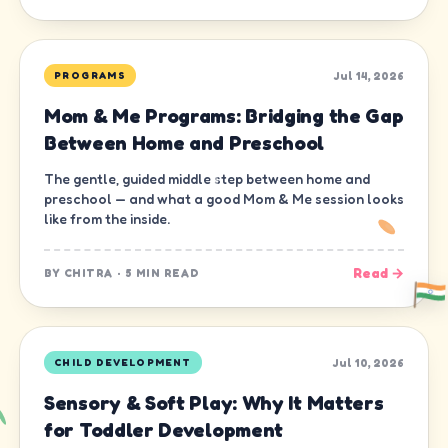
Jul 14, 2026
PROGRAMS
Mom & Me Programs: Bridging the Gap
Between Home and Preschool
The gentle, guided middle step between home and
preschool — and what a good Mom & Me session looks
like from the inside.
Read →
BY
CHITRA
·
5 MIN READ
Jul 10, 2026
CHILD DEVELOPMENT
Sensory & Soft Play: Why It Matters
for Toddler Development