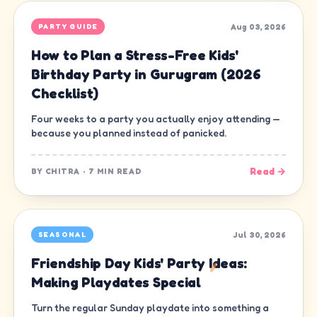
Aug 03, 2026
PARTY GUIDE
How to Plan a Stress-Free Kids'
Birthday Party in Gurugram (2026
Checklist)
Four weeks to a party you actually enjoy attending —
because you planned instead of panicked.
Read →
BY
CHITRA
·
7 MIN READ
Jul 30, 2026
SEASONAL
Friendship Day Kids' Party Ideas:
Making Playdates Special
Turn the regular Sunday playdate into something a