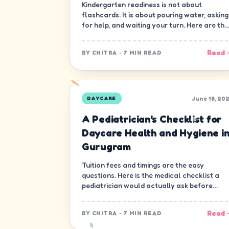
Kindergarten readiness is not about
flashcards. It is about pouring water, asking
for help, and waiting your turn. Here are the
ten skills that matter most.
Read 
BY
CHITRA
·
7 MIN READ
June 18, 20
DAYCARE
A Pediatrician's Checklist for
Daycare Health and Hygiene i
Gurugram
Tuition fees and timings are the easy
questions. Here is the medical checklist a
pediatrician would actually ask before
letting a child join a daycare in Gurugram.
Read 
BY
CHITRA
·
7 MIN READ