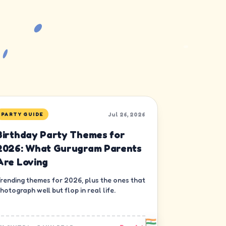
Jul 26, 2026
PARTY GUIDE
Birthday Party Themes for
2026: What Gurugram Parents
Are Loving
rending themes for 2026, plus the ones that
hotograph well but flop in real life.