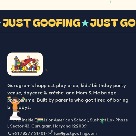
★
JUST GOOFING
★
JUST G
Gurugram’s happiest play area, kids’ birthday party
venue, daycare & crèche, and Mom & Me bridge
programme. Built by parents who got tired of boring
birthdays.
📍
C-2, inside Excelsior American School, Sushant Lok Phase
I, Sector 43, Gurugram, Haryana 122009
📞
+91 78277 91701
·
✉️
fun@justgoofing.com