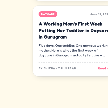
June 12, 20
DAYCARE
A Working Mom's First Week
Putting Her Toddler in Daycar
in Gurugram
Five days. One toddler. One nervous workin
mother. Here is what the first week of
daycare in Gurugram actually felt like —
minute by minute, guilt and all.
Read 
BY
CHITRA
·
7 MIN READ