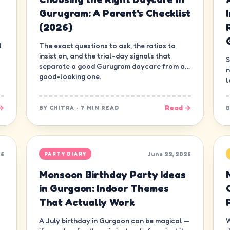
Gurugram: A Parent's Checklist
(2026)
d
The exact questions to ask, the ratios to
insist on, and the trial-day signals that
S
separate a good Gurugram daycare from a
n
good-looking one.
l
d
→
Read →
BY
CHITRA
·
7 MIN READ
26
June 22, 2026
PARTY DIARY
Monsoon Birthday Party Ideas
in Gurgaon: Indoor Themes
That Actually Work
A July birthday in Gurgaon can be magical —
W