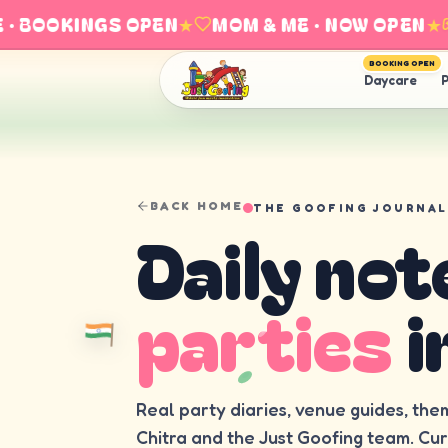
 BOOKINGS OPEN
★
MOM & ME · NOW OPEN
★
BOOKING OPEN
Daycare
P
BACK HOME
THE GOOFING JOURNAL
Daily not
parties
i
Real party diaries, venue guides, the
Chitra and the Just Goofing team. Cu