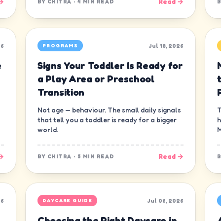
→
Read →
BY
CHITRA
·
4 MIN READ
26
Jul 18, 2026
PROGRAMS
e
Signs Your Toddler Is Ready for
a Play Area or Preschool
Transition
Not age — behaviour. The small daily signals
T
that tell you a toddler is ready for a bigger
h
world.
M
→
Read →
BY
CHITRA
·
5 MIN READ
26
Jul 06, 2026
DAYCARE GUIDE
Choosing the Right Daycare in