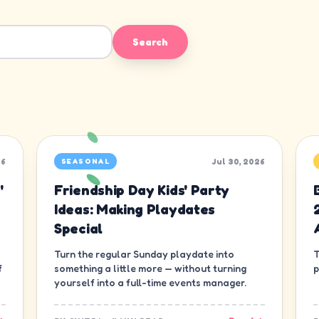
Search
26
Jul 30, 2026
SEASONAL
'
Friendship Day Kids' Party
Ideas: Making Playdates
Special
Turn the regular Sunday playdate into
T
f
something a little more — without turning
p
yourself into a full-time events manager.