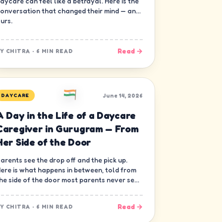
aycare can feel like a betrayal. Here is the
onversation that changed their mind — and
urs.
Read →
BY
CHITRA
·
6 MIN READ
June 14, 2026
DAYCARE
A Day in the Life of a Daycare
Caregiver in Gurugram — From
Her Side of the Door
arents see the drop off and the pick up.
ere is what happens in between, told from
he side of the door most parents never see
 the caregiver's.
Read →
BY
CHITRA
·
6 MIN READ