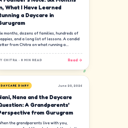
In, What I Have Learned
Running a Daycare in
Gurugram
ix months, dozens of families, hundreds of
appies, and a long list of lessons. A candid
etter from Chitra on what running a
aycare in Gurugram has really been like.
Read →
BY
CHITRA
·
8 MIN READ
June 20, 2026
DAYCARE DIARY
Nani, Nana and the Daycare
Question: A Grandparents'
Perspective from Gurugram
hen the grandparents live with you,