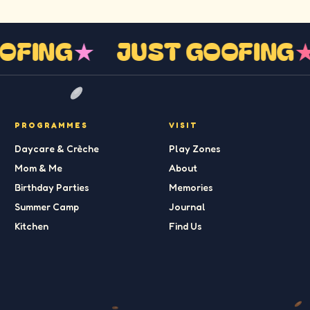
OOFING
★
JUST GOOFING
PROGRAMMES
VISIT
Daycare & Crèche
Play Zones
Mom & Me
About
Birthday Parties
Memories
Summer Camp
Journal
Kitchen
Find Us