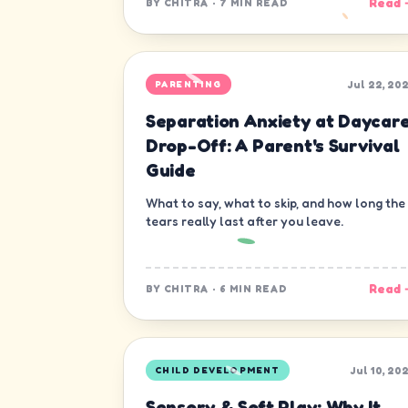
Read 
BY
CHITRA
·
7 MIN READ
Jul 22, 20
PARENTING
Separation Anxiety at Daycar
Drop-Off: A Parent's Survival
Guide
What to say, what to skip, and how long the
tears really last after you leave.
Read 
BY
CHITRA
·
6 MIN READ
Jul 10, 20
CHILD DEVELOPMENT
Sensory & Soft Play: Why It