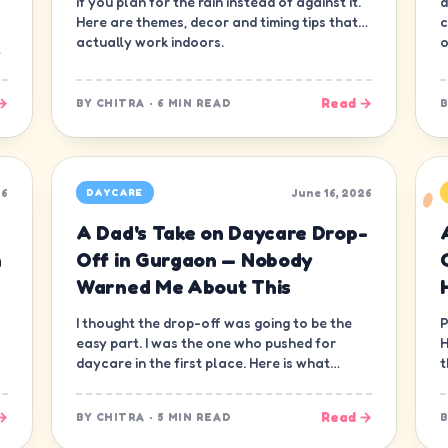
if you plan for the rain instead of against it.
d
Here are themes, decor and timing tips that
c
actually work indoors.
o
→
Read →
BY
CHITRA
·
6 MIN READ
26
June 16, 2026
DAYCARE
A Dad's Take on Daycare Drop-
n
Off in Gurgaon — Nobody
Warned Me About This
I thought the drop-off was going to be the
P
easy part. I was the one who pushed for
H
daycare in the first place. Here is what
t
nobody warned me about.
—
→
Read →
BY
CHITRA
·
5 MIN READ