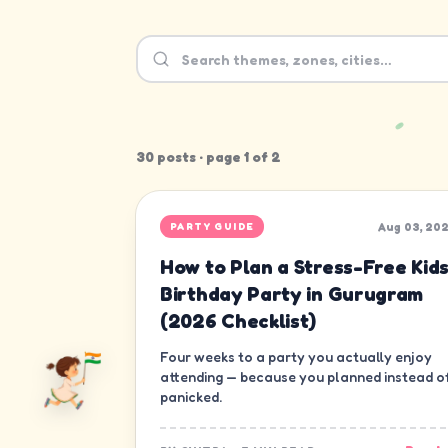
30
post
s
· page
1
of
2
Aug 03, 20
PARTY GUIDE
How to Plan a Stress-Free Kids
Birthday Party in Gurugram
(2026 Checklist)
Four weeks to a party you actually enjoy
attending — because you planned instead o
panicked.