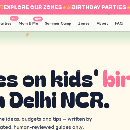
EXPLORE OUR ZONES
★
BIRTHDAY PARTIES
★
HOT
NEW
arties
Mom & Me
Summer Camp
Zones
About
FAQ
es on kids'
bi
n Delhi NCR.
me ideas, budgets and tips — written by
rated, human-reviewed guides only.