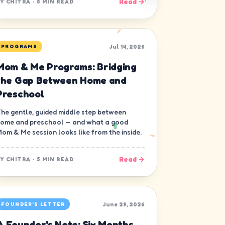
Read →
BY
CHITRA
·
5 MIN READ
Jul 14, 2026
PROGRAMS
Mom & Me Programs: Bridging
the Gap Between Home and
Preschool
he gentle, guided middle step between
ome and preschool — and what a good
om & Me session looks like from the inside.
Read →
BY
CHITRA
·
5 MIN READ
June 29, 2026
FOUNDER'S LETTER
A Founder's Note: Six Months