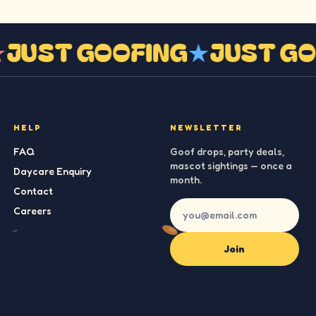
★
JUST GOOFING
★
JUST G
HELP
NEWSLETTER
FAQ
Goof drops, party deals,
mascot sightings — once a
Daycare Enquiry
month.
Contact
Careers
Join