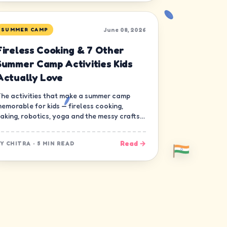
June 08, 2026
SUMMER CAMP
Fireless Cooking & 7 Other
Summer Camp Activities Kids
Actually Love
he activities that make a summer camp
emorable for kids — fireless cooking,
aking, robotics, yoga and the messy crafts
hat build real skills.
Read →
BY
CHITRA
·
5 MIN READ