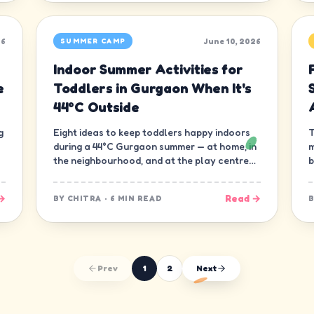
26
June 10, 2026
SUMMER CAMP
Indoor Summer Activities for
e
Toddlers in Gurgaon When It's
44°C Outside
g
Eight ideas to keep toddlers happy indoors
T
during a 44°C Gurgaon summer — at home, in
m
the neighbourhood, and at the play centre
b
down the road.
t
→
Read →
BY
CHITRA
·
6 MIN READ
Prev
1
2
Next