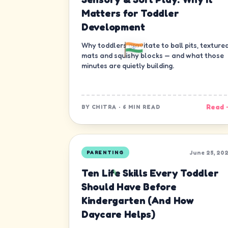
Matters for Toddler
Development
Why toddlers gravitate to ball pits, texture
mats and squishy blocks — and what those
minutes are quietly building.
Read 
BY
CHITRA
·
6 MIN READ
June 25, 20
PARENTING
Ten Life Skills Every Toddler
Should Have Before
Kindergarten (And How
Daycare Helps)