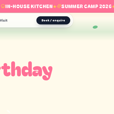
IN-HOUSE KITCHEN
★
SUMMER CAMP 2026
★
Visit
Book / enquire
rthday