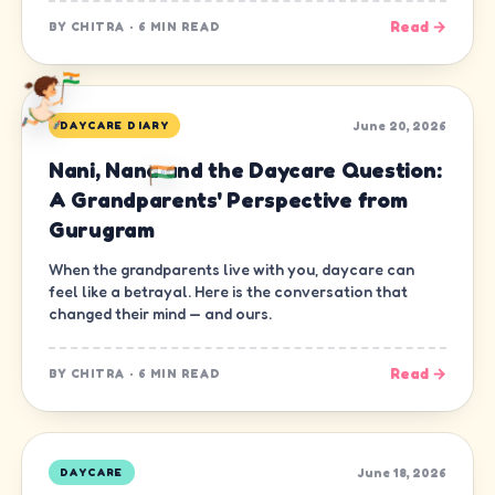
Read →
BY
CHITRA
·
6 MIN READ
June 20, 2026
DAYCARE DIARY
Nani, Nana and the Daycare Question:
A Grandparents' Perspective from
Gurugram
When the grandparents live with you, daycare can
feel like a betrayal. Here is the conversation that
changed their mind — and ours.
Read →
BY
CHITRA
·
6 MIN READ
June 18, 2026
DAYCARE