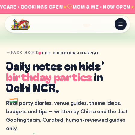
YCARE · BOOKINGS OPEN
★
MOM & ME · NOW OPEN
★
BACK HOME
THE GOOFING JOURNAL
Daily notes on kids'
birthday parties
in
Delhi NCR.
Real party diaries, venue guides, theme ideas,
budgets and tips — written by Chitra and the Just
Goofing team. Curated, human-reviewed guides
only.