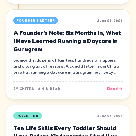
June 29, 2026
FOUNDER'S LETTER
A Founder's Note: Six Months In, What
I Have Learned Running a Daycare in
Gurugram
Six months, dozens of families, hundreds of nappies,
and a long list of lessons. A candid letter from Chitra
on what running a daycare in Gurugram has really
been like.
Read →
BY
CHITRA
·
8 MIN READ
June 25, 2026
PARENTING
Ten Life Skills Every Toddler Should