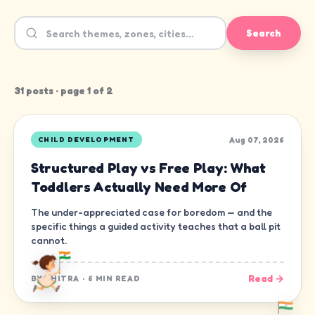
Search
31
post
s
· page
1
of
2
Aug 07, 2026
CHILD DEVELOPMENT
Structured Play vs Free Play: What
Toddlers Actually Need More Of
The under-appreciated case for boredom — and the
specific things a guided activity teaches that a ball pit
cannot.
Read →
BY
CHITRA
·
6 MIN READ