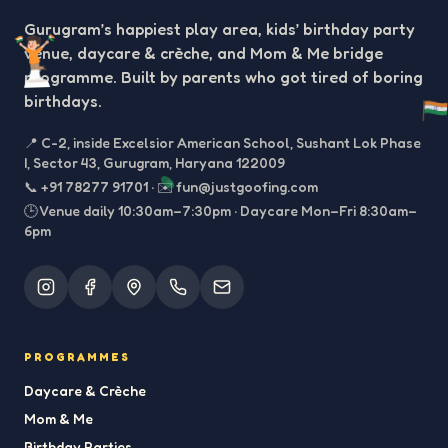
Gurugram’s happiest play area, kids’ birthday party
venue, daycare & crèche, and Mom & Me bridge
programme. Built by parents who got tired of boring
birthdays.
📍
C-2, inside Excelsior American School, Sushant Lok Phase
I, Sector 43, Gurugram, Haryana 122009
📞
+91 78277 91701
·
✉️
fun@justgoofing.com
🕒 Venue daily 10:30am–7:30pm · Daycare Mon–Fri 8:30am–
6pm
PROGRAMMES
Daycare & Crèche
Mom & Me
Birthday Parties