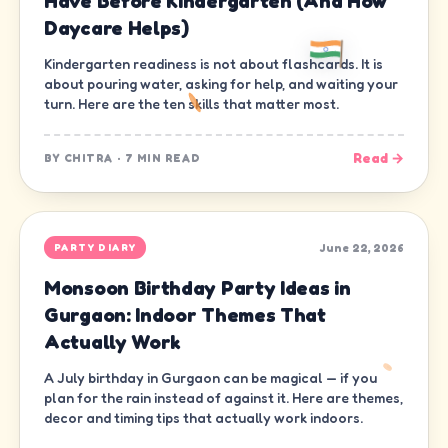
Have Before Kindergarten (And How
Daycare Helps)
Kindergarten readiness is not about flashcards. It is
about pouring water, asking for help, and waiting your
turn. Here are the ten skills that matter most.
Read →
BY
CHITRA
·
7 MIN READ
June 22, 2026
PARTY DIARY
Monsoon Birthday Party Ideas in
Gurgaon: Indoor Themes That
Actually Work
A July birthday in Gurgaon can be magical — if you
plan for the rain instead of against it. Here are themes,
decor and timing tips that actually work indoors.