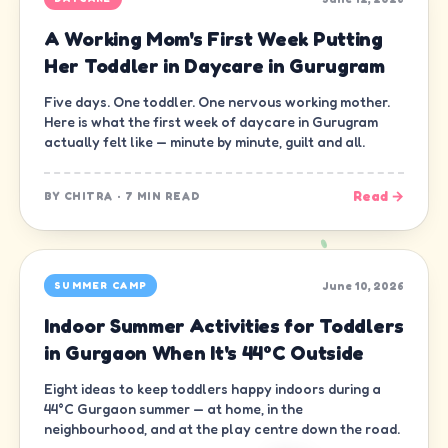
A Working Mom's First Week Putting
Her Toddler in Daycare in Gurugram
Five days. One toddler. One nervous working mother.
Here is what the first week of daycare in Gurugram
actually felt like — minute by minute, guilt and all.
Read →
BY
CHITRA
·
7 MIN READ
June 10, 2026
SUMMER CAMP
Indoor Summer Activities for Toddlers
in Gurgaon When It's 44°C Outside
Eight ideas to keep toddlers happy indoors during a
44°C Gurgaon summer — at home, in the
neighbourhood, and at the play centre down the road.