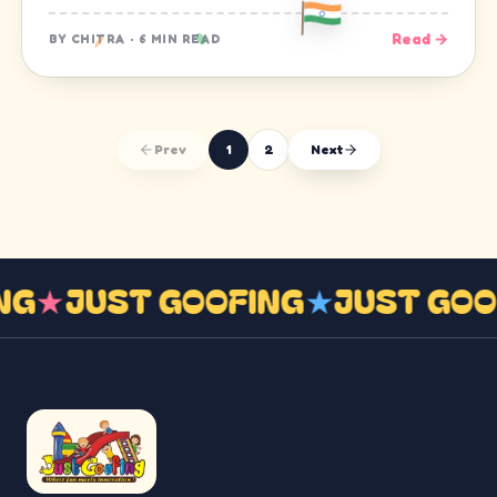
Read →
BY
CHITRA
·
6 MIN READ
Prev
1
2
Next
ING
★
JUST GOOFING
★
JUST GO