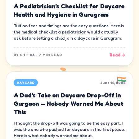
A Pediatrician's Checklist for Daycare
Health and Hygiene in Gurugram
Tuition fees and timings are the easy questions. Here is
the medical checklist a pediatrician would actually
ask before letting a child join a daycare in Gurugram.
Read →
BY
CHITRA
·
7 MIN READ
June 16, 2026
DAYCARE
A Dad's Take on Daycare Drop-Off in
Gurgaon — Nobody Warned Me About
This
I thought the drop-off was going to be the easy part. I
was the one who pushed for daycare in the first place.
Here is what nobody warned me about.