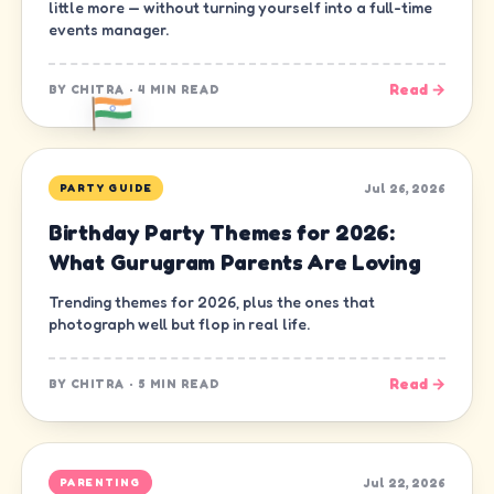
little more — without turning yourself into a full-time
events manager.
Read →
BY
CHITRA
·
4 MIN READ
Jul 26, 2026
PARTY GUIDE
Birthday Party Themes for 2026:
What Gurugram Parents Are Loving
Trending themes for 2026, plus the ones that
photograph well but flop in real life.
Read →
BY
CHITRA
·
5 MIN READ
Jul 22, 2026
PARENTING