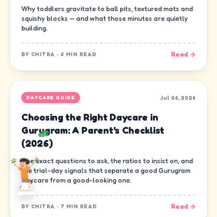
Why toddlers gravitate to ball pits, textured mats and
squishy blocks — and what those minutes are quietly
building.
Read →
BY
CHITRA
·
6 MIN READ
Jul 06, 2026
DAYCARE GUIDE
Choosing the Right Daycare in
Gurugram: A Parent's Checklist
(2026)
The exact questions to ask, the ratios to insist on, and
the trial-day signals that separate a good Gurugram
daycare from a good-looking one.
Read →
BY
CHITRA
·
7 MIN READ