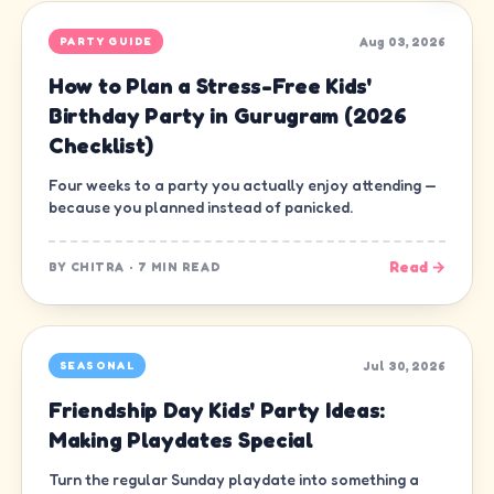
Aug 03, 2026
PARTY GUIDE
How to Plan a Stress-Free Kids'
Birthday Party in Gurugram (2026
Checklist)
Four weeks to a party you actually enjoy attending —
because you planned instead of panicked.
Read →
BY
CHITRA
·
7 MIN READ
Jul 30, 2026
SEASONAL
Friendship Day Kids' Party Ideas:
Making Playdates Special
Turn the regular Sunday playdate into something a