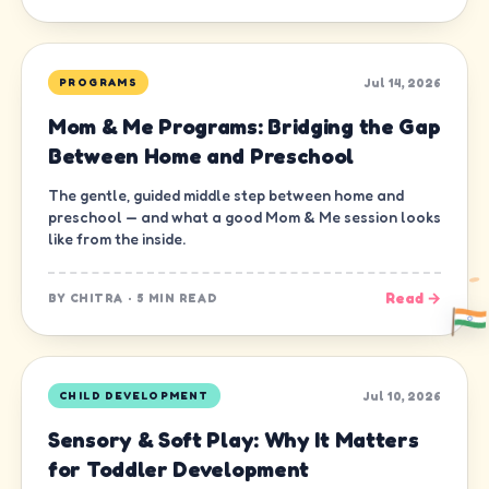
Jul 14, 2026
PROGRAMS
Mom & Me Programs: Bridging the Gap
Between Home and Preschool
The gentle, guided middle step between home and
preschool — and what a good Mom & Me session looks
like from the inside.
Read →
BY
CHITRA
·
5 MIN READ
Jul 10, 2026
CHILD DEVELOPMENT
Sensory & Soft Play: Why It Matters
for Toddler Development