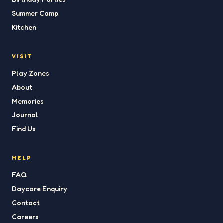
Summer Camp
Kitchen
VISIT
Play Zones
About
Memories
Journal
Find Us
HELP
FAQ
Daycare Enquiry
Contact
Careers