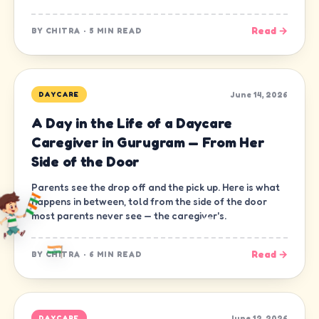
Read →
BY
CHITRA
·
5 MIN READ
June 14, 2026
DAYCARE
A Day in the Life of a Daycare
Caregiver in Gurugram — From Her
Side of the Door
Parents see the drop off and the pick up. Here is what
happens in between, told from the side of the door
most parents never see — the caregiver's.
Read →
BY
CHITRA
·
6 MIN READ
June 12, 2026
DAYCARE