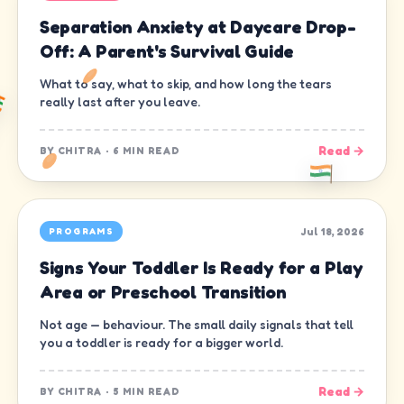
Separation Anxiety at Daycare Drop-
Off: A Parent's Survival Guide
What to say, what to skip, and how long the tears
really last after you leave.
Read →
BY
CHITRA
·
6 MIN READ
Jul 18, 2026
PROGRAMS
Signs Your Toddler Is Ready for a Play
Area or Preschool Transition
Not age — behaviour. The small daily signals that tell
you a toddler is ready for a bigger world.
Read →
BY
CHITRA
·
5 MIN READ